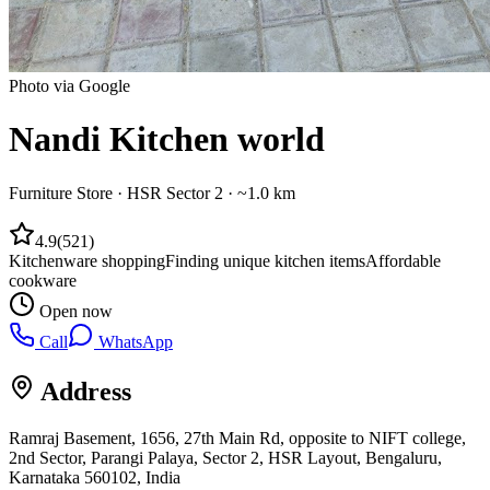
Photo via Google
Nandi Kitchen world
Furniture Store
·
HSR Sector 2
· ~1.0 km
4.9
(
521
)
Kitchenware shopping
Finding unique kitchen items
Affordable
cookware
Open now
Call
WhatsApp
Address
Ramraj Basement, 1656, 27th Main Rd, opposite to NIFT college,
2nd Sector, Parangi Palaya, Sector 2, HSR Layout, Bengaluru,
Karnataka 560102, India