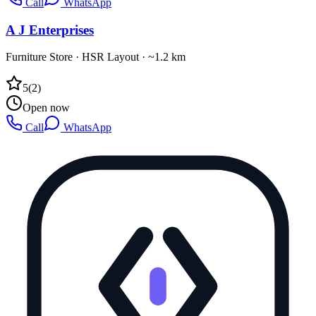
Call
WhatsApp
A J Enterprises
Furniture Store
·
HSR Layout
· ~1.2 km
5
(
2
)
Open now
Call
WhatsApp