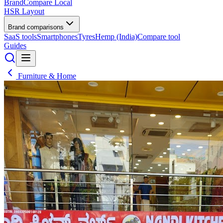
BrandCompare
Local
HSR Layout
Brand comparisons
SaaS tools
Smartphones
Tyres
Hemp (India)
Compare tool
Guides
Furniture & Home