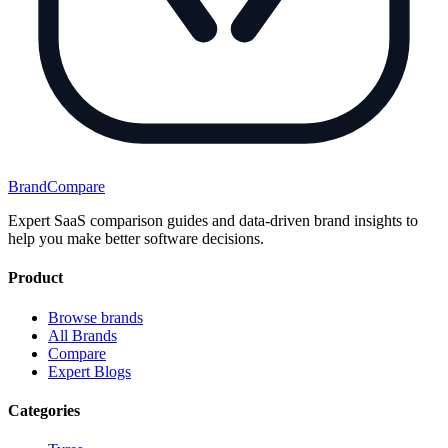
BrandCompare
Expert SaaS comparison guides and data-driven brand insights to
help you make better software decisions.
Product
Browse brands
All Brands
Compare
Expert Blogs
Categories