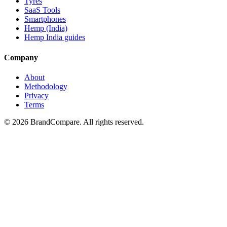
Tyres
SaaS Tools
Smartphones
Hemp (India)
Hemp India guides
Company
About
Methodology
Privacy
Terms
©
2026
BrandCompare. All rights reserved.