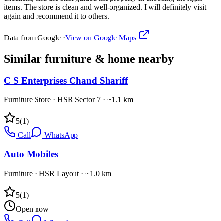
items. The store is clean and well-organized. I will definitely visit
again and recommend it to others.
Data from Google ·
View on Google Maps
Similar
furniture & home
nearby
C S Enterprises Chand Shariff
Furniture Store
·
HSR Sector 7
· ~1.1 km
5
(
1
)
Call
WhatsApp
Auto Mobiles
Furniture
·
HSR Layout
· ~1.0 km
5
(
1
)
Open now