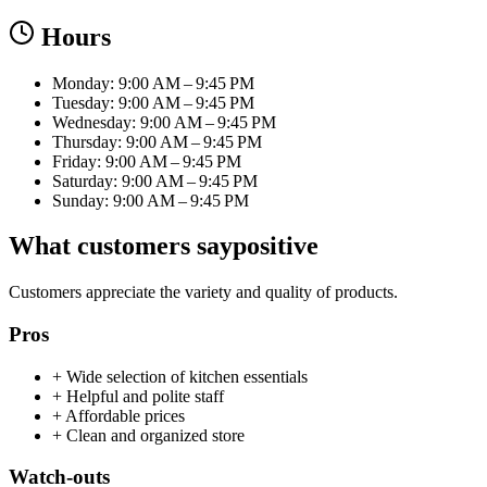
Hours
Monday: 9:00 AM – 9:45 PM
Tuesday: 9:00 AM – 9:45 PM
Wednesday: 9:00 AM – 9:45 PM
Thursday: 9:00 AM – 9:45 PM
Friday: 9:00 AM – 9:45 PM
Saturday: 9:00 AM – 9:45 PM
Sunday: 9:00 AM – 9:45 PM
What customers say
positive
Customers appreciate the variety and quality of products.
Pros
+
Wide selection of kitchen essentials
+
Helpful and polite staff
+
Affordable prices
+
Clean and organized store
Watch-outs