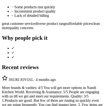
−
Some products rust quickly
−
Inconsistent product quality
−
Lack of detailed billing
great customer service
diverse product range
affordable prices
clean
store
quality concerns
Why people pick it
✓
✓
✓
Recent reviews
3
SURI JOVIAL
·
4 months ago
More brands & varities: 4/5 You will get more options in Nandi
Kitchen World. Receiving & Assistance: 5/5 People are engaging
with us till we get and meet our requirements. Quality: 3/5
1.Products are good. But few of them are rusting so quickly even
we are using frequently. You can find images here. 2. Few items are