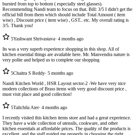
bursted from top to bottom ( especially steel glasses).
Recommending Nandi team to focus on that. Bill: 3/5 I didn't get the
official bill from them which should include Total Amount ( item
wise) , Discount price ( item wise) , GST.. etc. My overall rating is
3/5. Thank you!
5
Yashwant Shrivastava
·
4 months ago
Its was a very superb experience shopping in this shop. All of
kitchen essential things are available here. Mr. Manvendra nature is
very polite and helped us to complete our shopping
5
Chaitra S Reddy
·
5 months ago
Nandi Kitchen World , HSR Layout sector-2 -We have very nice
modern collections of Brass items with very good discount price ,
must visit place and good collection!
5
Talichila Aier
·
4 months ago
I recently visited this kitchen items store and had a great experience.
They have a wide collection of utensils, cookware, and other
kitchen essentials at affordable prices. The quality of the products is
excellent, and the staff guided me properly in choosing the right