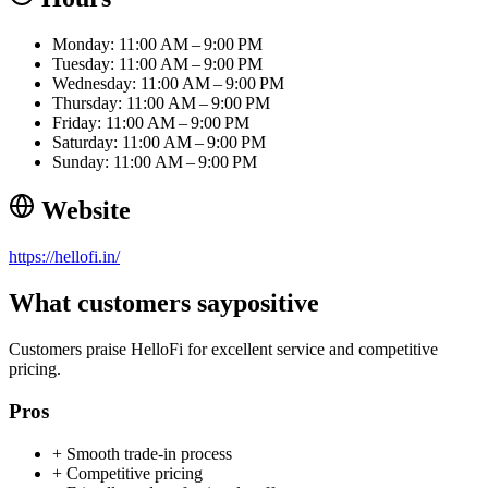
Monday: 11:00 AM – 9:00 PM
Tuesday: 11:00 AM – 9:00 PM
Wednesday: 11:00 AM – 9:00 PM
Thursday: 11:00 AM – 9:00 PM
Friday: 11:00 AM – 9:00 PM
Saturday: 11:00 AM – 9:00 PM
Sunday: 11:00 AM – 9:00 PM
Website
https://hellofi.in/
What customers say
positive
Customers praise HelloFi for excellent service and competitive
pricing.
Pros
+
Smooth trade-in process
+
Competitive pricing