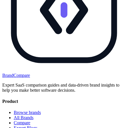
BrandCompare
Expert SaaS comparison guides and data-driven brand insights to
help you make better software decisions.
Product
Browse brands
All Brands
Compare
Expert Blogs