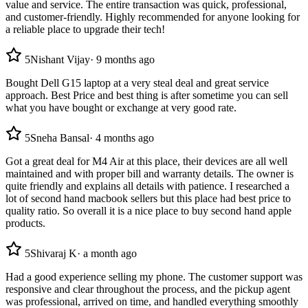
value and service. The entire transaction was quick, professional,
and customer-friendly. Highly recommended for anyone looking for
a reliable place to upgrade their tech!
5
Nishant Vijay
·
9 months ago
Bought Dell G15 laptop at a very steal deal and great service
approach. Best Price and best thing is after sometime you can sell
what you have bought or exchange at very good rate.
5
Sneha Bansal
·
4 months ago
Got a great deal for M4 Air at this place, their devices are all well
maintained and with proper bill and warranty details. The owner is
quite friendly and explains all details with patience. I researched a
lot of second hand macbook sellers but this place had best price to
quality ratio. So overall it is a nice place to buy second hand apple
products.
5
Shivaraj K
·
a month ago
Had a good experience selling my phone. The customer support was
responsive and clear throughout the process, and the pickup agent
was professional, arrived on time, and handled everything smoothly