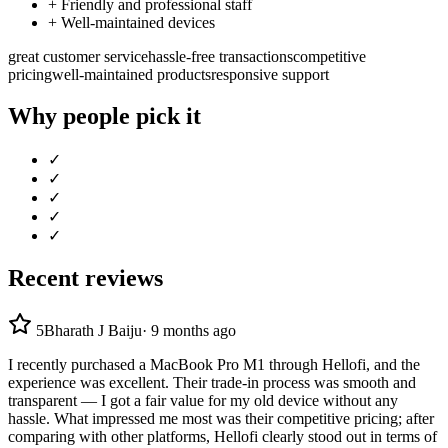
+
Friendly and professional staff
+
Well-maintained devices
great customer service
hassle-free transactions
competitive
pricing
well-maintained products
responsive support
Why people pick it
✓
✓
✓
✓
✓
Recent reviews
5
Bharath J Baiju
·
9 months ago
I recently purchased a MacBook Pro M1 through Hellofi, and the
experience was excellent. Their trade-in process was smooth and
transparent — I got a fair value for my old device without any
hassle. What impressed me most was their competitive pricing; after
comparing with other platforms, Hellofi clearly stood out in terms of