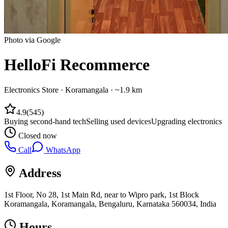
Photo via Google
HelloFi Recommerce
Electronics Store
·
Koramangala
· ~1.9 km
4.9
(
545
)
Buying second-hand tech
Selling used devices
Upgrading electronics
Closed now
Call
WhatsApp
Address
1st Floor, No 28, 1st Main Rd, near to Wipro park, 1st Block
Koramangala, Koramangala, Bengaluru, Karnataka 560034, India
Hours