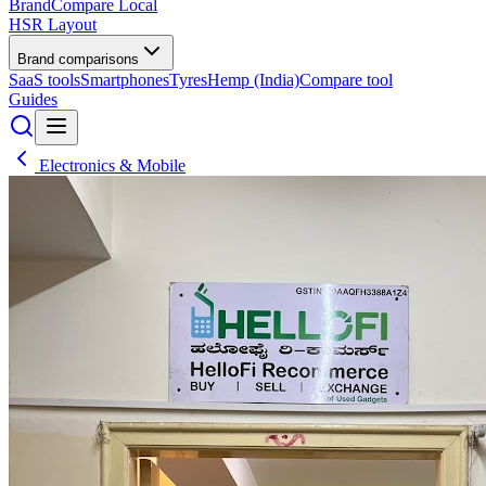
BrandCompare
Local
HSR Layout
Brand comparisons
SaaS tools
Smartphones
Tyres
Hemp (India)
Compare tool
Guides
Electronics & Mobile