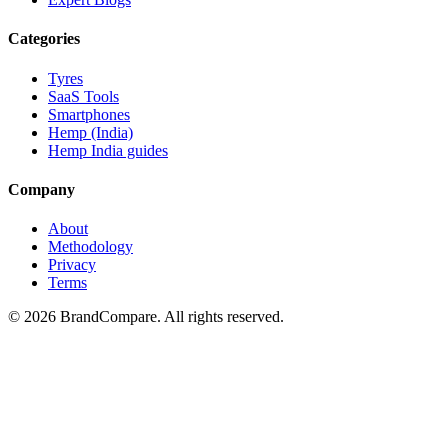
Categories
Tyres
SaaS Tools
Smartphones
Hemp (India)
Hemp India guides
Company
About
Methodology
Privacy
Terms
©
2026
BrandCompare. All rights reserved.