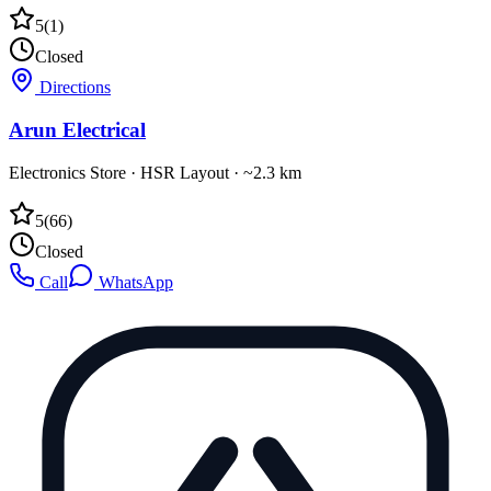
5
(
1
)
Closed
Directions
Arun Electrical
Electronics Store
·
HSR Layout
· ~2.3 km
5
(
66
)
Closed
Call
WhatsApp