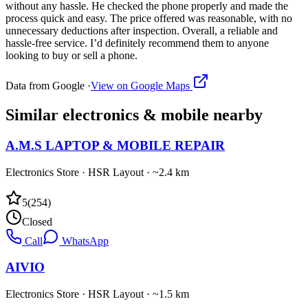
without any hassle. He checked the phone properly and made the
process quick and easy. The price offered was reasonable, with no
unnecessary deductions after inspection. Overall, a reliable and
hassle-free service. I’d definitely recommend them to anyone
looking to buy or sell a phone.
Data from Google ·
View on Google Maps
Similar
electronics & mobile
nearby
A.M.S LAPTOP & MOBILE REPAIR
Electronics Store
·
HSR Layout
· ~2.4 km
5
(
254
)
Closed
Call
WhatsApp
AIVIO
Electronics Store
·
HSR Layout
· ~1.5 km