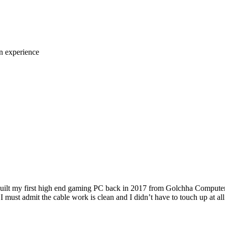
n experience
 built my first high end gaming PC back in 2017 from Golchha Computer
I must admit the cable work is clean and I didn’t have to touch up at al