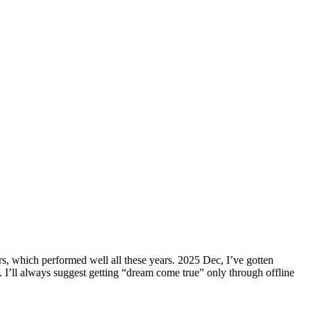
s, which performed well all these years. 2025 Dec, I’ve gotten
l. I’ll always suggest getting “dream come true” only through offline