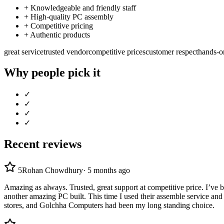
+
Knowledgeable and friendly staff
+
High-quality PC assembly
+
Competitive pricing
+
Authentic products
great service
trusted vendor
competitive prices
customer respect
hands-o
Why people pick it
✓
✓
✓
✓
Recent reviews
5
Rohan Chowdhury
·
5 months ago
Amazing as always. Trusted, great support at competitive price. I’ve
another amazing PC built. This time I used their assemble service and 
stores, and Golchha Computers had been my long standing choice.