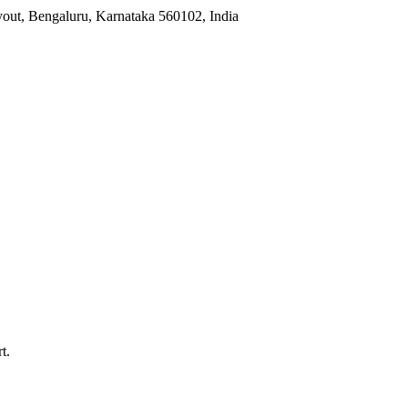
yout, Bengaluru, Karnataka 560102, India
t.