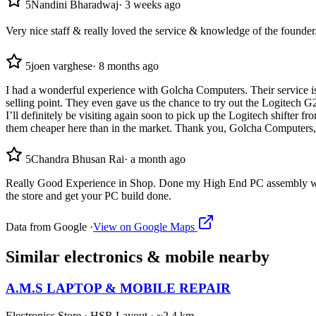
5
Nandini Bharadwaj
·
3 weeks ago
Very nice staff & really loved the service & knowledge of the founder
5
joen varghese
·
8 months ago
I had a wonderful experience with Golcha Computers. Their service is
selling point. They even gave us the chance to try out the Logitech G2
I’ll definitely be visiting again soon to pick up the Logitech shifter
them cheaper here than in the market. Thank you, Golcha Computers,
5
Chandra Bhusan Rai
·
a month ago
Really Good Experience in Shop. Done my High End PC assembly with a
the store and get your PC build done.
Data from Google ·
View on Google Maps
Similar
electronics & mobile
nearby
A.M.S LAPTOP & MOBILE REPAIR
Electronics Store
·
HSR Layout
· ~2.4 km