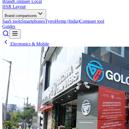
BrandCompare
Local
HSR Layout
Brand comparisons
SaaS tools
Smartphones
Tyres
Hemp (India)
Compare tool
Guides
Electronics & Mobile