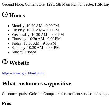
Ground Floor, Corner Store, 1295, 5th Main Rd, 7th Sector, HSR La
Hours
Monday: 10:30 AM – 9:00 PM
Tuesday: 10:30 AM – 9:00 PM
Wednesday: 10:30 AM – 9:00 PM
Thursday: 10:30 AM – 9:00 PM
Friday: 10:30 AM – 9:00 PM
Saturday: 10:30 AM – 9:00 PM
Sunday: Closed
Website
https://www.golchhait.com/
What customers say
positive
Customers praise Golchha Computers for excellent service and suppor
Pros