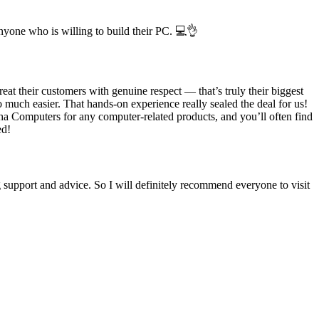
nyone who is willing to build their PC. 💻👌
t their customers with genuine respect — that’s truly their biggest
o much easier. That hands-on experience really sealed the deal for us!
lcha Computers for any computer-related products, and you’ll often find
ed!
upport and advice. So I will definitely recommend everyone to visit