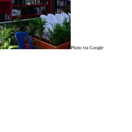
Photo via Google