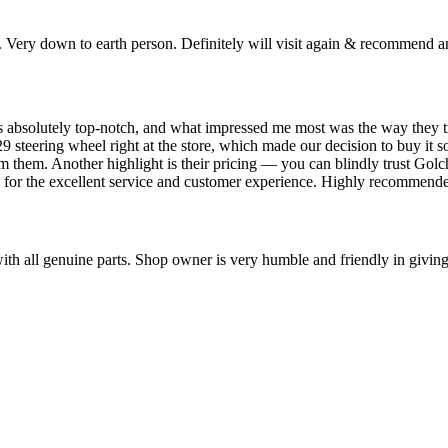
. Very down to earth person. Definitely will visit again & recommend a
 absolutely top-notch, and what impressed me most was the way they trea
9 steering wheel right at the store, which made our decision to buy it s
 from them. Another highlight is their pricing — you can blindly trust Go
 for the excellent service and customer experience. Highly recommend
ll genuine parts. Shop owner is very humble and friendly in giving s