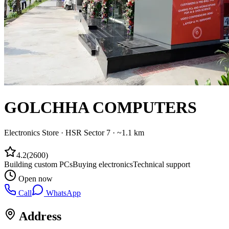
GOLCHHA COMPUTERS
Electronics Store
·
HSR Sector 7
· ~1.1 km
4.2
(
2600
)
Building custom PCs
Buying electronics
Technical support
Open now
Call
WhatsApp
Address