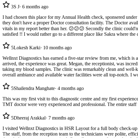
3
S J
·
6 months ago
I had chosen this place for my Annual Health check, sponsered under
they don't have a proper Doctor consultation facility. The Doctor avai
vitals in my report better than her. 😕😕😕 Secondly the clinic could'
satisfied !! I would rather go to a different place like Sakra where the 
5
Lokesh Karki
·
10 months ago
Wellnxt Diagnostics has earned a five-star review from me, which is
arrived, the experience was great. Megan, the receptionist, was incre
taking my blood samples. The clinic was remarkably clean and well-ke
overall ambiance and available water facilities were all top-notch. I 
5
Shailendra Manghate
·
4 months ago
This was my first visit to this diagnostic centre and my first experi
TMT doctor were very experienced and professional. The entire staff w
5
Dheeraj Arakkal
·
7 months ago
I visited Wellnxt Diagnostics in HSR Layout for a full body check-up 
The staff, from the reception team to the technicians were polite, eff