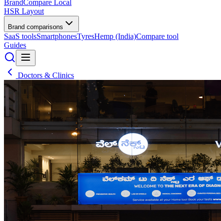
BrandCompare
Local
HSR Layout
Brand comparisons
SaaS tools
Smartphones
Tyres
Hemp (India)
Compare tool
Guides
Doctors & Clinics