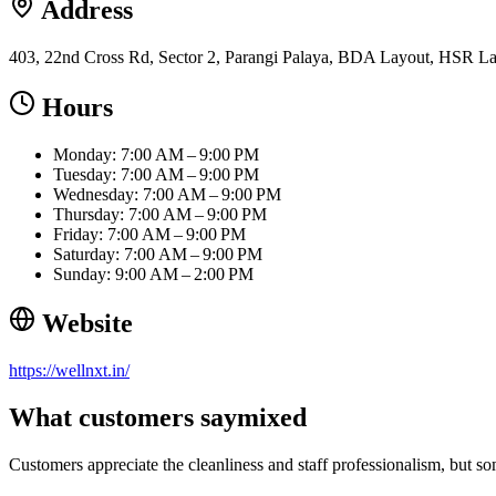
Address
403, 22nd Cross Rd, Sector 2, Parangi Palaya, BDA Layout, HSR La
Hours
Monday: 7:00 AM – 9:00 PM
Tuesday: 7:00 AM – 9:00 PM
Wednesday: 7:00 AM – 9:00 PM
Thursday: 7:00 AM – 9:00 PM
Friday: 7:00 AM – 9:00 PM
Saturday: 7:00 AM – 9:00 PM
Sunday: 9:00 AM – 2:00 PM
Website
https://wellnxt.in/
What customers say
mixed
Customers appreciate the cleanliness and staff professionalism, but so