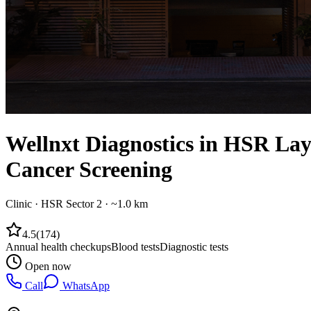
Wellnxt Diagnostics in HSR Layo
Cancer Screening
Clinic
·
HSR Sector 2
· ~1.0 km
4.5
(
174
)
Annual health checkups
Blood tests
Diagnostic tests
Open now
Call
WhatsApp