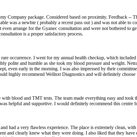
 my Company package. Considered based on proximity. Feedback -- The 
lable was a newbie ( probably a recent pass out ) and was not able to c
nt even arrange for the Gyanec consultation and were not bothered to ge
consultation is a proper satisfactory process.
 a rare occurrence. I went for my annual health checkup, which inclu
dibly polite and humble as she took my blood pressure and weight. Netr
pt, even early in the morning. I was also impressed by their commitme
would highly recommend Wellnxt Diagnostics and will definitely choose t
ence with blood and TMT tests. The team made everything easy and took 
as helpful and supportive. I would definitely recommend this centre for 
and had a very flawless experience. The place is extremely clean, with
icient and clearly knew what they were doing. I also liked that they ha