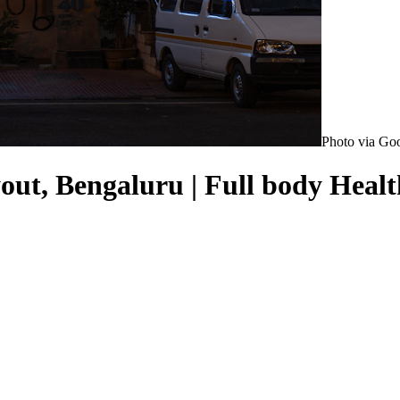
Photo via Go
ut, Bengaluru | Full body Healt