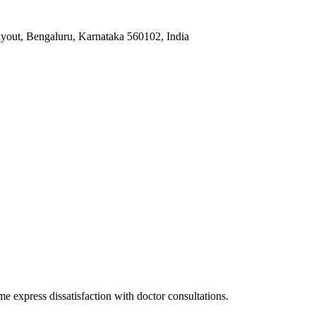
yout, Bengaluru, Karnataka 560102, India
me express dissatisfaction with doctor consultations.