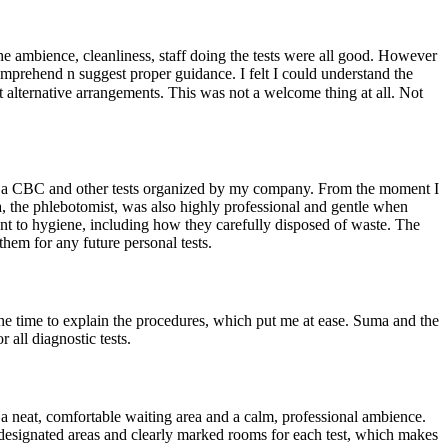
ambience, cleanliness, staff doing the tests were all good. However
omprehend n suggest proper guidance. I felt I could understand the
t alternative arrangements. This was not a welcome thing at all. Not
ded a CBC and other tests organized by my company. From the moment I
a, the phlebotomist, was also highly professional and gentle when
nt to hygiene, including how they carefully disposed of waste. The
hem for any future personal tests.
the time to explain the procedures, which put me at ease. Suma and the
all diagnostic tests.
 a neat, comfortable waiting area and a calm, professional ambience.
ve designated areas and clearly marked rooms for each test, which makes