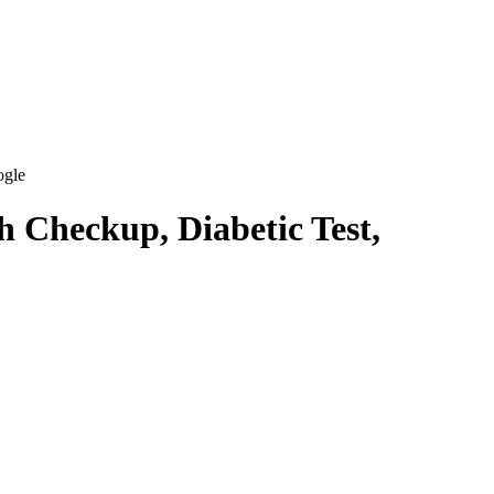
ogle
h Checkup, Diabetic Test,