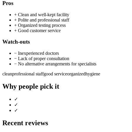
Pros
+
Clean and well-kept facility
+
Polite and professional staff
+
Organized testing process
+
Good customer service
Watch-outs
−
Inexperienced doctors
−
Lack of proper consultation
−
No alternative arrangements for specialists
clean
professional staff
good service
organized
hygiene
Why people pick it
✓
✓
✓
Recent reviews