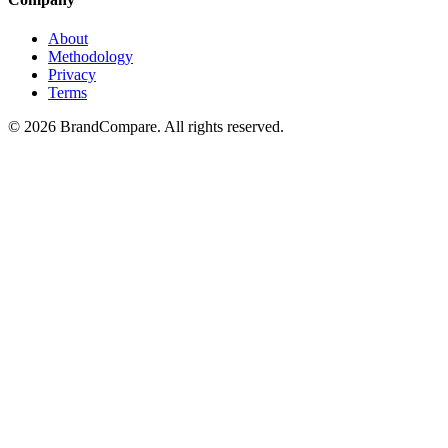
About
Methodology
Privacy
Terms
©
2026
BrandCompare. All rights reserved.