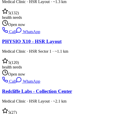
Medical Clinic
·
HSR Layout
· ~1.3 km
5
(
132
)
health needs
Open now
Call
WhatsApp
PHYSIO X10 - HSR Layout
Medical Clinic
·
HSR Sector 1
· ~1.1 km
5
(
120
)
health needs
Open now
Call
WhatsApp
Redcliffe Labs - Collection Center
Medical Clinic
·
HSR Layout
· ~2.1 km
5
(
27
)