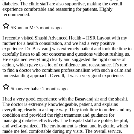
diabetes. The clinic staff are also supportive, making the overall
experience comfortable and reassuring for patients. Highly
recommended.
5
Kannan M
·
3 months ago
I recently visited Shashi Advanced Health – HSR Layout with my
mother for a health consultation, and we had a very positive
experience. Dr. Basavaraj was extremely patient and took the time to
carefully listen to all our concerns and questions without rushing us.
He explained everything clearly and suggested the right course of
action, which gave us a lot of confidence and reassurance. It’s rare
to find a doctor who combines professionalism with such a calm and
understanding approach. Overall, it was a very good experience.
5
thanveer baba
·
2 months ago
I had a very good experience with the Basavaraj sir and the shashi.
The doctor is extremely knowledgeable, patient, and explains
everything clearly in a simple way. They took time to understand my
condition and provided the right treatment and guidance for
managing diabetes effectively. The hospital staff are polite, helpful,
and well-organized. The environment is clean and hygienic, which
made me feel comfortable during my visits. The overall service,