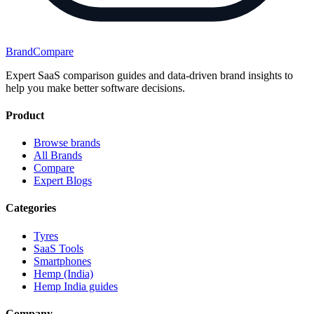
BrandCompare
Expert SaaS comparison guides and data-driven brand insights to
help you make better software decisions.
Product
Browse brands
All Brands
Compare
Expert Blogs
Categories
Tyres
SaaS Tools
Smartphones
Hemp (India)
Hemp India guides
Company