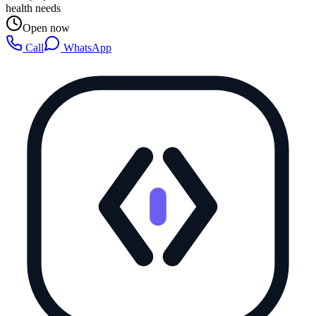
health needs
Open now
Call
WhatsApp