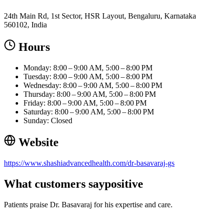
24th Main Rd, 1st Sector, HSR Layout, Bengaluru, Karnataka
560102, India
Hours
Monday: 8:00 – 9:00 AM, 5:00 – 8:00 PM
Tuesday: 8:00 – 9:00 AM, 5:00 – 8:00 PM
Wednesday: 8:00 – 9:00 AM, 5:00 – 8:00 PM
Thursday: 8:00 – 9:00 AM, 5:00 – 8:00 PM
Friday: 8:00 – 9:00 AM, 5:00 – 8:00 PM
Saturday: 8:00 – 9:00 AM, 5:00 – 8:00 PM
Sunday: Closed
Website
https://www.shashiadvancedhealth.com/dr-basavaraj-gs
What customers say
positive
Patients praise Dr. Basavaraj for his expertise and care.