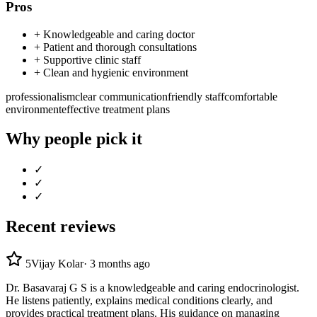
Pros
+
Knowledgeable and caring doctor
+
Patient and thorough consultations
+
Supportive clinic staff
+
Clean and hygienic environment
professionalism
clear communication
friendly staff
comfortable
environment
effective treatment plans
Why people pick it
✓
✓
✓
Recent reviews
5
Vijay Kolar
·
3 months ago
Dr. Basavaraj G S is a knowledgeable and caring endocrinologist.
He listens patiently, explains medical conditions clearly, and
provides practical treatment plans. His guidance on managing