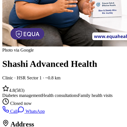
Photo via Google
Shashi Advanced Health
Clinic
·
HSR Sector 1
· ~0.8 km
4.8
(
583
)
Diabetes management
Health consultations
Family health visits
Closed now
Call
WhatsApp
Address