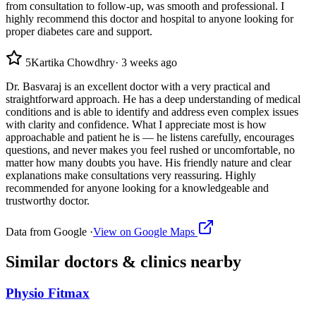
from consultation to follow-up, was smooth and professional. I
highly recommend this doctor and hospital to anyone looking for
proper diabetes care and support.
5
Kartika Chowdhry
·
3 weeks ago
Dr. Basvaraj is an excellent doctor with a very practical and
straightforward approach. He has a deep understanding of medical
conditions and is able to identify and address even complex issues
with clarity and confidence. What I appreciate most is how
approachable and patient he is — he listens carefully, encourages
questions, and never makes you feel rushed or uncomfortable, no
matter how many doubts you have. His friendly nature and clear
explanations make consultations very reassuring. Highly
recommended for anyone looking for a knowledgeable and
trustworthy doctor.
Data from Google ·
View on Google Maps
Similar
doctors & clinics
nearby
Physio Fitmax