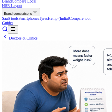
BrandCompare
Local
HSR Layout
Brand comparisons
SaaS tools
Smartphones
Tyres
Hemp (India)
Compare tool
Guides
Doctors & Clinics