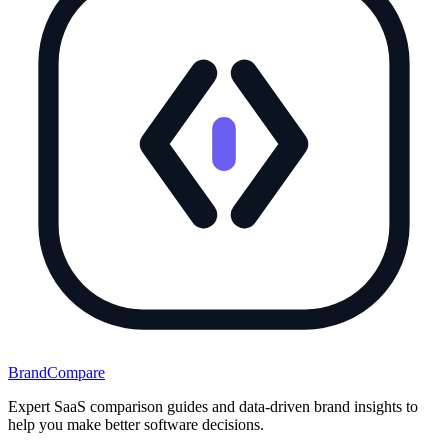
BrandCompare
Expert SaaS comparison guides and data-driven brand insights to
help you make better software decisions.