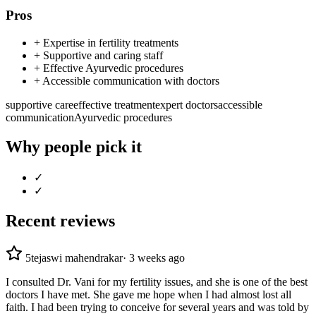
Pros
+
Expertise in fertility treatments
+
Supportive and caring staff
+
Effective Ayurvedic procedures
+
Accessible communication with doctors
supportive care
effective treatment
expert doctors
accessible
communication
Ayurvedic procedures
Why people pick it
✓
✓
Recent reviews
5
tejaswi mahendrakar
·
3 weeks ago
I consulted Dr. Vani for my fertility issues, and she is one of the best
doctors I have met. She gave me hope when I had almost lost all
faith. I had been trying to conceive for several years and was told by