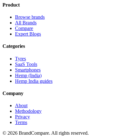
Product
Browse brands
All Brands
Compare
Expert Blogs
Categories
Tyres
SaaS Tools
Smartphones
Hemp (India)
Hemp India guides
Company
About
Methodology
Privacy
Terms
©
2026
BrandCompare. All rights reserved.