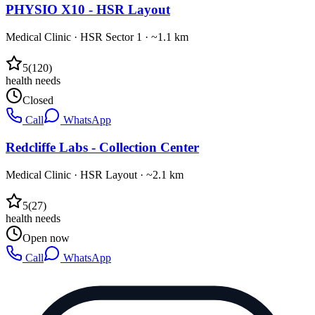
PHYSIO X10 - HSR Layout
Medical Clinic
·
HSR Sector 1
· ~1.1 km
5
(
120
)
health needs
Closed
Call
WhatsApp
Redcliffe Labs - Collection Center
Medical Clinic
·
HSR Layout
· ~2.1 km
5
(
27
)
health needs
Open now
Call
WhatsApp