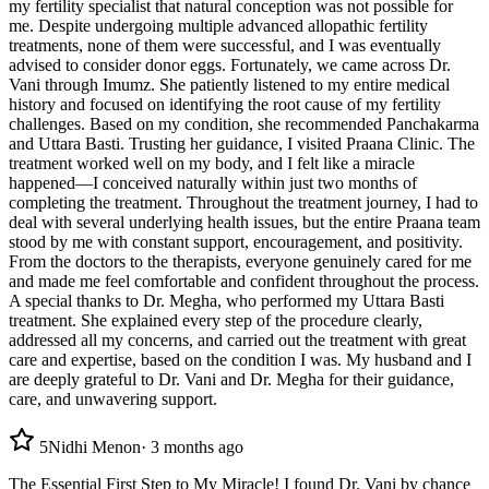
my fertility specialist that natural conception was not possible for
me. Despite undergoing multiple advanced allopathic fertility
treatments, none of them were successful, and I was eventually
advised to consider donor eggs. Fortunately, we came across Dr.
Vani through Imumz. She patiently listened to my entire medical
history and focused on identifying the root cause of my fertility
challenges. Based on my condition, she recommended Panchakarma
and Uttara Basti. Trusting her guidance, I visited Praana Clinic. The
treatment worked well on my body, and I felt like a miracle
happened—I conceived naturally within just two months of
completing the treatment. Throughout the treatment journey, I had to
deal with several underlying health issues, but the entire Praana team
stood by me with constant support, encouragement, and positivity.
From the doctors to the therapists, everyone genuinely cared for me
and made me feel comfortable and confident throughout the process.
A special thanks to Dr. Megha, who performed my Uttara Basti
treatment. She explained every step of the procedure clearly,
addressed all my concerns, and carried out the treatment with great
care and expertise, based on the condition I was. My husband and I
are deeply grateful to Dr. Vani and Dr. Megha for their guidance,
care, and unwavering support.
5
Nidhi Menon
·
3 months ago
The Essential First Step to My Miracle! I found Dr. Vani by chance