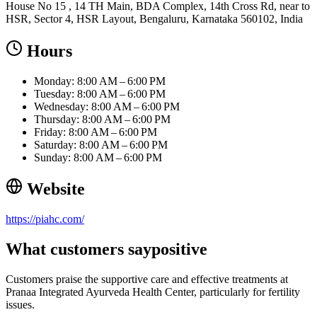
House No 15 , 14 TH Main, BDA Complex, 14th Cross Rd, near to
HSR, Sector 4, HSR Layout, Bengaluru, Karnataka 560102, India
Hours
Monday: 8:00 AM – 6:00 PM
Tuesday: 8:00 AM – 6:00 PM
Wednesday: 8:00 AM – 6:00 PM
Thursday: 8:00 AM – 6:00 PM
Friday: 8:00 AM – 6:00 PM
Saturday: 8:00 AM – 6:00 PM
Sunday: 8:00 AM – 6:00 PM
Website
https://piahc.com/
What customers say
positive
Customers praise the supportive care and effective treatments at
Pranaa Integrated Ayurveda Health Center, particularly for fertility
issues.