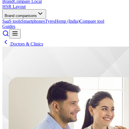
BrandCompare
Local
HSR Layout
Brand comparisons
SaaS tools
Smartphones
Tyres
Hemp (India)
Compare tool
Guides
Doctors & Clinics