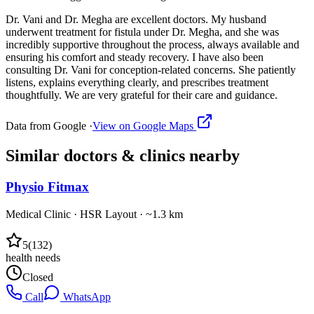
Dr. Vani and Dr. Megha are excellent doctors. My husband
underwent treatment for fistula under Dr. Megha, and she was
incredibly supportive throughout the process, always available and
ensuring his comfort and steady recovery. I have also been
consulting Dr. Vani for conception-related concerns. She patiently
listens, explains everything clearly, and prescribes treatment
thoughtfully. We are very grateful for their care and guidance.
Data from Google ·
View on Google Maps
Similar
doctors & clinics
nearby
Physio Fitmax
Medical Clinic
·
HSR Layout
· ~1.3 km
5
(
132
)
health needs
Closed
Call
WhatsApp