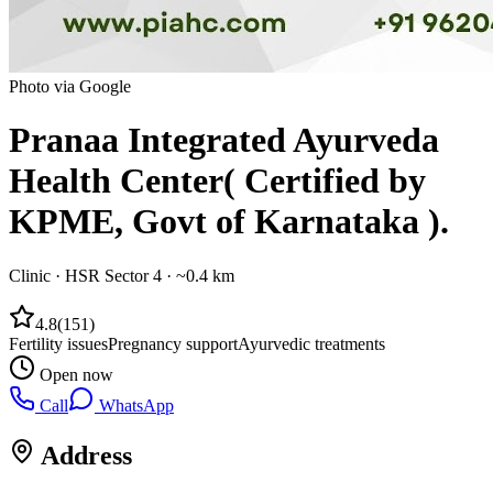
Photo via Google
Pranaa Integrated Ayurveda
Health Center( Certified by
KPME, Govt of Karnataka ).
Clinic
·
HSR Sector 4
· ~0.4 km
4.8
(
151
)
Fertility issues
Pregnancy support
Ayurvedic treatments
Open now
Call
WhatsApp
Address