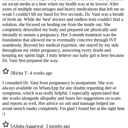
on social media at a time when my health was at its lowest. After
years of multiple miscarriages and heavy medications that left me so
weak I couldn't lift my hand for five seconds, Dr. Vani was a breath
of fresh air. While the 'best' doctors and endless tests couldn't find a
solution, she focused on healing me from the inside out. She
completely detoxified my body and prepared me physically and
mentally to sustain a pregnancy. Her 3-month treatment was the
foundation that allowed me to eventually conceive through IVF
seamlessly. Beyond her medical expertise, she stayed by my side
throughout my entire pregnancy, answering every doubt and
keeping my spirits high. I truly believe our baby girl is here because
Dr. Vani first prepared the way.
5
Richa T
·
4 weeks ago
I consulted Dr. Vani from preganancy to postpartum. She was
always available on WhatsApp for any doubts regarding diet or
symptoms, which was really helpful. I especially appreciated that
she works alongside allopathy and bases her suggestions on scans
and reports as well. Her advice on oils and massage helped me
avoid stretch marks completely. I'm glad I found her at the right time
:)
5
Alisha Aggarwal
·
3 months ago