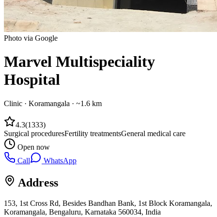
Photo via Google
Marvel Multispeciality
Hospital
Clinic
·
Koramangala
· ~1.6 km
4.3
(
1333
)
Surgical procedures
Fertility treatments
General medical care
Open now
Call
WhatsApp
Address
153, 1st Cross Rd, Besides Bandhan Bank, 1st Block Koramangala,
Koramangala, Bengaluru, Karnataka 560034, India