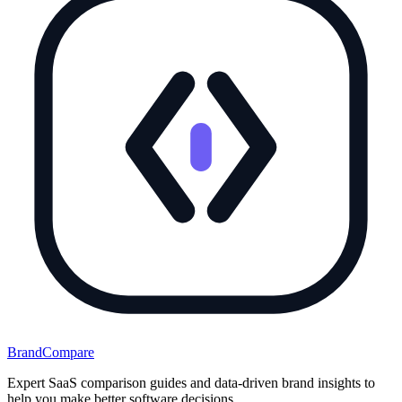
BrandCompare
Expert SaaS comparison guides and data-driven brand insights to
help you make better software decisions.