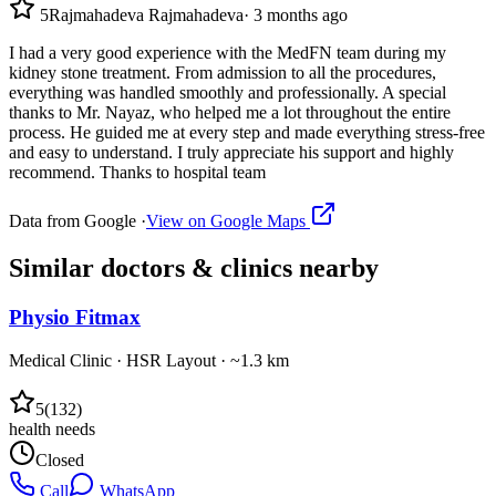
5
Rajmahadeva Rajmahadeva
·
3 months ago
I had a very good experience with the MedFN team during my
kidney stone treatment. From admission to all the procedures,
everything was handled smoothly and professionally. A special
thanks to Mr. Nayaz, who helped me a lot throughout the entire
process. He guided me at every step and made everything stress-free
and easy to understand. I truly appreciate his support and highly
recommend. Thanks to hospital team
Data from Google ·
View on Google Maps
Similar
doctors & clinics
nearby
Physio Fitmax
Medical Clinic
·
HSR Layout
· ~1.3 km
5
(
132
)
health needs
Closed
Call
WhatsApp