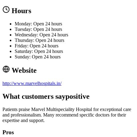
Hours
Monday: Open 24 hours
Tuesday: Open 24 hours
Wednesday: Open 24 hours
Thursday: Open 24 hours
Friday: Open 24 hours
Saturday: Open 24 hours
Sunday: Open 24 hours
Website
http://www.marvelhospitals.in/
What customers say
positive
Patients praise Marvel Multispeciality Hospital for exceptional care
and professionalism. Many recommend specific doctors for their
expertise and support.
Pros