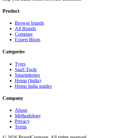
Product
Browse brands
All Brands
Compare
Expert Blogs
Categories
Tyres
SaaS Tools
Smartphones
Hemp (India)
Hemp India guides
Company
About
Methodology
Privacy
Terms
©
2026
BrandCompare. All rights reserved.