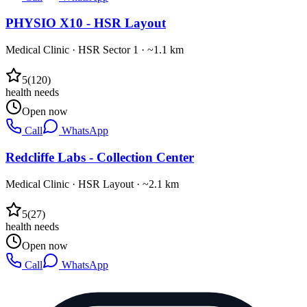
PHYSIO X10 - HSR Layout
Medical Clinic
·
HSR Sector 1
· ~1.1 km
5
(
120
)
health needs
Open now
Call
WhatsApp
Redcliffe Labs - Collection Center
Medical Clinic
·
HSR Layout
· ~2.1 km
5
(
27
)
health needs
Open now
Call
WhatsApp