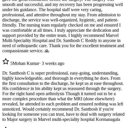
smooth and successful, and my recovery has been progressing well
under his guidance. The hospital staff were very caring,
professional, and attentive throughout my stay. From admission to
discharge, the service was well-organized, hygienic, and patient-
friendly. The nursing team regularly checked on me and ensured I
was comfortable at all times. I truly appreciate the dedication and
support provided by the entire team. I highly recommend Marvel
Multi-Speciality Hospital and Dr. Santhosh C Reddy to anyone in
need of orthopaedic care. Thank you for the excellent treatment and
compassionate service. 🙏
5
Mohan Kumar
·
3 weeks ago
Dr. Santhosh C is super professional, easy-going, understanding,
highly knowledgeable, and thorough in everything he does. From
the first consultation to the discharge, he kept us at ease throughout.
His confidence in his ability kept us reassured through the surgery.
For the right hand open arthrolysis Though it turned out to be a
more complex procedure than what the MRI (done elsewhere)
revealed, he attended to each problem and ensured nothing was left
unnoticed. Would certainly recommend Dr. Santhosh if you're
looking for someone you can trust, have to deal with surgery related
to Major surgery in Marvel multi-speciality hospital Kormanagala