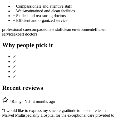
+
Compassionate and attentive staff
+
Well-maintained and clean facilities
+
Skilled and reassuring doctors
+
Efficient and organized service
professional care
compassionate staff
clean environment
efficient
service
expert doctors
Why people pick it
✓
✓
✓
✓
✓
Recent reviews
5
Ramya N.J
·
4 months ago
"I would like to express my sincere gratitude to the entire team at
Marvel Multispeciality Hospital for the exceptional care provided to