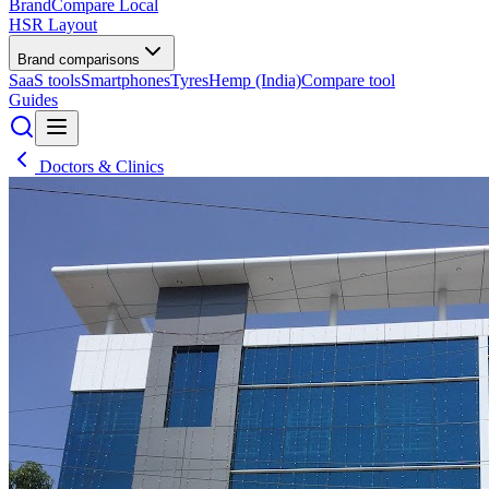
BrandCompare
Local
HSR Layout
Brand comparisons
SaaS tools
Smartphones
Tyres
Hemp (India)
Compare tool
Guides
Doctors & Clinics