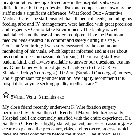
my grandfather. Seeing a loved one in the hospital is always a
difficult time, but the professionalism and compassion shown by the
staff made a significant difference. What Stood Out: • Attentive
Medical Care: The staff ensured that all medical needs, including his
feeding tube and IV management, were handled with great precision
and hygiene. • Comfortable Environment: The facility is well-
maintained, and the use of modern equipment like the Paramount
medical beds ensured his comfort and safety during his stay. •
Constant Monitoring: I was very reassured by the continuous
monitoring of his vitals, which kept us informed and at ease about
his condition. • Compassionate Nursing: The nursing staff was
patient, kind, and always available to answer our questions, treating
my Grandfather with true dignity. Thank you to the Dr Ravi
Shankar Reddy(Neurologist), Dr Arun(Surgical Oncologist), nurses,
and support staff for your dedication. We highly recommend this
hospital for anyone seeking quality medical care."
5
Varun Venu
·
3 months ago
My close friend recently underwent K-Wire fixation surgery
performed by Dr. Santhosh C Reddy at Marvel Multi-Speciality
Hospital and I am extremely satisfied with the entire experience. Dr.
Santhosh C Reddy is highly skilled, patient, and very reassuring. He
clearly explained the procedure, risks, and recovery process, which
gave me great confidence before the surgery. The surgery was