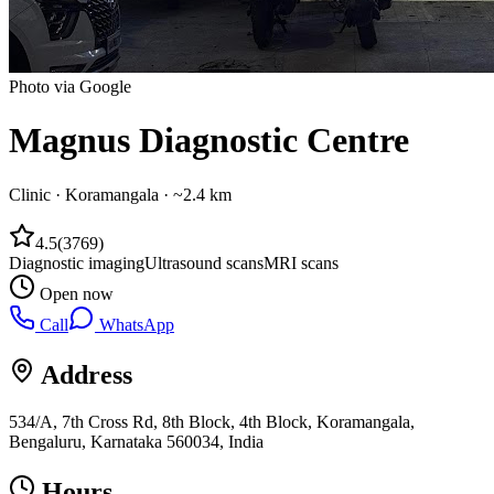
Photo via Google
Magnus Diagnostic Centre
Clinic
·
Koramangala
· ~2.4 km
4.5
(
3769
)
Diagnostic imaging
Ultrasound scans
MRI scans
Open now
Call
WhatsApp
Address
534/A, 7th Cross Rd, 8th Block, 4th Block, Koramangala,
Bengaluru, Karnataka 560034, India
Hours