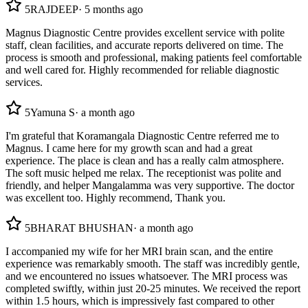
5
RAJDEEP
·
5 months ago
Magnus Diagnostic Centre provides excellent service with polite
staff, clean facilities, and accurate reports delivered on time. The
process is smooth and professional, making patients feel comfortable
and well cared for. Highly recommended for reliable diagnostic
services.
5
Yamuna S
·
a month ago
I'm grateful that Koramangala Diagnostic Centre referred me to
Magnus. I came here for my growth scan and had a great
experience. The place is clean and has a really calm atmosphere.
The soft music helped me relax. The receptionist was polite and
friendly, and helper Mangalamma was very supportive. The doctor
was excellent too. Highly recommend, Thank you.
5
BHARAT BHUSHAN
·
a month ago
I accompanied my wife for her MRI brain scan, and the entire
experience was remarkably smooth. The staff was incredibly gentle,
and we encountered no issues whatsoever. The MRI process was
completed swiftly, within just 20-25 minutes. We received the report
within 1.5 hours, which is impressively fast compared to other