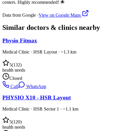
centers. Highly recommended! 🌟
Data from Google ·
View on Google Maps
Similar
doctors & clinics
nearby
Physio Fitmax
Medical Clinic
·
HSR Layout
· ~1.3 km
5
(
132
)
health needs
Closed
Call
WhatsApp
PHYSIO X10 - HSR Layout
Medical Clinic
·
HSR Sector 1
· ~1.1 km
5
(
120
)
health needs