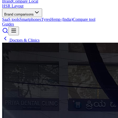
BrandCompare
Local
HSR Layout
Brand comparisons
SaaS tools
Smartphones
Tyres
Hemp (India)
Compare tool
Guides
Doctors & Clinics