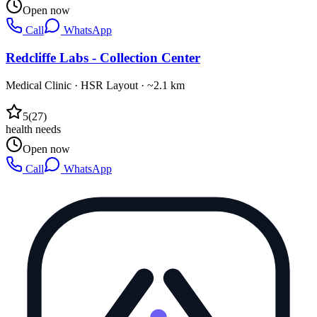
Open now
Call
WhatsApp
Redcliffe Labs - Collection Center
Medical Clinic
·
HSR Layout
· ~2.1 km
5
(
27
)
health needs
Open now
Call
WhatsApp