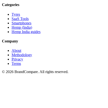
Categories
Tyres
SaaS Tools
Smartphones
Hemp (India)
Hemp India guides
Company
About
Methodology
Privacy
Terms
©
2026
BrandCompare. All rights reserved.