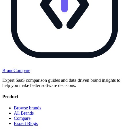
BrandCompare
Expert SaaS comparison guides and data-driven brand insights to
help you make better software decisions.
Product
Browse brands
All Brands
Compare
Expert Blogs