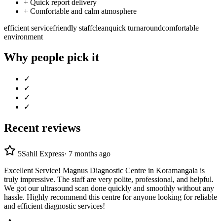
+
Quick report delivery
+
Comfortable and calm atmosphere
efficient service
friendly staff
clean
quick turnaround
comfortable
environment
Why people pick it
✓
✓
✓
✓
Recent reviews
5
Sahil Express
·
7 months ago
Excellent Service! Magnus Diagnostic Centre in Koramangala is
truly impressive. The staff are very polite, professional, and helpful.
We got our ultrasound scan done quickly and smoothly without any
hassle. Highly recommend this centre for anyone looking for reliable
and efficient diagnostic services!