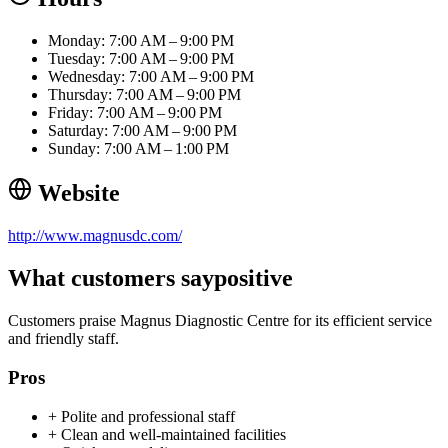
Monday: 7:00 AM – 9:00 PM
Tuesday: 7:00 AM – 9:00 PM
Wednesday: 7:00 AM – 9:00 PM
Thursday: 7:00 AM – 9:00 PM
Friday: 7:00 AM – 9:00 PM
Saturday: 7:00 AM – 9:00 PM
Sunday: 7:00 AM – 1:00 PM
Website
http://www.magnusdc.com/
What customers say
positive
Customers praise Magnus Diagnostic Centre for its efficient service
and friendly staff.
Pros
+
Polite and professional staff
+
Clean and well-maintained facilities