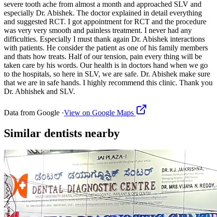
severe tooth ache from almost a month and approached SLV and
especially Dr. Abishek. The doctor explained in detail everything
and suggested RCT. I got appointment for RCT and the procedure
was very very smooth and painless treatment. I never had any
difficulties. Especially I must thank again Dr. Abishek interactions
with patients. He consider the patient as one of his family members
and thats how treats. Half of our tension, pain every thing will be
taken care by his words. Our health is in doctors hand when we go
to the hospitals, so here in SLV, we are safe. Dr. Abishek make sure
that we are in safe hands. I highly recommend this clinic. Thank you
Dr. Abhishek and SLV.
Data from Google ·
View on Google Maps
Similar
dentists
nearby