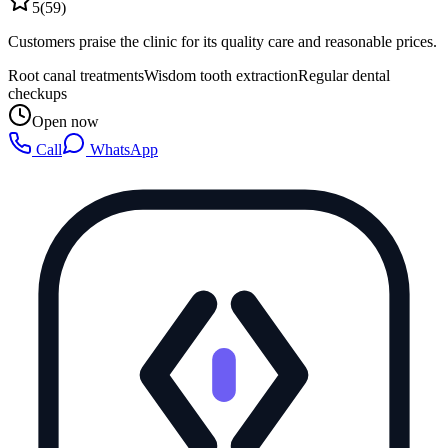
5
(
59
)
Customers praise the clinic for its quality care and reasonable prices.
Root canal treatments
Wisdom tooth extraction
Regular dental
checkups
Open now
Call
WhatsApp