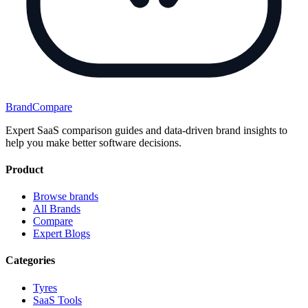
BrandCompare
Expert SaaS comparison guides and data-driven brand insights to
help you make better software decisions.
Product
Browse brands
All Brands
Compare
Expert Blogs
Categories
Tyres
SaaS Tools