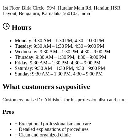
1st Floor, Birla Circle, 99/4, Haralur Main Rd, Haralur, HSR
Layout, Bengaluru, Karnataka 560102, India
Hours
Monday: 9:30 AM – 1:30 PM, 4:30 – 9:00 PM
Tuesday: 9:30 AM – 1:30 PM, 4:30 – 9:00 PM
Wednesday: 9:30 AM – 1:30 PM, 4:30 – 9:00 PM
Thursday: 9:30 AM – 1:30 PM, 4:30 – 9:00 PM
Friday: 9:30 AM – 1:30 PM, 4:30 – 9:00 PM
Saturday: 9:30 AM – 1:30 PM, 4:30 – 9:00 PM
Sunday: 9:30 AM – 1:30 PM, 4:30 – 9:00 PM
What customers say
positive
Customers praise Dr. Abhishek for his professionalism and care.
Pros
+
Exceptional professionalism and care
+
Detailed explanations of procedures
+
Clean and organized clinic