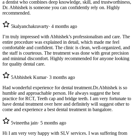
a dentist who combines deep knowledge, skill, and trustworthiness,
Dr. Abhishek is someone you can confidently rely on. Highly
recommended.
5
kalyanchakravarty
·
4 months ago
I’m truly impressed with Abhishek’s professionalism and care. The
entire procedure was explained in detail, which made me feel
comfortable and confident. The clinic is clean, well-organized, and
the staff is courteous. The treatment was done with great precision
and minimal discomfort. Highly recommended for anyone looking
for quality dental care.
5
Abhishek Kumar
·
3 months ago
Had wonderful experience for dental treatment.Dr.Abhishek is so
humble and approachable person. He always suggest the best
practice for RCT, Teeth cap and bridge teeth. I am very fortunate to
have dental treatment over here and definitely will suggest other to
come and experience a best dental treatment in bangalore.
5
vineetha jain
·
5 months ago
Hi I am very very happy with SLV services. I was suffering from