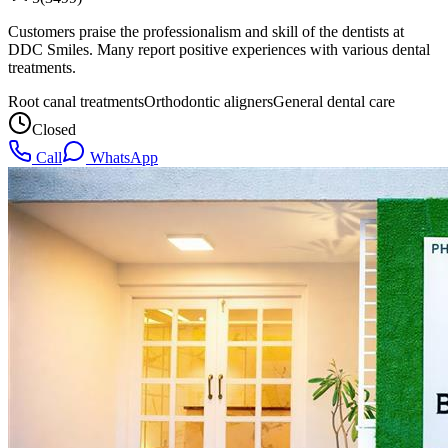
Customers praise the professionalism and skill of the dentists at
DDC Smiles. Many report positive experiences with various dental
treatments.
Root canal treatments
Orthodontic aligners
General dental care
Closed
Call
WhatsApp