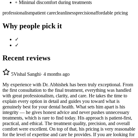
+
Minimal discomfort during treatments
professionalism
patient care
cleanliness
precision
affordable pricing
Why people pick it
✓
✓
Recent reviews
5
Vishal Sanghi
·
4 months ago
My experience with Dr. Abhishek has been truly exceptional. From
the first consultation to the final treatment, everything was handled
with great professionalism, clarity, and care. He takes the time to
explain every option in detail and guides you toward what is
genuinely best for your dental health. What sets him apart is his
integrity — he gives honest advice and never pushes unnecessary
treatments, which is rare to find today. His approach is patient-first,
practical, and ethical. The treatment quality, precision, and overall
comfort were excellent. On top of that, his pricing is very reasonable
for the level of expertise and care he provides. If you are looking for