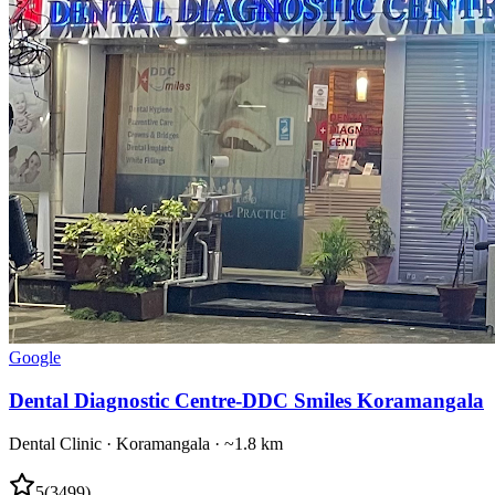
Google
Dental Diagnostic Centre-DDC Smiles Koramangala
Dental Clinic
·
Koramangala
· ~1.8 km
5
(
3499
)