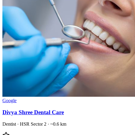
Google
Divya Shree Dental Care
Dentist
·
HSR Sector 2
· ~0.6 km