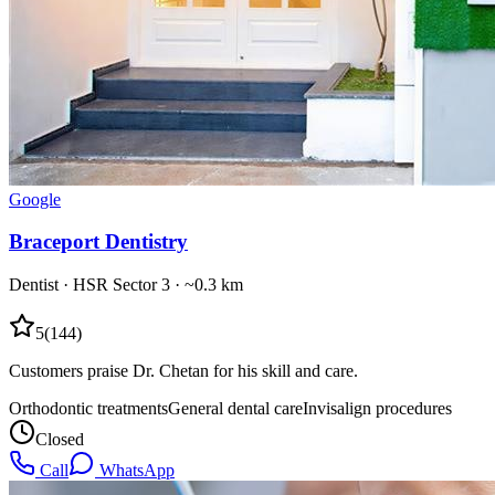
Google
Braceport Dentistry
Dentist
·
HSR Sector 3
· ~0.3 km
5
(
144
)
Customers praise Dr. Chetan for his skill and care.
Orthodontic treatments
General dental care
Invisalign procedures
Closed
Call
WhatsApp