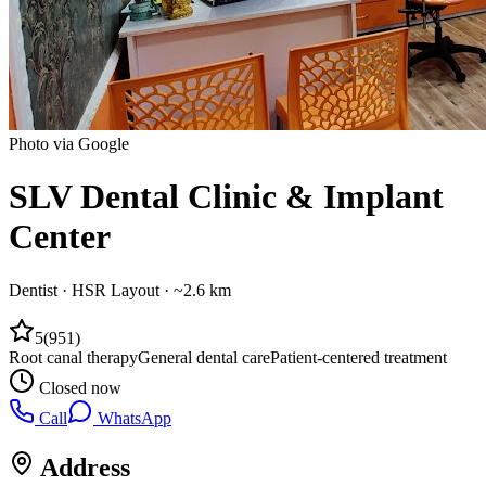
Photo via Google
SLV Dental Clinic & Implant
Center
Dentist
·
HSR Layout
· ~2.6 km
5
(
951
)
Root canal therapy
General dental care
Patient-centered treatment
Closed now
Call
WhatsApp
Address