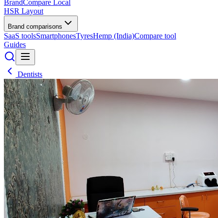
BrandCompare
Local
HSR Layout
Brand comparisons
SaaS tools
Smartphones
Tyres
Hemp (India)
Compare tool
Guides
Dentists