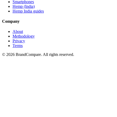
Smartphones
Hemp (India)
Hemp India guides
Company
About
Methodology
Privacy
Terms
©
2026
BrandCompare. All rights reserved.