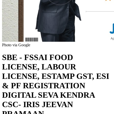
Photo via Google
SBE - FSSAI FOOD
LICENSE, LABOUR
LICENSE, ESTAMP GST, ESI
& PF REGISTRATION
DIGITAL SEVA KENDRA
CSC- IRIS JEEVAN
PRAMAAN