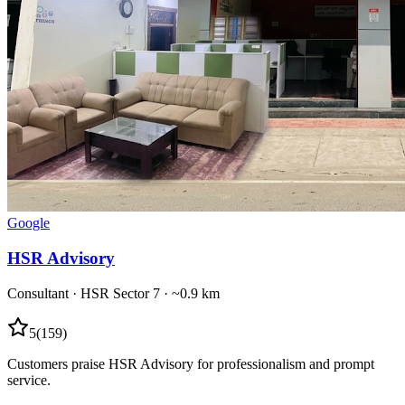
Google
HSR Advisory
Consultant
·
HSR Sector 7
· ~0.9 km
5
(
159
)
Customers praise HSR Advisory for professionalism and prompt
service.