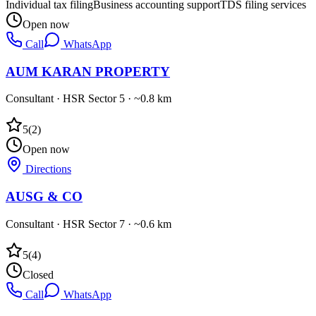
Individual tax filing
Business accounting support
TDS filing services
Open now
Call
WhatsApp
AUM KARAN PROPERTY
Consultant
·
HSR Sector 5
· ~0.8 km
5
(
2
)
Open now
Directions
AUSG & CO
Consultant
·
HSR Sector 7
· ~0.6 km
5
(
4
)
Closed
Call
WhatsApp