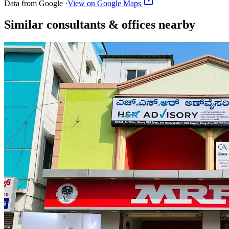
Data from Google ·
View on Google Maps
Similar
consultants & offices
nearby