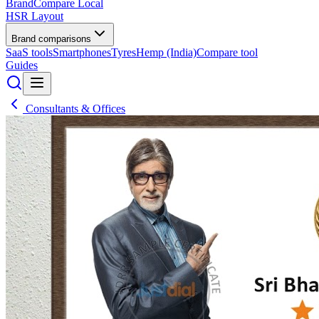
BrandCompare
Local
HSR Layout
Brand comparisons
SaaS tools
Smartphones
Tyres
Hemp (India)
Compare tool
Guides
Consultants & Offices