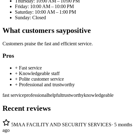
Thursday: 10:00 AM – 10:00 PM
Friday: 10:00 AM – 10:00 PM
Saturday: 10:00 AM – 1:00 PM
Sunday: Closed
What customers say
positive
Customers praise the fast and efficient service.
Pros
+
Fast service
+
Knowledgeable staff
+
Polite customer service
+
Professional and trustworthy
fast service
professional
helpful
trustworthy
knowledgeable
Recent reviews
5
MAA FACILITY AND SECURITY SERVICES
·
5 months
ago