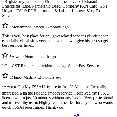
I Register my partnership Firm documents via Sri Bharani
Enterprises, Like, Partnership Deed, Company PAN Card, GST,
Udyam, ESI & PF Registration & Labour License, Very Fast
Service.
5
Mohammed Rafeek
·
6 months ago
This is very best place for any govt related services pls visit hear
especially Vimal sir is very polite and he will give his best so get
best services here...
5
Aiwale Pintu
·
a month ago
I Got GST Registration within one day. Super Fast Service
5
Manoj Madan
·
12 months ago
⭐⭐⭐⭐⭐ Got My FSSAI License in Just 30 Minutes! I’m really
impressed with the fast and smooth service. I received my FSSAI
license within just 30 minutes without any hassle. Very professional
and trustworthy team. Highly recommended for anyone who wants
quick FSSAI registration. Thank you!