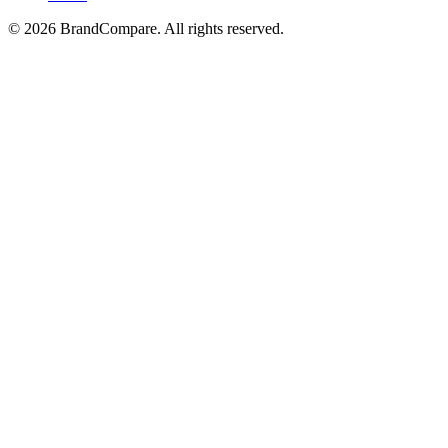
©
2026
BrandCompare. All rights reserved.