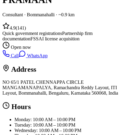
Consultant
·
Bommanahalli
· ~0.9 km
4.9
(
141
)
Quick government registrations
Partnership firm
documentation
FSSAI license acquisition
Open now
Call
WhatsApp
Address
NO 65/1 PATEL CHENNAPPA CIRCLE
MANGAMANAPALYA, Ramachandra Reddy Layout, ITI
Layout, Bommanahalli, Bengaluru, Karnataka 560068, India
Hours
Monday: 10:00 AM – 10:00 PM
Tuesday: 10:00 AM – 10:00 PM
Wednesday: 10:00 AM – 10:00 PM