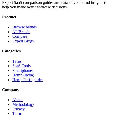
Expert SaaS comparison guides and data-driven brand insights to
help you make better software decisions.
Product
Browse brands
All Brands
Compare
Expert Blogs
Categories
Tyres
SaaS Tools
Smartphones
Hemp (India)
Hemp India guides
Company
About
Methodology
Privacy
Terms