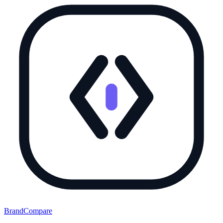
BrandCompare