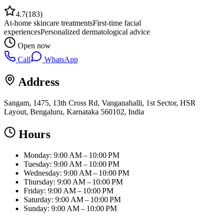
4.7
(
183
)
At-home skincare treatments
First-time facial
experiences
Personalized dermatological advice
Open now
Call
WhatsApp
Address
Sangam, 1475, 13th Cross Rd, Vanganahalli, 1st Sector, HSR
Layout, Bengaluru, Karnataka 560102, India
Hours
Monday: 9:00 AM – 10:00 PM
Tuesday: 9:00 AM – 10:00 PM
Wednesday: 9:00 AM – 10:00 PM
Thursday: 9:00 AM – 10:00 PM
Friday: 9:00 AM – 10:00 PM
Saturday: 9:00 AM – 10:00 PM
Sunday: 9:00 AM – 10:00 PM