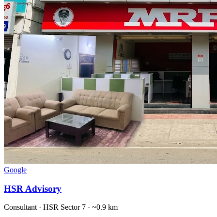
Google
HSR Advisory
Consultant
·
HSR Sector 7
· ~0.9 km