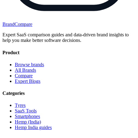
BrandCompare
Expert SaaS comparison guides and data-driven brand insights to
help you make better software decisions.
Product
Browse brands
All Brands
Compare
Expert Blogs
Categories
Tyres
SaaS Tools
Smartphones
Hemp (India)
Hemp India guides