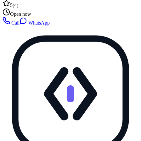
5
(
4
)
Open now
Call
WhatsApp