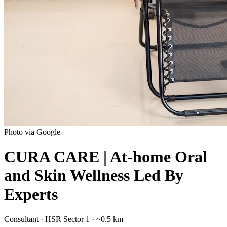
Photo via Google
CURA CARE | At-home Oral
and Skin Wellness Led By
Experts
Consultant
·
HSR Sector 1
· ~0.5 km