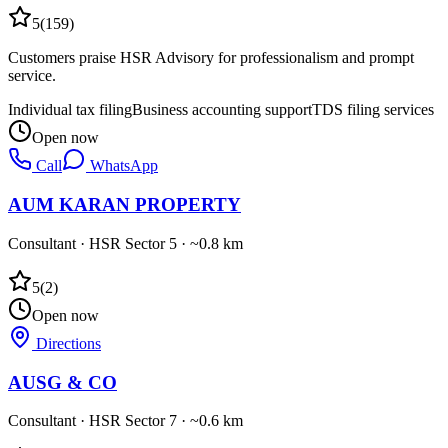
5
(
159
)
Customers praise HSR Advisory for professionalism and prompt
service.
Individual tax filing
Business accounting support
TDS filing services
Open now
Call
WhatsApp
AUM KARAN PROPERTY
Consultant
·
HSR Sector 5
· ~0.8 km
5
(
2
)
Open now
Directions
AUSG & CO
Consultant
·
HSR Sector 7
· ~0.6 km