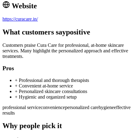
Website
https://curacare.in/
What customers say
positive
Customers praise Cura Care for professional, at-home skincare
services. Many highlight the personalized approach and effective
treatments.
Pros
+
Professional and thorough therapists
+
Convenient at-home service
+
Personalized skincare consultations
+
Hygienic and organized setup
professional service
convenience
personalized care
hygiene
effective
results
Why people pick it