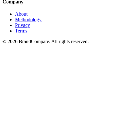
Company
About
Methodology
Privacy
Terms
©
2026
BrandCompare. All rights reserved.