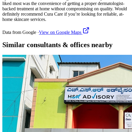
liked most was the convenience of getting a proper dermatologist-
backed treatment at home without compromising on quality. Would
definitely recommend Cura Care if you’re looking for reliable, at-
home skincare services.
Data from Google ·
View on Google Maps
Similar
consultants & offices
nearby