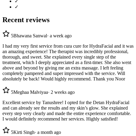
✓
✓
Recent reviews
5
Bhawana Sanwal
·
a week ago
I had my very first service from cura cure for HydraFacial and it was
an amazing experience! The therapist was incredibly professional,
thorough, and sweet. She explained every single step of the
treatment, which I deeply appreciated as a first-timer. She also went
above and beyond by giving me an extra massage. I left feeling
completely pampered and super impressed with the service. Will
absolutely be back! Would highly recommend. Thank you Noor
5
Meghaa Malviyaa
·
2 weeks ago
Excellent service by Tanushree! I opted for the Detan HydraFacial
and can already see the results and my skin’s glow. She explained
every step very clearly and made the entire experience comfortable.
I would definitely recommend her services. Highly satisfied!
5
Kirti Singh
·
a month ago