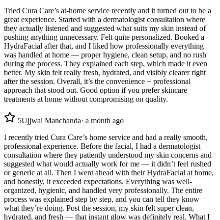
Tried Cura Care’s at-home service recently and it turned out to be a
great experience. Started with a dermatologist consultation where
they actually listened and suggested what suits my skin instead of
pushing anything unnecessary. Felt quite personalized. Booked a
HydraFacial after that, and I liked how professionally everything
was handled at home — proper hygiene, clean setup, and no rush
during the process. They explained each step, which made it even
better. My skin felt really fresh, hydrated, and visibly clearer right
after the session. Overall, it’s the convenience + professional
approach that stood out. Good option if you prefer skincare
treatments at home without compromising on quality.
5
Ujjwal Manchanda
·
a month ago
I recently tried Cura Care’s home service and had a really smooth,
professional experience. Before the facial, I had a dermatologist
consultation where they patiently understood my skin concerns and
suggested what would actually work for me — it didn’t feel rushed
or generic at all. Then I went ahead with their HydraFacial at home,
and honestly, it exceeded expectations. Everything was well-
organized, hygienic, and handled very professionally. The entire
process was explained step by step, and you can tell they know
what they’re doing. Post the session, my skin felt super clean,
hydrated, and fresh — that instant glow was definitely real. What I