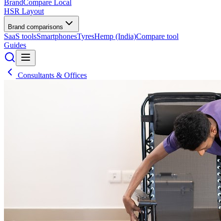
BrandCompare
Local
HSR Layout
Brand comparisons
SaaS tools
Smartphones
Tyres
Hemp (India)
Compare tool
Guides
Consultants & Offices