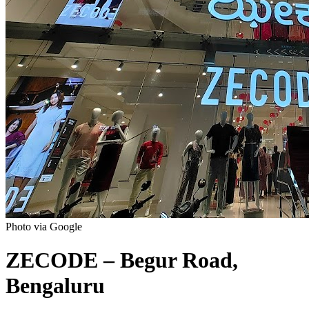
Photo via Google
ZECODE – Begur Road,
Bengaluru