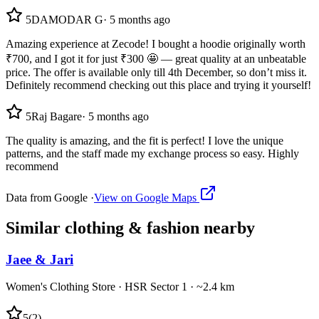
5
DAMODAR G
·
5 months ago
Amazing experience at Zecode! I bought a hoodie originally worth
₹700, and I got it for just ₹300 🤩 — great quality at an unbeatable
price. The offer is available only till 4th December, so don’t miss it.
Definitely recommend checking out this place and trying it yourself!
5
Raj Bagare
·
5 months ago
The quality is amazing, and the fit is perfect! I love the unique
patterns, and the staff made my exchange process so easy. Highly
recommend
Data from Google ·
View on Google Maps
Similar
clothing & fashion
nearby
Jaee & Jari
Women's Clothing Store
·
HSR Sector 1
· ~2.4 km
5
(
2
)