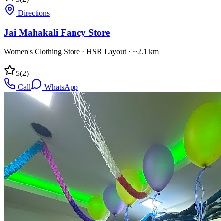
Directions
Jai Mahakali Fancy Store
Women's Clothing Store
·
HSR Layout
· ~2.1 km
5
(
2
)
Call
WhatsApp