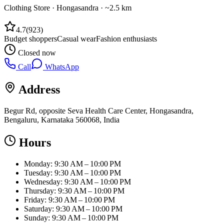
Clothing Store
·
Hongasandra
· ~2.5 km
4.7
(
923
)
Budget shoppers
Casual wear
Fashion enthusiasts
Closed now
Call
WhatsApp
Address
Begur Rd, opposite Seva Health Care Center, Hongasandra,
Bengaluru, Karnataka 560068, India
Hours
Monday: 9:30 AM – 10:00 PM
Tuesday: 9:30 AM – 10:00 PM
Wednesday: 9:30 AM – 10:00 PM
Thursday: 9:30 AM – 10:00 PM
Friday: 9:30 AM – 10:00 PM
Saturday: 9:30 AM – 10:00 PM
Sunday: 9:30 AM – 10:00 PM