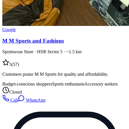
Google
M M Sports and Fashions
Sportswear Store
·
HSR Sector 5
· ~1.5 km
5
(
57
)
Customers praise M M Sports for quality and affordability.
Budget-conscious shoppers
Sports enthusiasts
Accessory seekers
Closed
Call
WhatsApp