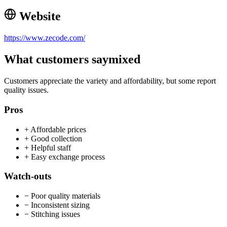
Website
https://www.zecode.com/
What customers say
mixed
Customers appreciate the variety and affordability, but some report
quality issues.
Pros
+
Affordable prices
+
Good collection
+
Helpful staff
+
Easy exchange process
Watch-outs
−
Poor quality materials
−
Inconsistent sizing
−
Stitching issues