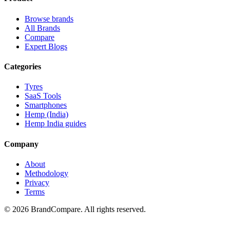
Browse brands
All Brands
Compare
Expert Blogs
Categories
Tyres
SaaS Tools
Smartphones
Hemp (India)
Hemp India guides
Company
About
Methodology
Privacy
Terms
©
2026
BrandCompare. All rights reserved.