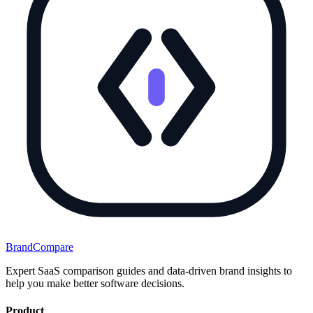
BrandCompare
Expert SaaS comparison guides and data-driven brand insights to
help you make better software decisions.
Product