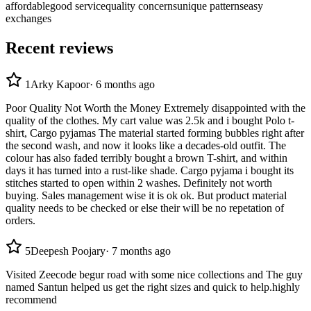
affordable
good service
quality concerns
unique patterns
easy
exchanges
Recent reviews
1
Arky Kapoor
·
6 months ago
Poor Quality Not Worth the Money Extremely disappointed with the
quality of the clothes. My cart value was 2.5k and i bought Polo t-
shirt, Cargo pyjamas The material started forming bubbles right after
the second wash, and now it looks like a decades-old outfit. The
colour has also faded terribly bought a brown T-shirt, and within
days it has turned into a rust-like shade. Cargo pyjama i bought its
stitches started to open within 2 washes. Definitely not worth
buying. Sales management wise it is ok ok. But product material
quality needs to be checked or else their will be no repetation of
orders.
5
Deepesh Poojary
·
7 months ago
Visited Zeecode begur road with some nice collections and The guy
named Santun helped us get the right sizes and quick to help.highly
recommend