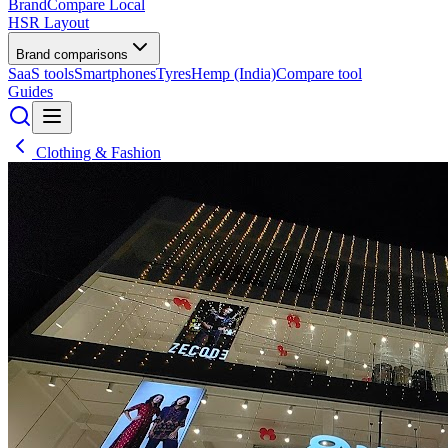
BrandCompare
Local
HSR Layout
Brand comparisons
SaaS tools
Smartphones
Tyres
Hemp (India)
Compare tool
Guides
Clothing & Fashion