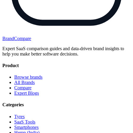
BrandCompare
Expert SaaS comparison guides and data-driven brand insights to
help you make better software decisions.
Product
Browse brands
All Brands
Compare
Expert Blogs
Categories
Tyres
SaaS Tools
Smartphones
Hemp (India)