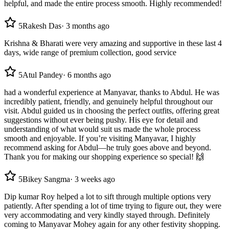
helpful, and made the entire process smooth. Highly recommended!
5
Rakesh Das
·
3 months ago
Krishna & Bharati were very amazing and supportive in these last 4
days, wide range of premium collection, good service
5
Atul Pandey
·
6 months ago
had a wonderful experience at Manyavar, thanks to Abdul. He was
incredibly patient, friendly, and genuinely helpful throughout our
visit. Abdul guided us in choosing the perfect outfits, offering great
suggestions without ever being pushy. His eye for detail and
understanding of what would suit us made the whole process
smooth and enjoyable. If you’re visiting Manyavar, I highly
recommend asking for Abdul—he truly goes above and beyond.
Thank you for making our shopping experience so special! 🙌
5
Bikey Sangma
·
3 weeks ago
Dip kumar Roy helped a lot to sift through multiple options very
patiently. After spending a lot of time trying to figure out, they were
very accommodating and very kindly stayed through. Definitely
coming to Manyavar Mohey again for any other festivity shopping.