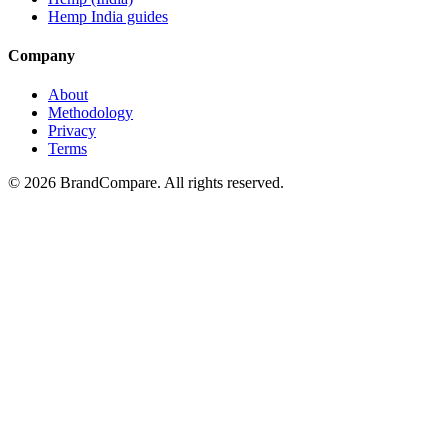
Hemp India guides
Company
About
Methodology
Privacy
Terms
©
2026
BrandCompare. All rights reserved.