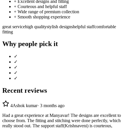
+
Excellent designs and fitting
+
Courteous and helpful staff
+
Wide range of premium collection
+
Smooth shopping experience
great service
high quality
stylish designs
helpful staff
comfortable
fitting
Why people pick it
✓
✓
✓
✓
✓
Recent reviews
4
Ashok kumar
·
3 months ago
Had a great experience at Manyavar! The designs are excellent to
choose from. The fitting and stitching were done perfectly, which
really stood out. The support staff(Krishnaveni) is courteous,