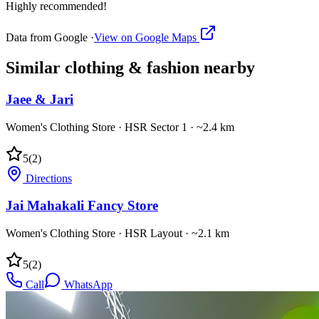
Highly recommended!
Data from Google ·
View on Google Maps
Similar
clothing & fashion
nearby
Jaee & Jari
Women's Clothing Store
·
HSR Sector 1
· ~2.4 km
5
(
2
)
Directions
Jai Mahakali Fancy Store
Women's Clothing Store
·
HSR Layout
· ~2.1 km
5
(
2
)
Call
WhatsApp