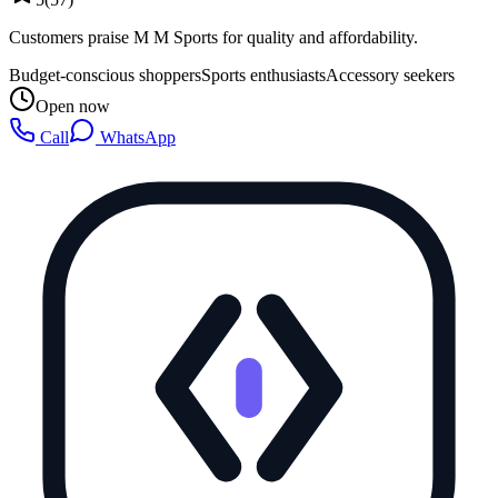
Customers praise M M Sports for quality and affordability.
Budget-conscious shoppers
Sports enthusiasts
Accessory seekers
Open now
Call
WhatsApp