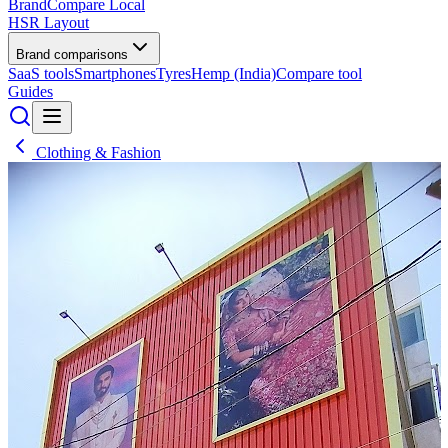
BrandCompare
Local
HSR Layout
Brand comparisons
SaaS tools
Smartphones
Tyres
Hemp (India)
Compare tool
Guides
Clothing & Fashion