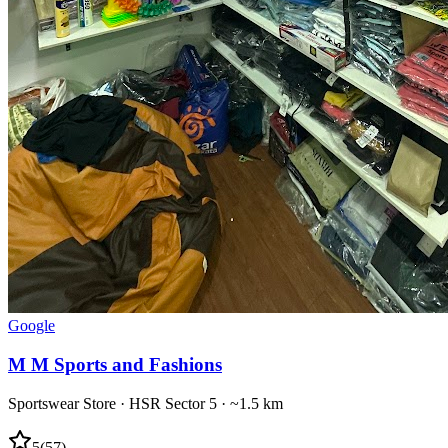
Google
M M Sports and Fashions
Sportswear Store
·
HSR Sector 5
· ~1.5 km
5
(
57
)