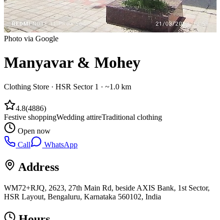
Photo via Google
Manyavar & Mohey
Clothing Store
·
HSR Sector 1
· ~1.0 km
4.8
(
4886
)
Festive shopping
Wedding attire
Traditional clothing
Open now
Call
WhatsApp
Address
WM72+RJQ, 2623, 27th Main Rd, beside AXIS Bank, 1st Sector,
HSR Layout, Bengaluru, Karnataka 560102, India
Hours