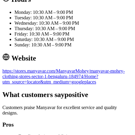
Monday: 10:30 AM – 9:00 PM
Tuesday: 10:30 AM – 9:00 PM
Wednesday: 10:30 AM – 9:00 PM
Thursday: 10:30 AM – 9:00 PM
Friday: 10:30 AM – 9:00 PM
Saturday: 10:30 AM – 9:00 PM
Sunday: 10:30 AM – 9:00 PM
Website
https://stores.manyavar.com/ManyavarMohey/manyavar-mohey-
clothing-stores-sector-1-bengaluru-184974/Home?
utm_source=locator&utm_medium=googleplaces
What customers say
positive
Customers praise Manyavar for excellent service and quality
designs.
Pros