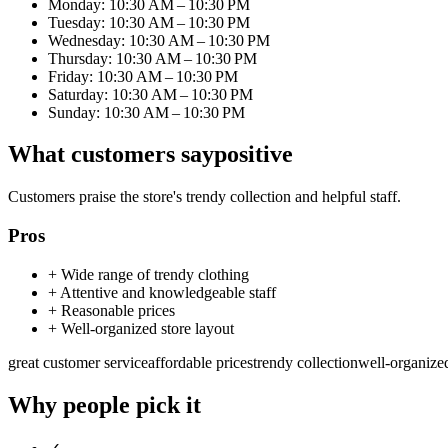
Monday: 10:30 AM – 10:30 PM
Tuesday: 10:30 AM – 10:30 PM
Wednesday: 10:30 AM – 10:30 PM
Thursday: 10:30 AM – 10:30 PM
Friday: 10:30 AM – 10:30 PM
Saturday: 10:30 AM – 10:30 PM
Sunday: 10:30 AM – 10:30 PM
What customers say
positive
Customers praise the store's trendy collection and helpful staff.
Pros
+
Wide range of trendy clothing
+
Attentive and knowledgeable staff
+
Reasonable prices
+
Well-organized store layout
great customer service
affordable prices
trendy collection
well-organize
Why people pick it