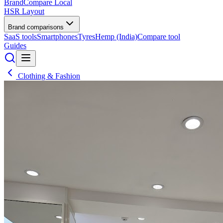
BrandCompare
Local
HSR Layout
Brand comparisons
SaaS tools
Smartphones
Tyres
Hemp (India)
Compare tool
Guides
Clothing & Fashion