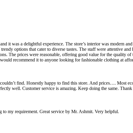
 and it was a delightful experience. The store’s interior was modern an
rendy options that cater to diverse tastes. The staff were attentive and h
ions. The prices were reasonable, offering good value for the quality of
 would recommend it to anyone looking for fashionable clothing at affor
couldn’t find. Honestly happy to find this store. And prices…. Most ec
erfectly well. Customer service is amazing. Keep doing the same. Thank
ng to my requirement. Great service by Mr. Ashmit. Very helpful.