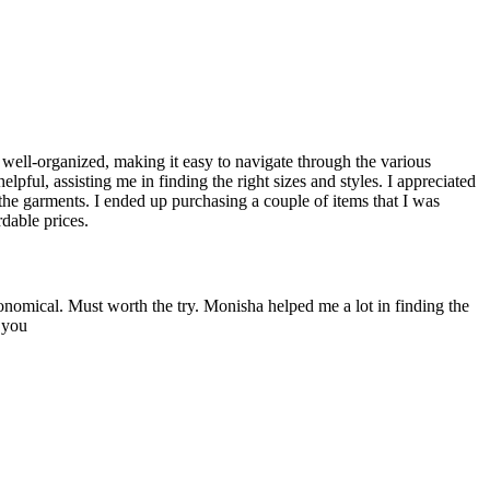
d well-organized, making it easy to navigate through the various
elpful, assisting me in finding the right sizes and styles. I appreciated
 the garments. I ended up purchasing a couple of items that I was
dable prices.
onomical. Must worth the try. Monisha helped me a lot in finding the
 you