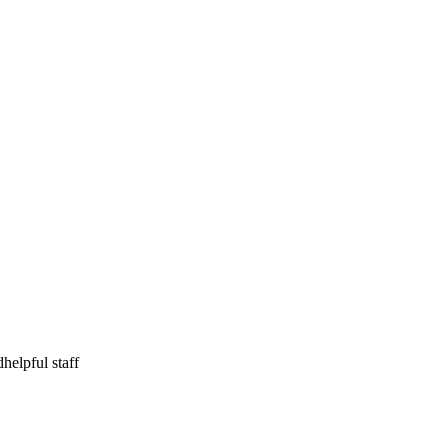
d
helpful staff