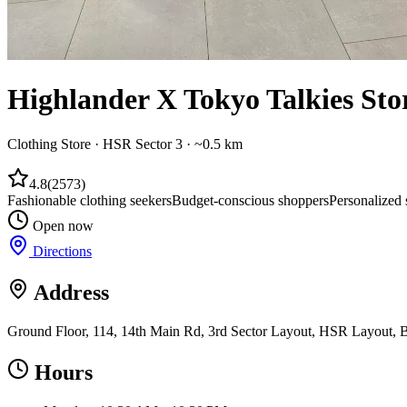
Highlander X Tokyo Talkies Sto
Clothing Store
·
HSR Sector 3
· ~0.5 km
4.8
(
2573
)
Fashionable clothing seekers
Budget-conscious shoppers
Personalized 
Open now
Directions
Address
Ground Floor, 114, 14th Main Rd, 3rd Sector Layout, HSR Layout, B
Hours