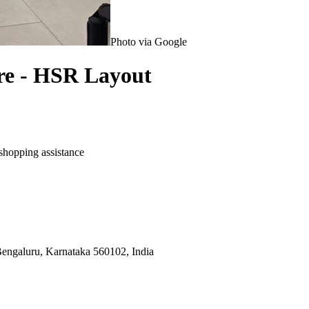
Photo via Google
re - HSR Layout
shopping assistance
engaluru, Karnataka 560102, India