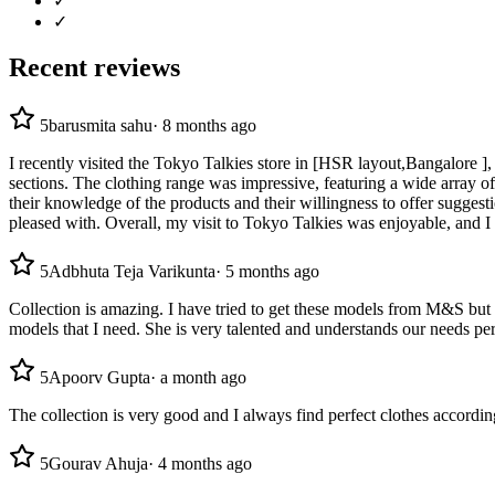
✓
✓
Recent reviews
5
barusmita sahu
·
8 months ago
I recently visited the Tokyo Talkies store in [HSR layout,Bangalore ],
sections. The clothing range was impressive, featuring a wide array of t
their knowledge of the products and their willingness to offer suggest
pleased with. Overall, my visit to Tokyo Talkies was enjoyable, and I
5
Adbhuta Teja Varikunta
·
5 months ago
Collection is amazing. I have tried to get these models from M&S but 
models that I need. She is very talented and understands our needs p
5
Apoorv Gupta
·
a month ago
The collection is very good and I always find perfect clothes accordi
5
Gourav Ahuja
·
4 months ago