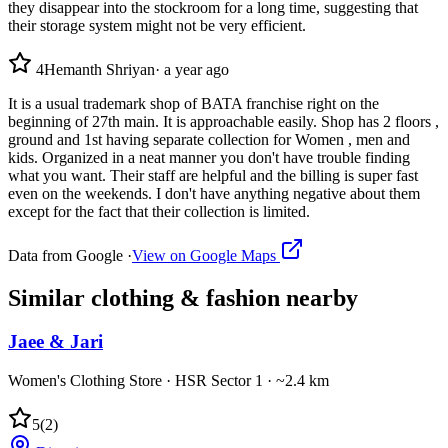
they disappear into the stockroom for a long time, suggesting that
their storage system might not be very efficient.
4
Hemanth Shriyan
·
a year ago
It is a usual trademark shop of BATA franchise right on the
beginning of 27th main. It is approachable easily. Shop has 2 floors ,
ground and 1st having separate collection for Women , men and
kids. Organized in a neat manner you don't have trouble finding
what you want. Their staff are helpful and the billing is super fast
even on the weekends. I don't have anything negative about them
except for the fact that their collection is limited.
Data from Google ·
View on Google Maps
Similar
clothing & fashion
nearby
Jaee & Jari
Women's Clothing Store
·
HSR Sector 1
· ~2.4 km
5
(
2
)