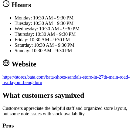
Hours
Monday: 10:30 AM – 9:30 PM
Tuesday: 10:30 AM – 9:30 PM
Wednesday: 10:30 AM – 9:30 PM
Thursday: 10:30 AM – 9:30 PM
Friday: 10:30 AM – 9:30 PM
Saturday: 10:30 AM – 9:30 PM
Sunday: 10:30 AM – 9:30 PM
Website
https://stores.bata.com/bata-shoes-sandals-store-in-27th-main-road-
hsr-layout-bengaluru
What customers say
mixed
Customers appreciate the helpful staff and organized store layout,
but some note issues with stock availability.
Pros