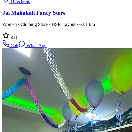
Directions
Jai Mahakali Fancy Store
Women's Clothing Store
·
HSR Layout
· ~2.1 km
5
(
2
)
Call
WhatsApp