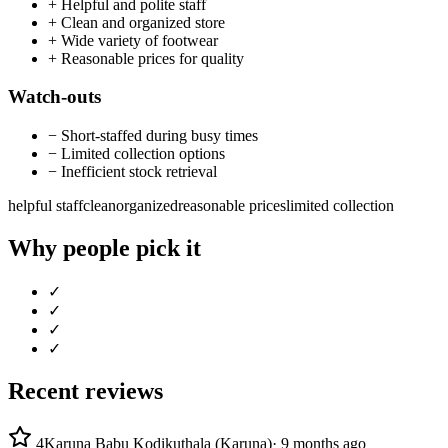
+
Helpful and polite staff
+
Clean and organized store
+
Wide variety of footwear
+
Reasonable prices for quality
Watch-outs
−
Short-staffed during busy times
−
Limited collection options
−
Inefficient stock retrieval
helpful staff
clean
organized
reasonable prices
limited collection
Why people pick it
✓
✓
✓
✓
Recent reviews
4
Karuna Babu Kodikuthala (Karuna)
·
9 months ago