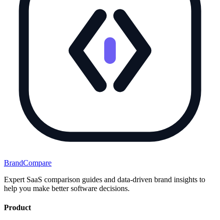
BrandCompare
Expert SaaS comparison guides and data-driven brand insights to
help you make better software decisions.
Product