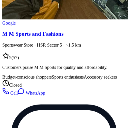
Google
M M Sports and Fashions
Sportswear Store
·
HSR Sector 5
· ~1.5 km
5
(
57
)
Customers praise M M Sports for quality and affordability.
Budget-conscious shoppers
Sports enthusiasts
Accessory seekers
Closed
Call
WhatsApp