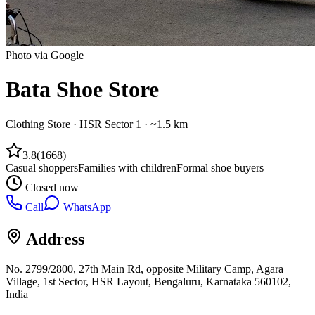
Photo via Google
Bata Shoe Store
Clothing Store
·
HSR Sector 1
· ~1.5 km
3.8
(
1668
)
Casual shoppers
Families with children
Formal shoe buyers
Closed now
Call
WhatsApp
Address
No. 2799/2800, 27th Main Rd, opposite Military Camp, Agara
Village, 1st Sector, HSR Layout, Bengaluru, Karnataka 560102,
India