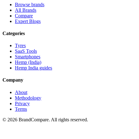
Browse brands
All Brands
Compare
Expert Blogs
Categories
Tyres
SaaS Tools
Smartphones
Hemp (India)
Hemp India guides
Company
About
Methodology
Privacy
Terms
©
2026
BrandCompare. All rights reserved.