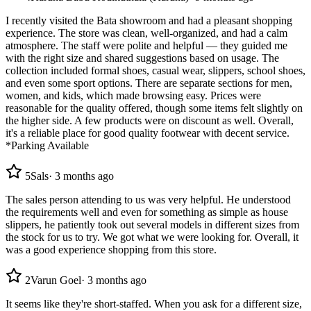
I recently visited the Bata showroom and had a pleasant shopping
experience. The store was clean, well-organized, and had a calm
atmosphere. The staff were polite and helpful — they guided me
with the right size and shared suggestions based on usage. The
collection included formal shoes, casual wear, slippers, school shoes,
and even some sport options. There are separate sections for men,
women, and kids, which made browsing easy. Prices were
reasonable for the quality offered, though some items felt slightly on
the higher side. A few products were on discount as well. Overall,
it's a reliable place for good quality footwear with decent service.
*Parking Available
5
Sals
·
3 months ago
The sales person attending to us was very helpful. He understood
the requirements well and even for something as simple as house
slippers, he patiently took out several models in different sizes from
the stock for us to try. We got what we were looking for. Overall, it
was a good experience shopping from this store.
2
Varun Goel
·
3 months ago
It seems like they're short-staffed. When you ask for a different size,