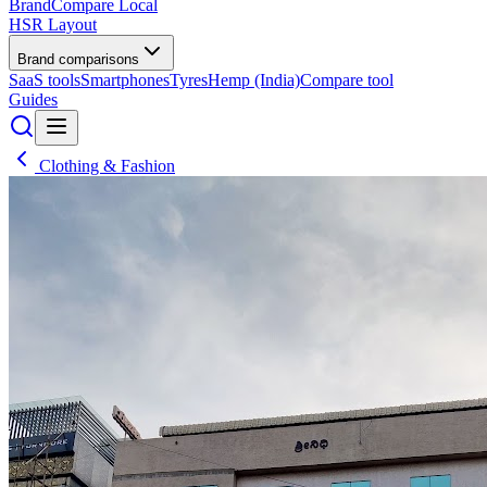
BrandCompare
Local
HSR Layout
Brand comparisons
SaaS tools
Smartphones
Tyres
Hemp (India)
Compare tool
Guides
Clothing & Fashion