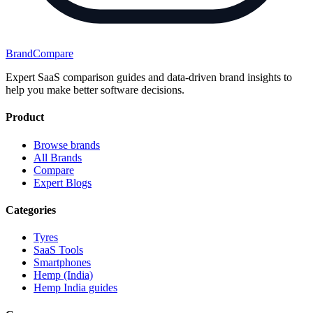
BrandCompare
Expert SaaS comparison guides and data-driven brand insights to
help you make better software decisions.
Product
Browse brands
All Brands
Compare
Expert Blogs
Categories
Tyres
SaaS Tools
Smartphones
Hemp (India)
Hemp India guides