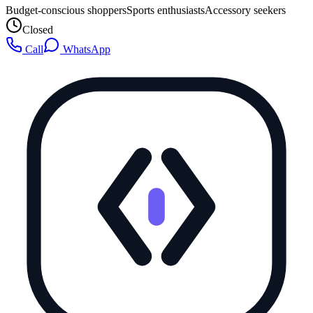
Budget-conscious shoppers
Sports enthusiasts
Accessory seekers
Closed
Call
WhatsApp