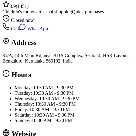
3.9
(
1451
)
Children's footwear
Casual shopping
Quick purchases
Closed now
Call
WhatsApp
Address
35/A, 14th Main Rd, near BDA Complex, Sector 4, HSR Layout,
Bengaluru, Karnataka 560102, India
Hours
Monday: 10:30 AM – 9:30 PM
Tuesday: 10:30 AM – 9:30 PM
Wednesday: 10:30 AM – 9:30 PM
Thursday: 10:30 AM – 9:30 PM
Friday: 10:30 AM – 9:30 PM
Saturday: 10:30 AM – 9:30 PM
Sunday: 10:30 AM – 9:30 PM
Website