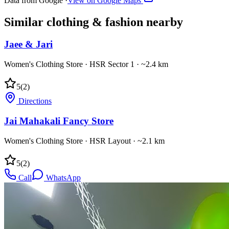
Data from Google ·
View on Google Maps
Similar
clothing & fashion
nearby
Jaee & Jari
Women's Clothing Store
·
HSR Sector 1
· ~2.4 km
5
(
2
)
Directions
Jai Mahakali Fancy Store
Women's Clothing Store
·
HSR Layout
· ~2.1 km
5
(
2
)
Call
WhatsApp