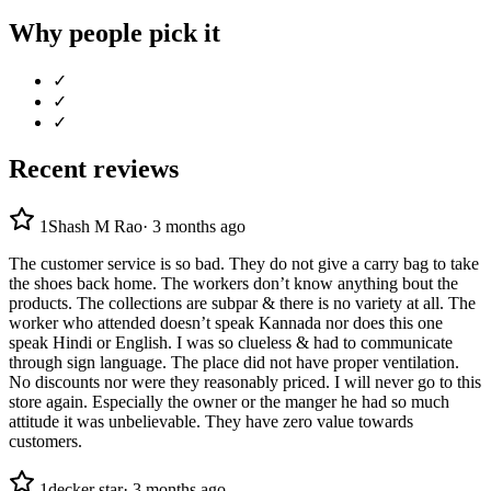
Why people pick it
✓
✓
✓
Recent reviews
1
Shash M Rao
·
3 months ago
The customer service is so bad. They do not give a carry bag to take
the shoes back home. The workers don’t know anything bout the
products. The collections are subpar & there is no variety at all. The
worker who attended doesn’t speak Kannada nor does this one
speak Hindi or English. I was so clueless & had to communicate
through sign language. The place did not have proper ventilation.
No discounts nor were they reasonably priced. I will never go to this
store again. Especially the owner or the manger he had so much
attitude it was unbelievable. They have zero value towards
customers.
1
decker star
·
3 months ago