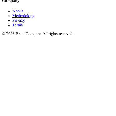
Company
About
Methodology
Privacy
Terms
©
2026
BrandCompare. All rights reserved.