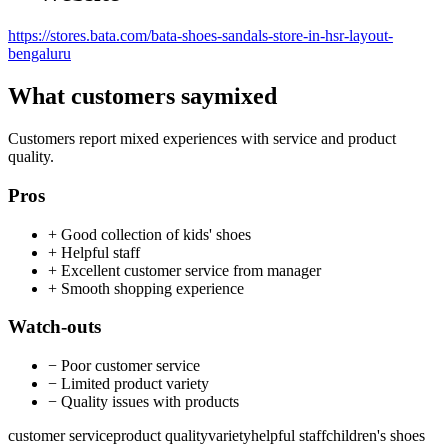
https://stores.bata.com/bata-shoes-sandals-store-in-hsr-layout-
bengaluru
What customers say
mixed
Customers report mixed experiences with service and product
quality.
Pros
+
Good collection of kids' shoes
+
Helpful staff
+
Excellent customer service from manager
+
Smooth shopping experience
Watch-outs
−
Poor customer service
−
Limited product variety
−
Quality issues with products
customer service
product quality
variety
helpful staff
children's shoes