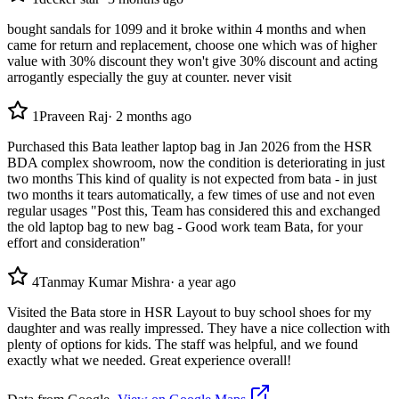
bought sandals for 1099 and it broke within 4 months and when
came for return and replacement, choose one which was of higher
value with 30% discount they won't give 30% discount and acting
arrogantly especially the guy at counter. never visit
1
Praveen Raj
·
2 months ago
Purchased this Bata leather laptop bag in Jan 2026 from the HSR
BDA complex showroom, now the condition is deteriorating in just
two months This kind of quality is not expected from bata - in just
two months it tears automatically, a few times of use and not even
regular usages "Post this, Team has considered this and exchanged
the old laptop bag to new bag - Good work team Bata, for your
effort and consideration"
4
Tanmay Kumar Mishra
·
a year ago
Visited the Bata store in HSR Layout to buy school shoes for my
daughter and was really impressed. They have a nice collection with
plenty of options for kids. The staff was helpful, and we found
exactly what we needed. Great experience overall!