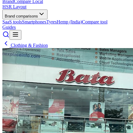
BrandCompare
Local
HSR Layout
Brand comparisons
SaaS tools
Smartphones
Tyres
Hemp (India)
Compare tool
Guides
Clothing & Fashion