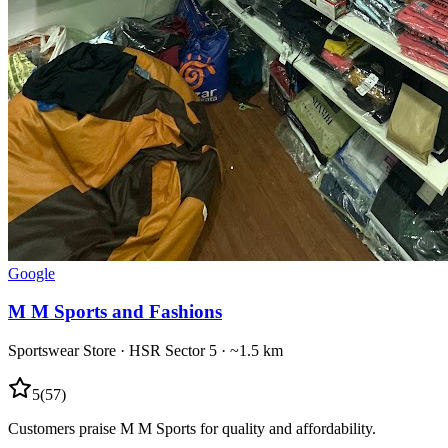
Google
M M Sports and Fashions
Sportswear Store
·
HSR Sector 5
· ~1.5 km
5
(
57
)
Customers praise M M Sports for quality and affordability.