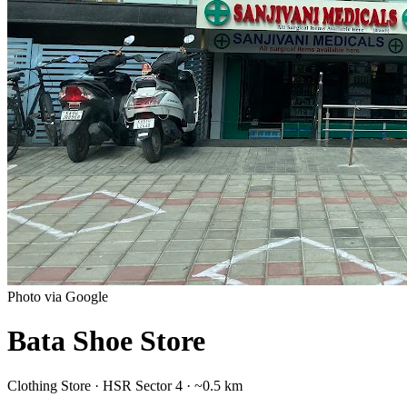
Photo via Google
Bata Shoe Store
Clothing Store
·
HSR Sector 4
· ~0.5 km