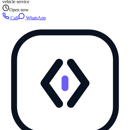
vehicle service
Open now
Call
WhatsApp