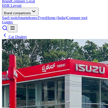
BrandCompare
Local
HSR Layout
Brand comparisons
SaaS tools
Smartphones
Tyres
Hemp (India)
Compare tool
Guides
Car Dealers