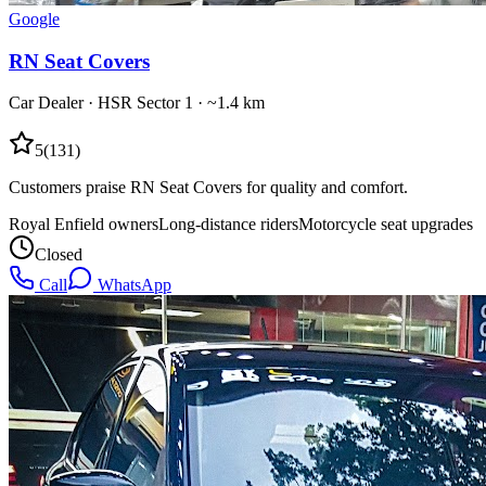
Google
RN Seat Covers
Car Dealer
·
HSR Sector 1
· ~1.4 km
5
(
131
)
Customers praise RN Seat Covers for quality and comfort.
Royal Enfield owners
Long-distance riders
Motorcycle seat upgrades
Closed
Call
WhatsApp