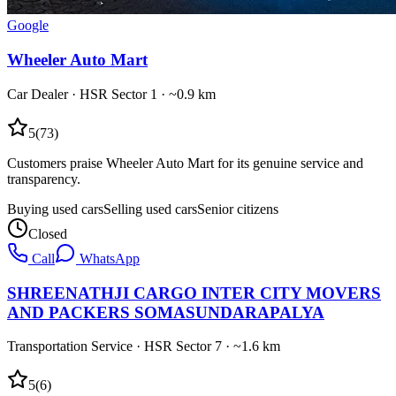
Google
Wheeler Auto Mart
Car Dealer
·
HSR Sector 1
· ~0.9 km
5
(
73
)
Customers praise Wheeler Auto Mart for its genuine service and
transparency.
Buying used cars
Selling used cars
Senior citizens
Closed
Call
WhatsApp
SHREENATHJI CARGO INTER CITY MOVERS
AND PACKERS SOMASUNDARAPALYA
Transportation Service
·
HSR Sector 7
· ~1.6 km
5
(
6
)