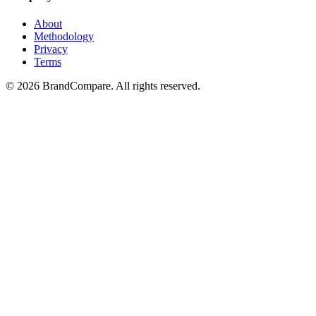
About
Methodology
Privacy
Terms
©
2026
BrandCompare. All rights reserved.