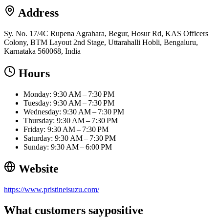
Address
Sy. No. 17/4C Rupena Agrahara, Begur, Hosur Rd, KAS Officers
Colony, BTM Layout 2nd Stage, Uttarahalli Hobli, Bengaluru,
Karnataka 560068, India
Hours
Monday: 9:30 AM – 7:30 PM
Tuesday: 9:30 AM – 7:30 PM
Wednesday: 9:30 AM – 7:30 PM
Thursday: 9:30 AM – 7:30 PM
Friday: 9:30 AM – 7:30 PM
Saturday: 9:30 AM – 7:30 PM
Sunday: 9:30 AM – 6:00 PM
Website
https://www.pristineisuzu.com/
What customers say
positive