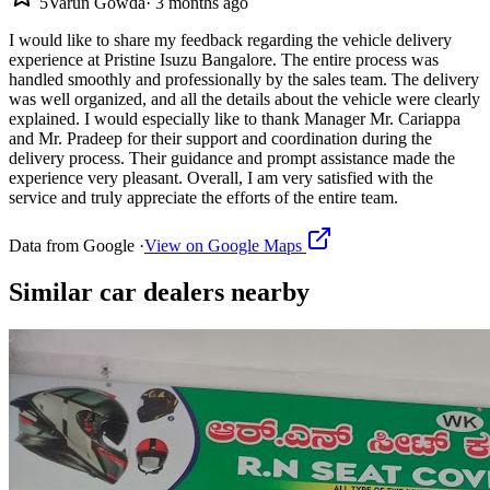
5
Varun Gowda
·
3 months ago
I would like to share my feedback regarding the vehicle delivery
experience at Pristine Isuzu Bangalore. The entire process was
handled smoothly and professionally by the sales team. The delivery
was well organized, and all the details about the vehicle were clearly
explained. I would especially like to thank Manager Mr. Cariappa
and Mr. Pradeep for their support and coordination during the
delivery process. Their guidance and prompt assistance made the
experience very pleasant. Overall, I am very satisfied with the
service and truly appreciate the efforts of the entire team.
Data from Google ·
View on Google Maps
Similar
car dealers
nearby