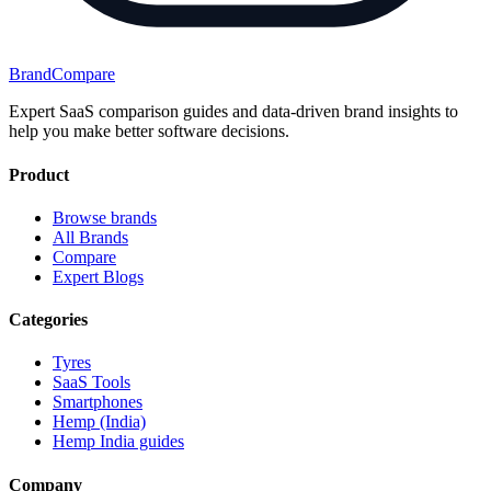
BrandCompare
Expert SaaS comparison guides and data-driven brand insights to
help you make better software decisions.
Product
Browse brands
All Brands
Compare
Expert Blogs
Categories
Tyres
SaaS Tools
Smartphones
Hemp (India)
Hemp India guides
Company