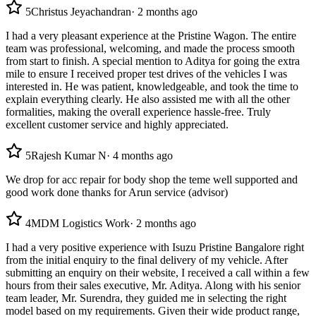
5
Christus Jeyachandran
·
2 months ago
I had a very pleasant experience at the Pristine Wagon. The entire
team was professional, welcoming, and made the process smooth
from start to finish. A special mention to Aditya for going the extra
mile to ensure I received proper test drives of the vehicles I was
interested in. He was patient, knowledgeable, and took the time to
explain everything clearly. He also assisted me with all the other
formalities, making the overall experience hassle-free. Truly
excellent customer service and highly appreciated.
5
Rajesh Kumar N
·
4 months ago
We drop for acc repair for body shop the teme well supported and
good work done thanks for Arun service (advisor)
4
MDM Logistics Work
·
2 months ago
I had a very positive experience with Isuzu Pristine Bangalore right
from the initial enquiry to the final delivery of my vehicle. After
submitting an enquiry on their website, I received a call within a few
hours from their sales executive, Mr. Aditya. Along with his senior
team leader, Mr. Surendra, they guided me in selecting the right
model based on my requirements. Given their wide product range,