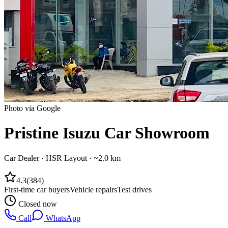
Photo via Google
Pristine Isuzu Car Showroom
Car Dealer
·
HSR Layout
· ~2.0 km
4.3
(
384
)
First-time car buyers
Vehicle repairs
Test drives
Closed now
Call
WhatsApp