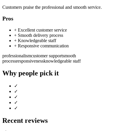
Customers praise the professional and smooth service.
Pros
+
Excellent customer service
+
Smooth delivery process
+
Knowledgeable staff
+
Responsive communication
professionalism
customer support
smooth
process
responsiveness
knowledgeable staff
Why people pick it
✓
✓
✓
✓
✓
Recent reviews