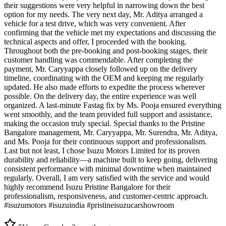
their suggestions were very helpful in narrowing down the best
option for my needs. The very next day, Mr. Aditya arranged a
vehicle for a test drive, which was very convenient. After
confirming that the vehicle met my expectations and discussing the
technical aspects and offer, I proceeded with the booking.
Throughout both the pre-booking and post-booking stages, their
customer handling was commendable. After completing the
payment, Mr. Caryyappa closely followed up on the delivery
timeline, coordinating with the OEM and keeping me regularly
updated. He also made efforts to expedite the process wherever
possible. On the delivery day, the entire experience was well
organized. A last-minute Fastag fix by Ms. Pooja ensured everything
went smoothly, and the team provided full support and assistance,
making the occasion truly special. Special thanks to the Pristine
Bangalore management, Mr. Caryyappa, Mr. Surendra, Mr. Aditya,
and Ms. Pooja for their continuous support and professionalism.
Last but not least, I chose Isuzu Motors Limited for its proven
durability and reliability—a machine built to keep going, delivering
consistent performance with minimal downtime when maintained
regularly. Overall, I am very satisfied with the service and would
highly recommend Isuzu Pristine Bangalore for their
professionalism, responsiveness, and customer-centric approach.
#isuzumotors #isuzuindia #pristineisuzucarshowroom