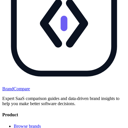
BrandCompare
Expert SaaS comparison guides and data-driven brand insights to
help you make better software decisions.
Product
Browse brands