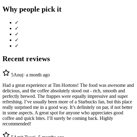
Why people pick it
✓
✓
✓
✓
✓
Recent reviews
5
Anuj
·
a month ago
Had a great experience at Tim Hortons! The food was awesome and
delicious, and the coffee absolutely stood out - rich, smooth and
perfectly brewed. The frappes were equally impressive and super
refreshing. I’ve usually been more of a Starbucks fan, but this place
really surprised me in a good way. It’s definitely on par, if not better
in some aspects. A great spot for anyone who appreciates good
coffee and quick bites. I’ll surely be coming back. Highly
recommended!