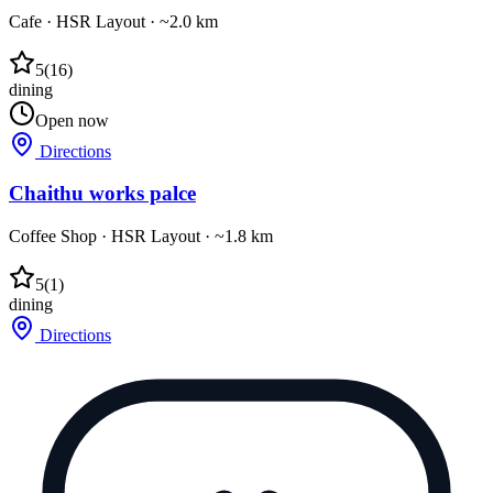
Cafe
·
HSR Layout
· ~2.0 km
5
(
16
)
dining
Open now
Directions
Chaithu works palce
Coffee Shop
·
HSR Layout
· ~1.8 km
5
(
1
)
dining
Directions