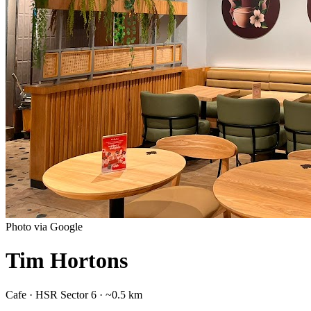
Photo via Google
Tim Hortons
Cafe
·
HSR Sector 6
· ~0.5 km