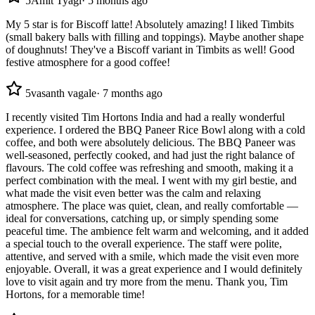
5
Amit Tyagi
·
5 months ago
My 5 star is for Biscoff latte! Absolutely amazing! I liked Timbits
(small bakery balls with filling and toppings). Maybe another shape
of doughnuts! They've a Biscoff variant in Timbits as well! Good
festive atmosphere for a good coffee!
5
vasanth vagale
·
7 months ago
I recently visited Tim Hortons India and had a really wonderful
experience. I ordered the BBQ Paneer Rice Bowl along with a cold
coffee, and both were absolutely delicious. The BBQ Paneer was
well-seasoned, perfectly cooked, and had just the right balance of
flavours. The cold coffee was refreshing and smooth, making it a
perfect combination with the meal. I went with my girl bestie, and
what made the visit even better was the calm and relaxing
atmosphere. The place was quiet, clean, and really comfortable —
ideal for conversations, catching up, or simply spending some
peaceful time. The ambience felt warm and welcoming, and it added
a special touch to the overall experience. The staff were polite,
attentive, and served with a smile, which made the visit even more
enjoyable. Overall, it was a great experience and I would definitely
love to visit again and try more from the menu. Thank you, Tim
Hortons, for a memorable time!