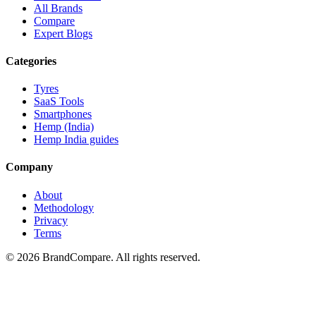
All Brands
Compare
Expert Blogs
Categories
Tyres
SaaS Tools
Smartphones
Hemp (India)
Hemp India guides
Company
About
Methodology
Privacy
Terms
©
2026
BrandCompare. All rights reserved.