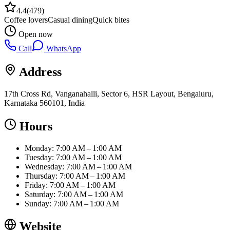
4.4
(
479
)
Coffee lovers
Casual dining
Quick bites
Open now
Call
WhatsApp
Address
17th Cross Rd, Vanganahalli, Sector 6, HSR Layout, Bengaluru,
Karnataka 560101, India
Hours
Monday: 7:00 AM – 1:00 AM
Tuesday: 7:00 AM – 1:00 AM
Wednesday: 7:00 AM – 1:00 AM
Thursday: 7:00 AM – 1:00 AM
Friday: 7:00 AM – 1:00 AM
Saturday: 7:00 AM – 1:00 AM
Sunday: 7:00 AM – 1:00 AM
Website