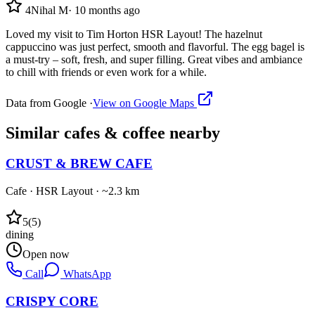
4
Nihal M
·
10 months ago
Loved my visit to Tim Horton HSR Layout! The hazelnut
cappuccino was just perfect, smooth and flavorful. The egg bagel is
a must-try – soft, fresh, and super filling. Great vibes and ambiance
to chill with friends or even work for a while.
Data from Google ·
View on Google Maps
Similar
cafes & coffee
nearby
CRUST & BREW CAFE
Cafe
·
HSR Layout
· ~2.3 km
5
(
5
)
dining
Open now
Call
WhatsApp
CRISPY CORE