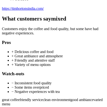
https://timhortonsindia.com/
What customers say
mixed
Customers enjoy the coffee and food quality, but some have had
negative experiences.
Pros
+
Delicious coffee and food
+
Great ambiance and atmosphere
+
Friendly and attentive staff
+
Variety of menu options
Watch-outs
−
Inconsistent food quality
−
Some items overpriced
−
Negative experiences with tea
great coffee
friendly service
clean environment
good ambiance
varied
menu