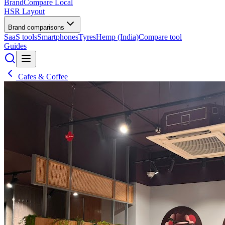
BrandCompare
Local
HSR Layout
Brand comparisons
SaaS tools
Smartphones
Tyres
Hemp (India)
Compare tool
Guides
Cafes & Coffee