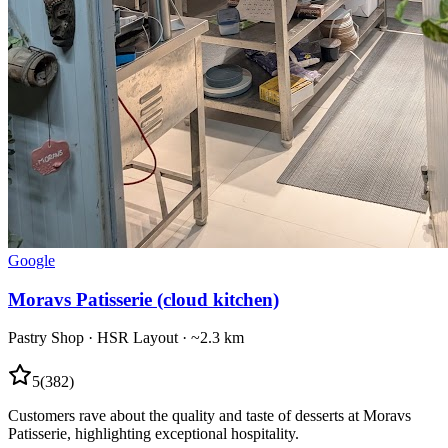
Google
Moravs Patisserie (cloud kitchen)
Pastry Shop
·
HSR Layout
· ~2.3 km
5
(
382
)
Customers rave about the quality and taste of desserts at Moravs
Patisserie, highlighting exceptional hospitality.