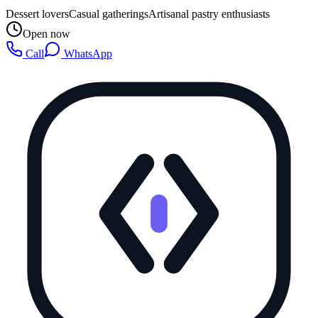
Dessert lovers
Casual gatherings
Artisanal pastry enthusiasts
Open now
Call
WhatsApp