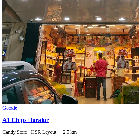
Google
A1 Chips Haralur
Candy Store
·
HSR Layout
· ~2.5 km