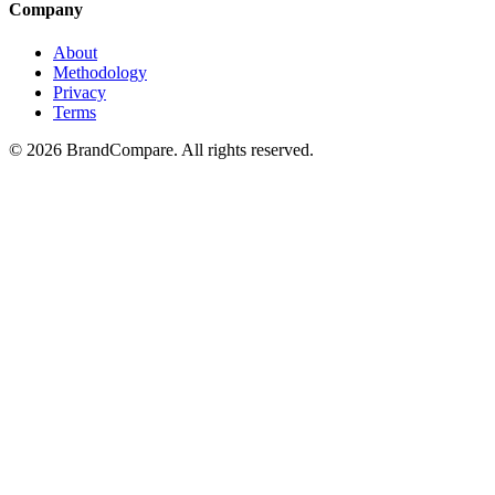
Company
About
Methodology
Privacy
Terms
©
2026
BrandCompare. All rights reserved.