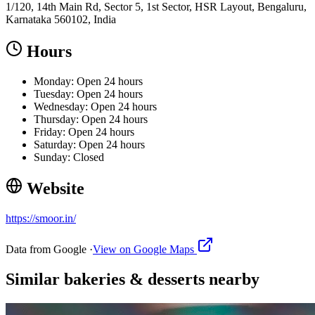
1/120, 14th Main Rd, Sector 5, 1st Sector, HSR Layout, Bengaluru,
Karnataka 560102, India
Hours
Monday: Open 24 hours
Tuesday: Open 24 hours
Wednesday: Open 24 hours
Thursday: Open 24 hours
Friday: Open 24 hours
Saturday: Open 24 hours
Sunday: Closed
Website
https://smoor.in/
Data from Google ·
View on Google Maps
Similar
bakeries & desserts
nearby