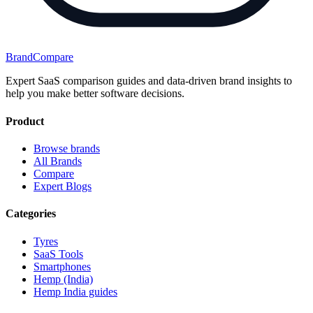
BrandCompare
Expert SaaS comparison guides and data-driven brand insights to
help you make better software decisions.
Product
Browse brands
All Brands
Compare
Expert Blogs
Categories
Tyres
SaaS Tools
Smartphones
Hemp (India)
Hemp India guides