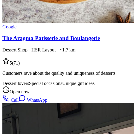
Google
The Aragma Patisserie and Boulangerie
Dessert Shop
·
HSR Layout
· ~1.7 km
5
(
71
)
Customers rave about the quality and uniqueness of desserts.
Dessert lovers
Special occasions
Unique gift ideas
Open now
Call
WhatsApp