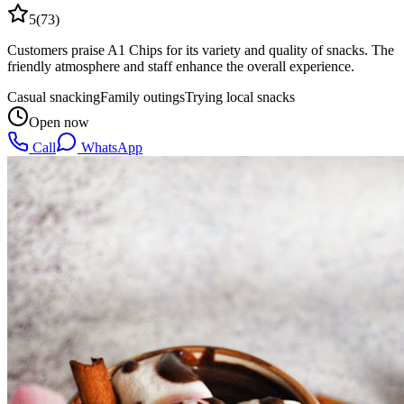
5
(
73
)
Customers praise A1 Chips for its variety and quality of snacks. The
friendly atmosphere and staff enhance the overall experience.
Casual snacking
Family outings
Trying local snacks
Open now
Call
WhatsApp