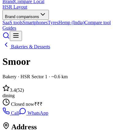
BrandCompare
Local
HSR Layout
Brand comparisons
SaaS tools
Smartphones
Tyres
Hemp (India)
Compare tool
Guides
Bakeries & Desserts
Smoor
Bakery
·
HSR Sector 1
· ~0.6 km
3.4
(
52
)
dining
Closed now
₹₹₹
Call
WhatsApp
Address