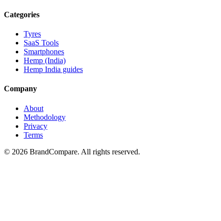
Categories
Tyres
SaaS Tools
Smartphones
Hemp (India)
Hemp India guides
Company
About
Methodology
Privacy
Terms
©
2026
BrandCompare. All rights reserved.