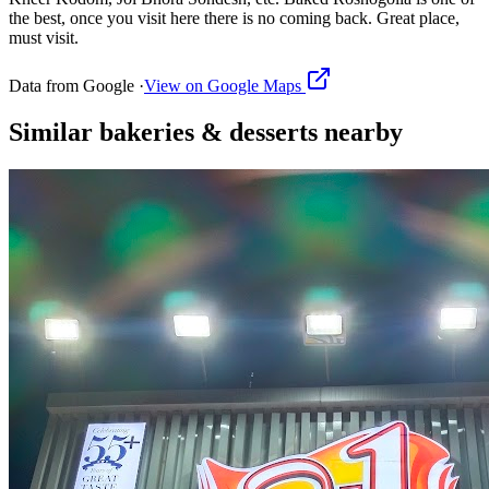
the best, once you visit here there is no coming back. Great place,
must visit.
Data from Google ·
View on Google Maps
Similar
bakeries & desserts
nearby