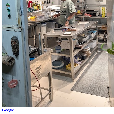
Google