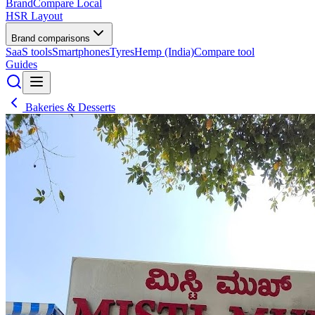
BrandCompare
Local
HSR Layout
Brand comparisons
SaaS tools
Smartphones
Tyres
Hemp (India)
Compare tool
Guides
Bakeries & Desserts