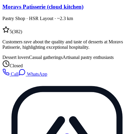
Moravs Patisserie (cloud kitchen)
Pastry Shop
·
HSR Layout
· ~2.3 km
5
(
382
)
Customers rave about the quality and taste of desserts at Moravs
Patisserie, highlighting exceptional hospitality.
Dessert lovers
Casual gatherings
Artisanal pastry enthusiasts
Closed
Call
WhatsApp