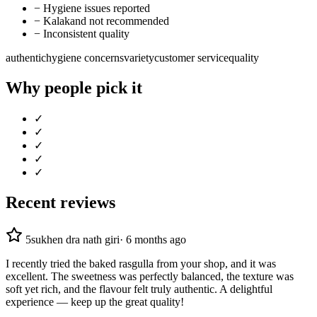
−
Hygiene issues reported
−
Kalakand not recommended
−
Inconsistent quality
authentic
hygiene concerns
variety
customer service
quality
Why people pick it
✓
✓
✓
✓
✓
Recent reviews
5
sukhen dra nath giri
·
6 months ago
I recently tried the baked rasgulla from your shop, and it was
excellent. The sweetness was perfectly balanced, the texture was
soft yet rich, and the flavour felt truly authentic. A delightful
experience — keep up the great quality!