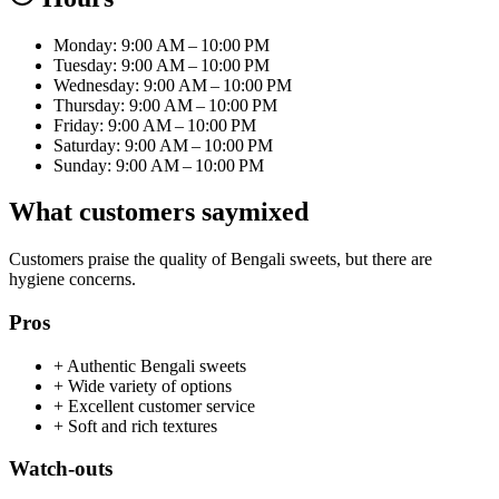
Monday: 9:00 AM – 10:00 PM
Tuesday: 9:00 AM – 10:00 PM
Wednesday: 9:00 AM – 10:00 PM
Thursday: 9:00 AM – 10:00 PM
Friday: 9:00 AM – 10:00 PM
Saturday: 9:00 AM – 10:00 PM
Sunday: 9:00 AM – 10:00 PM
What customers say
mixed
Customers praise the quality of Bengali sweets, but there are
hygiene concerns.
Pros
+
Authentic Bengali sweets
+
Wide variety of options
+
Excellent customer service
+
Soft and rich textures
Watch-outs