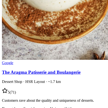
Google
The Aragma Patisserie and Boulangerie
Dessert Shop
·
HSR Layout
· ~1.7 km
5
(
71
)
Customers rave about the quality and uniqueness of desserts.