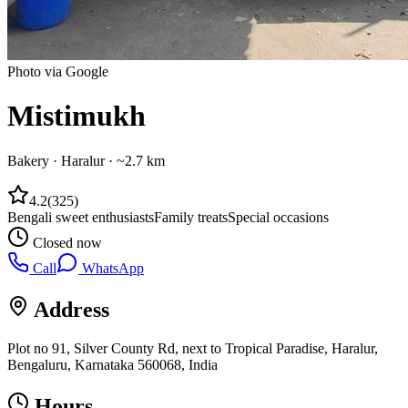
Photo via Google
Mistimukh
Bakery
·
Haralur
· ~2.7 km
4.2
(
325
)
Bengali sweet enthusiasts
Family treats
Special occasions
Closed now
Call
WhatsApp
Address
Plot no 91, Silver County Rd, next to Tropical Paradise, Haralur,
Bengaluru, Karnataka 560068, India
Hours