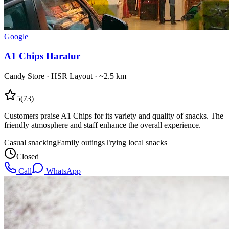
Google
A1 Chips Haralur
Candy Store
·
HSR Layout
· ~2.5 km
5
(
73
)
Customers praise A1 Chips for its variety and quality of snacks. The
friendly atmosphere and staff enhance the overall experience.
Casual snacking
Family outings
Trying local snacks
Closed
Call
WhatsApp