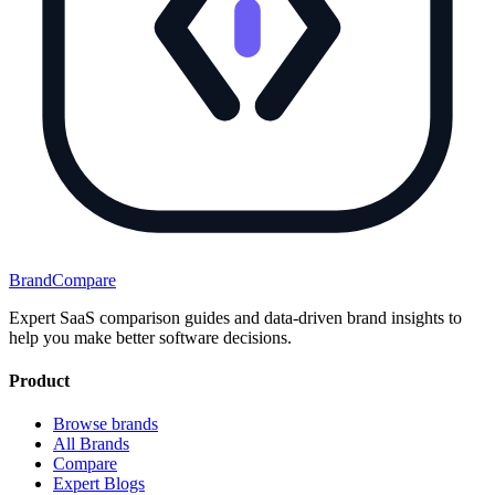
BrandCompare
Expert SaaS comparison guides and data-driven brand insights to
help you make better software decisions.
Product
Browse brands
All Brands
Compare
Expert Blogs