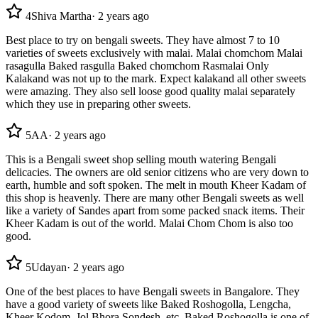
4
Shiva Martha
·
2 years ago
Best place to try on bengali sweets. They have almost 7 to 10
varieties of sweets exclusively with malai. Malai chomchom Malai
rasagulla Baked rasgulla Baked chomchom Rasmalai Only
Kalakand was not up to the mark. Expect kalakand all other sweets
were amazing. They also sell loose good quality malai separately
which they use in preparing other sweets.
5
AA
·
2 years ago
This is a Bengali sweet shop selling mouth watering Bengali
delicacies. The owners are old senior citizens who are very down to
earth, humble and soft spoken. The melt in mouth Kheer Kadam of
this shop is heavenly. There are many other Bengali sweets as well
like a variety of Sandes apart from some packed snack items. Their
Kheer Kadam is out of the world. Malai Chom Chom is also too
good.
5
Udayan
·
2 years ago
One of the best places to have Bengali sweets in Bangalore. They
have a good variety of sweets like Baked Roshogolla, Lengcha,
Kheer Kodom, Jol Bhora Sondesh, etc. Baked Roshogolla is one of