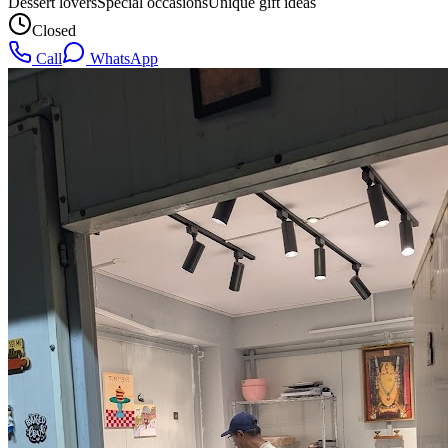
Dessert lovers
Special occasions
Unique gift ideas
Closed
Call
WhatsApp