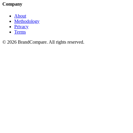
Company
About
Methodology
Privacy
Terms
©
2026
BrandCompare. All rights reserved.