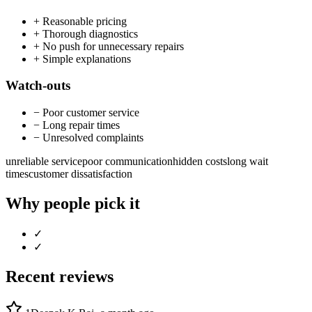
+
Reasonable pricing
+
Thorough diagnostics
+
No push for unnecessary repairs
+
Simple explanations
Watch-outs
−
Poor customer service
−
Long repair times
−
Unresolved complaints
unreliable service
poor communication
hidden costs
long wait
times
customer dissatisfaction
Why people pick it
✓
✓
Recent reviews