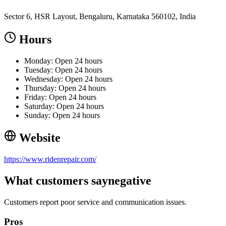
Sector 6, HSR Layout, Bengaluru, Karnataka 560102, India
Hours
Monday: Open 24 hours
Tuesday: Open 24 hours
Wednesday: Open 24 hours
Thursday: Open 24 hours
Friday: Open 24 hours
Saturday: Open 24 hours
Sunday: Open 24 hours
Website
https://www.ridenrepair.com/
What customers say
negative
Customers report poor service and communication issues.
Pros