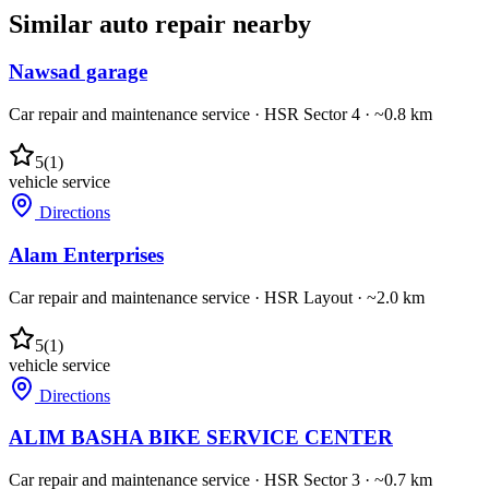
Similar
auto repair
nearby
Nawsad garage
Car repair and maintenance service
·
HSR Sector 4
· ~0.8 km
5
(
1
)
vehicle service
Directions
Alam Enterprises
Car repair and maintenance service
·
HSR Layout
· ~2.0 km
5
(
1
)
vehicle service
Directions
ALIM BASHA BIKE SERVICE CENTER
Car repair and maintenance service
·
HSR Sector 3
· ~0.7 km