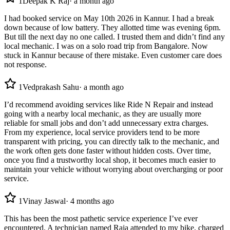
1
Deepak K Raj
·
a month ago
I had booked service on May 10th 2026 in Kannur. I had a break
down because of low battery. They allotted time was evening 6pm.
But till the next day no one called. I trusted them and didn’t find any
local mechanic. I was on a solo road trip from Bangalore. Now
stuck in Kannur because of there mistake. Even customer care does
not response.
1
Vedprakash Sahu
·
a month ago
I’d recommend avoiding services like Ride N Repair and instead
going with a nearby local mechanic, as they are usually more
reliable for small jobs and don’t add unnecessary extra charges.
From my experience, local service providers tend to be more
transparent with pricing, you can directly talk to the mechanic, and
the work often gets done faster without hidden costs. Over time,
once you find a trustworthy local shop, it becomes much easier to
maintain your vehicle without worrying about overcharging or poor
service.
1
Vinay Jaswal
·
4 months ago
This has been the most pathetic service experience I’ve ever
encountered. A technician named Raja attended to my bike, charged