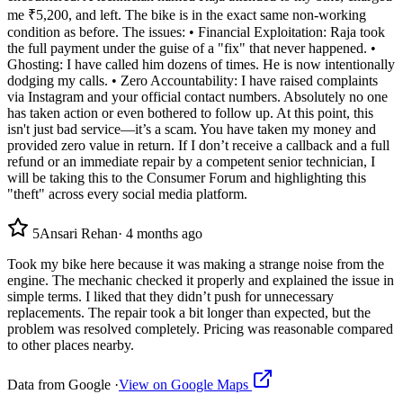
me ₹5,200, and left. The bike is in the exact same non-working
condition as before. The issues: • Financial Exploitation: Raja took
the full payment under the guise of a "fix" that never happened. •
Ghosting: I have called him dozens of times. He is now intentionally
dodging my calls. • Zero Accountability: I have raised complaints
via Instagram and your official contact numbers. Absolutely no one
has taken action or even bothered to follow up. At this point, this
isn't just bad service—it’s a scam. You have taken my money and
provided zero value in return. If I don’t receive a callback and a full
refund or an immediate repair by a competent senior technician, I
will be taking this to the Consumer Forum and highlighting this
"theft" across every social media platform.
5
Ansari Rehan
·
4 months ago
Took my bike here because it was making a strange noise from the
engine. The mechanic checked it properly and explained the issue in
simple terms. I liked that they didn’t push for unnecessary
replacements. The repair took a bit longer than expected, but the
problem was resolved completely. Pricing was reasonable compared
to other places nearby.
Data from Google ·
View on Google Maps