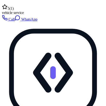
5
(
1
)
vehicle service
Call
WhatsApp