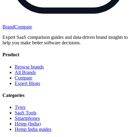
BrandCompare
Expert SaaS comparison guides and data-driven brand insights to
help you make better software decisions.
Product
Browse brands
All Brands
Compare
Expert Blogs
Categories
Tyres
SaaS Tools
Smartphones
Hemp (India)
Hemp India guides