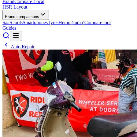
BrandCompare
Local
HSR Layout
Brand comparisons
SaaS tools
Smartphones
Tyres
Hemp (India)
Compare tool
Guides
Auto Repair