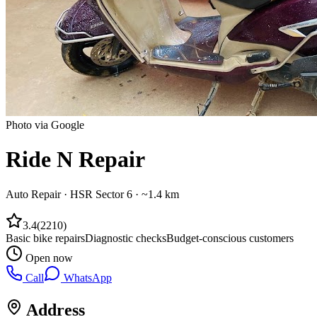
Photo via Google
Ride N Repair
Auto Repair
·
HSR Sector 6
· ~1.4 km
3.4
(
2210
)
Basic bike repairs
Diagnostic checks
Budget-conscious customers
Open now
Call
WhatsApp
Address