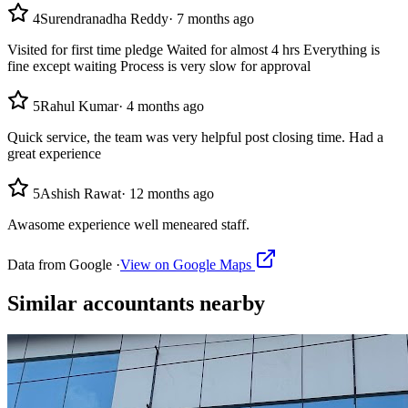
4
Surendranadha Reddy
·
7 months ago
Visited for first time pledge Waited for almost 4 hrs Everything is
fine except waiting Process is very slow for approval
5
Rahul Kumar
·
4 months ago
Quick service, the team was very helpful post closing time. Had a
great experience
5
Ashish Rawat
·
12 months ago
Awasome experience well meneared staff.
Data from Google ·
View on Google Maps
Similar
accountants
nearby