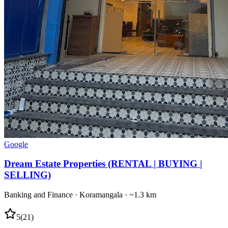
Google
Dream Estate Properties (RENTAL | BUYING |
SELLING)
Banking and Finance
·
Koramangala
· ~1.3 km
5
(
21
)