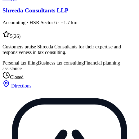
Shreeda Consultants LLP
Accounting
·
HSR Sector 6
· ~1.7 km
5
(
26
)
Customers praise Shreeda Consultants for their expertise and
responsiveness in tax consulting.
Personal tax filing
Business tax consulting
Financial planning
assistance
Closed
Directions