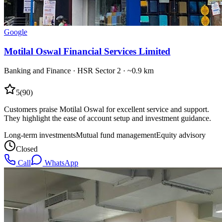
Google
Motilal Oswal Financial Services Limited
Banking and Finance
·
HSR Sector 2
· ~0.9 km
5
(
90
)
Customers praise Motilal Oswal for excellent service and support.
They highlight the ease of account setup and investment guidance.
Long-term investments
Mutual fund management
Equity advisory
Closed
Call
WhatsApp