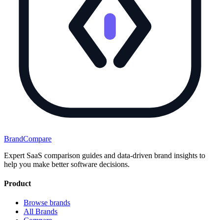
BrandCompare
Expert SaaS comparison guides and data-driven brand insights to
help you make better software decisions.
Product
Browse brands
All Brands