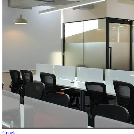
Google