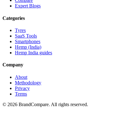
Compare
Expert Blogs
Categories
Tyres
SaaS Tools
Smartphones
Hemp (India)
Hemp India guides
Company
About
Methodology
Privacy
Terms
©
2026
BrandCompare. All rights reserved.