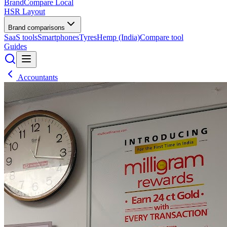
BrandCompare
Local
HSR Layout
Brand comparisons
SaaS tools
Smartphones
Tyres
Hemp (India)
Compare tool
Guides
Accountants