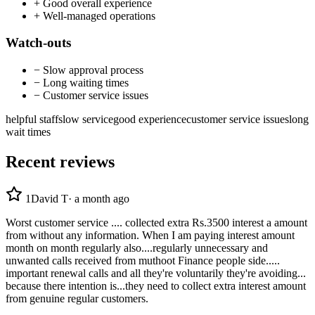
+
Good overall experience
+
Well-managed operations
Watch-outs
−
Slow approval process
−
Long waiting times
−
Customer service issues
helpful staff
slow service
good experience
customer service issues
long
wait times
Recent reviews
1
David T
·
a month ago
Worst customer service .... collected extra Rs.3500 interest a amount
from without any information. When I am paying interest amount
month on month regularly also....regularly unnecessary and
unwanted calls received from muthoot Finance people side.....
important renewal calls and all they're voluntarily they're avoiding...
because there intention is...they need to collect extra interest amount
from genuine regular customers.