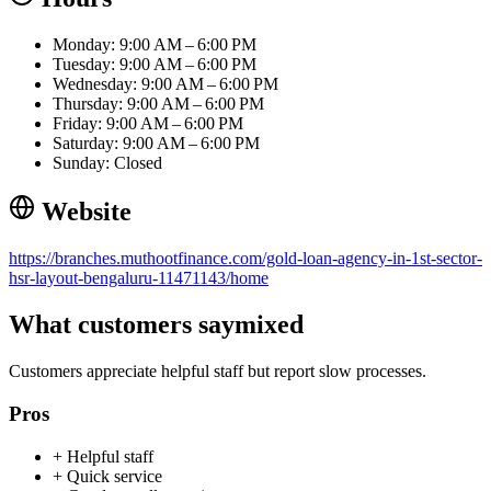
Monday: 9:00 AM – 6:00 PM
Tuesday: 9:00 AM – 6:00 PM
Wednesday: 9:00 AM – 6:00 PM
Thursday: 9:00 AM – 6:00 PM
Friday: 9:00 AM – 6:00 PM
Saturday: 9:00 AM – 6:00 PM
Sunday: Closed
Website
https://branches.muthootfinance.com/gold-loan-agency-in-1st-sector-
hsr-layout-bengaluru-11471143/home
What customers say
mixed
Customers appreciate helpful staff but report slow processes.
Pros
+
Helpful staff
+
Quick service