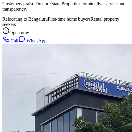
Customers praise Dream Estate Properties for attentive service and
transparency.
Relocating to Bengaluru
First-time home buyers
Rental property
seekers
Open now
Call
WhatsApp