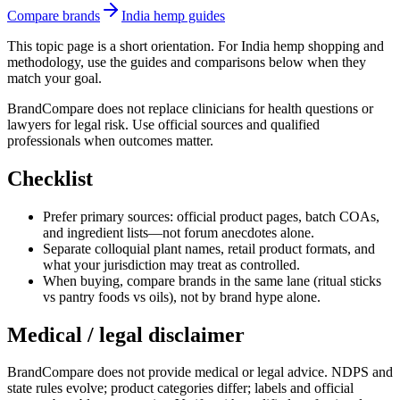
Compare brands
India hemp guides
This topic page is a short orientation. For India hemp shopping and
methodology, use the guides and comparisons below when they
match your goal.
BrandCompare does not replace clinicians for health questions or
lawyers for legal risk. Use official sources and qualified
professionals when outcomes matter.
Checklist
Prefer primary sources: official product pages, batch COAs,
and ingredient lists—not forum anecdotes alone.
Separate colloquial plant names, retail product formats, and
what your jurisdiction may treat as controlled.
When buying, compare brands in the same lane (ritual sticks
vs pantry foods vs oils), not by brand hype alone.
Medical / legal disclaimer
BrandCompare does not provide medical or legal advice. NDPS and
state rules evolve; product categories differ; labels and official