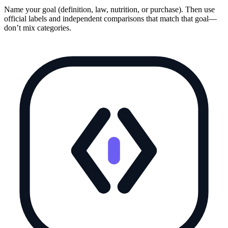
Name your goal (definition, law, nutrition, or purchase). Then use
official labels and independent comparisons that match that goal—
don’t mix categories.