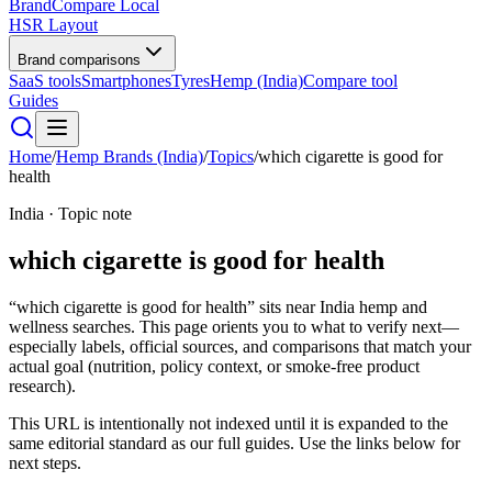
BrandCompare
Local
HSR Layout
Brand comparisons
SaaS tools
Smartphones
Tyres
Hemp (India)
Compare tool
Guides
Home
/
Hemp Brands (India)
/
Topics
/
which cigarette is good for
health
India · Topic note
which cigarette is good for health
“which cigarette is good for health” sits near India hemp and
wellness searches. This page orients you to what to verify next—
especially labels, official sources, and comparisons that match your
actual goal (nutrition, policy context, or smoke-free product
research).
This URL is intentionally not indexed until it is expanded to the
same editorial standard as our full guides. Use the links below for
next steps.