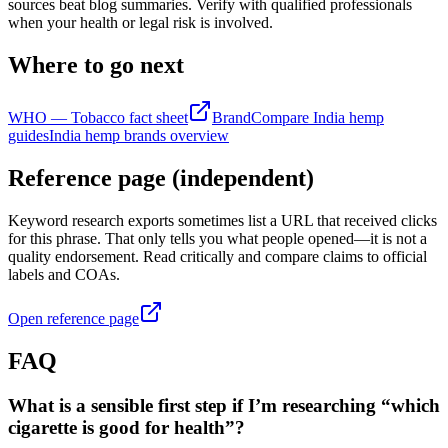
sources beat blog summaries. Verify with qualified professionals
when your health or legal risk is involved.
Where to go next
WHO — Tobacco fact sheet
BrandCompare India hemp
guides
India hemp brands overview
Reference page (independent)
Keyword research exports sometimes list a URL that received clicks
for this phrase. That only tells you what people opened—it is not a
quality endorsement. Read critically and compare claims to official
labels and COAs.
Open reference page
FAQ
What is a sensible first step if I’m researching “which
cigarette is good for health”?