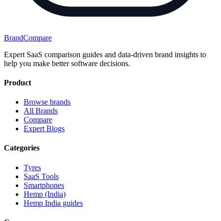
BrandCompare
Expert SaaS comparison guides and data-driven brand insights to
help you make better software decisions.
Product
Browse brands
All Brands
Compare
Expert Blogs
Categories
Tyres
SaaS Tools
Smartphones
Hemp (India)
Hemp India guides