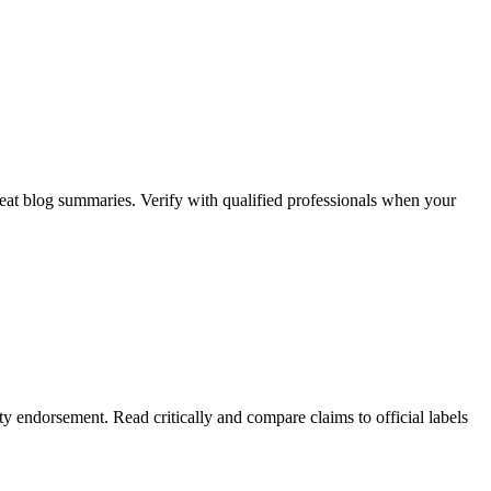
beat blog summaries. Verify with qualified professionals when your
y endorsement. Read critically and compare claims to official labels