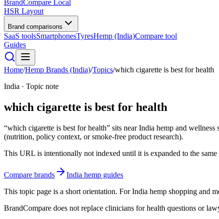
BrandCompare
Local
HSR Layout
Brand comparisons
SaaS tools
Smartphones
Tyres
Hemp (India)
Compare tool
Guides
Home
/
Hemp Brands (India)
/
Topics
/
which cigarette is best for health
India · Topic note
which cigarette is best for health
“which cigarette is best for health” sits near India hemp and wellness
(nutrition, policy context, or smoke-free product research).
This URL is intentionally not indexed until it is expanded to the same e
Compare brands
India hemp guides
This topic page is a short orientation. For India hemp shopping and
BrandCompare does not replace clinicians for health questions or lawye