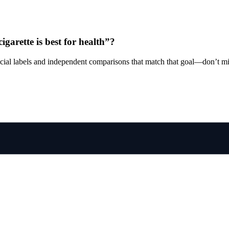
cigarette is best for health”?
ficial labels and independent comparisons that match that goal—don’t mi