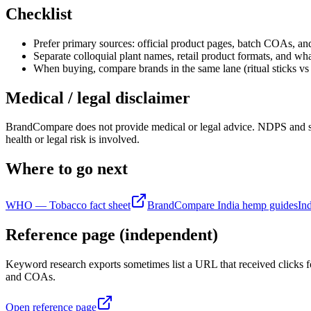
Checklist
Prefer primary sources: official product pages, batch COAs, an
Separate colloquial plant names, retail product formats, and what
When buying, compare brands in the same lane (ritual sticks vs 
Medical / legal disclaimer
BrandCompare does not provide medical or legal advice. NDPS and state
health or legal risk is involved.
Where to go next
WHO — Tobacco fact sheet
BrandCompare India hemp guides
In
Reference page (independent)
Keyword research exports sometimes list a URL that received clicks fo
and COAs.
Open reference page