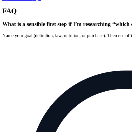
FAQ
What is a sensible first step if I’m researching “which 
Name your goal (definition, law, nutrition, or purchase). Then use of