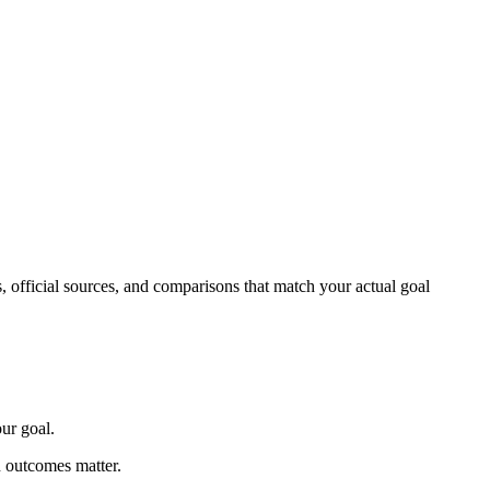
s, official sources, and comparisons that match your actual goal
ur goal.
n outcomes matter.