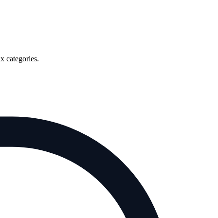
x categories.