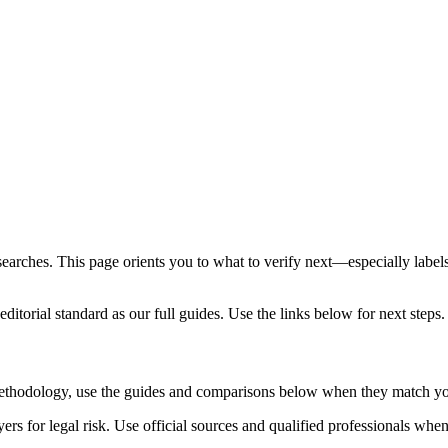
 searches. This page orients you to what to verify next—especially label
ditorial standard as our full guides. Use the links below for next steps.
 methodology, use the guides and comparisons below when they match yo
rs for legal risk. Use official sources and qualified professionals whe