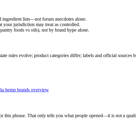
d ingredient lists—not forum anecdotes alone.
 your jurisdiction may treat as controlled.
pantry foods vs oils), not by brand hype alone.
 rules evolve; product categories differ; labels and official sources 
dia hemp brands overview
r this phrase. That only tells you what people opened—it is not a qualit