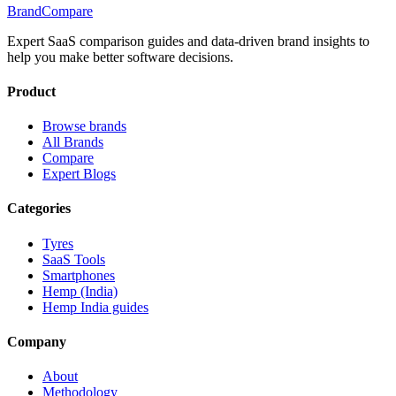
BrandCompare
Expert SaaS comparison guides and data-driven brand insights to
help you make better software decisions.
Product
Browse brands
All Brands
Compare
Expert Blogs
Categories
Tyres
SaaS Tools
Smartphones
Hemp (India)
Hemp India guides
Company
About
Methodology