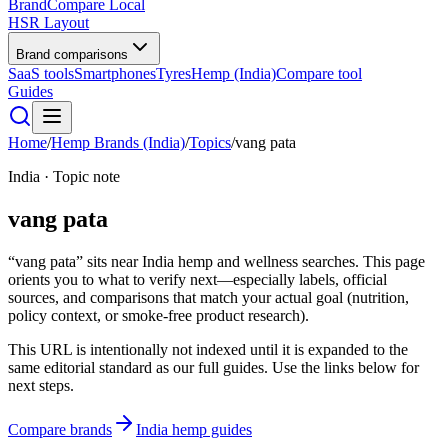
BrandCompare
Local
HSR Layout
Brand comparisons
SaaS tools
Smartphones
Tyres
Hemp (India)
Compare tool
Guides
Home
/
Hemp Brands (India)
/
Topics
/
vang pata
India · Topic note
vang pata
“vang pata” sits near India hemp and wellness searches. This page
orients you to what to verify next—especially labels, official
sources, and comparisons that match your actual goal (nutrition,
policy context, or smoke-free product research).
This URL is intentionally not indexed until it is expanded to the
same editorial standard as our full guides. Use the links below for
next steps.
Compare brands
India hemp guides