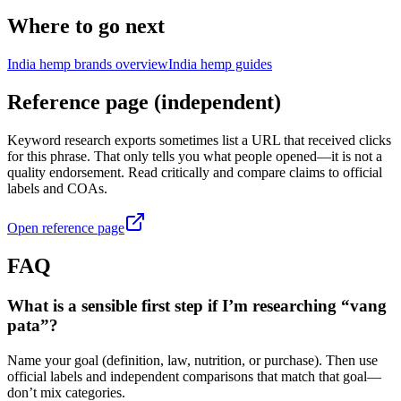
Where to go next
India hemp brands overview
India hemp guides
Reference page (independent)
Keyword research exports sometimes list a URL that received clicks
for this phrase. That only tells you what people opened—it is not a
quality endorsement. Read critically and compare claims to official
labels and COAs.
Open reference page
FAQ
What is a sensible first step if I’m researching “vang
pata”?
Name your goal (definition, law, nutrition, or purchase). Then use
official labels and independent comparisons that match that goal—
don’t mix categories.