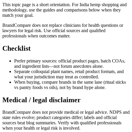
This topic page is a short orientation. For India hemp shopping and
methodology, use the guides and comparisons below when they
match your goal.
BrandCompare does not replace clinicians for health questions or
lawyers for legal risk. Use official sources and qualified
professionals when outcomes matter.
Checklist
Prefer primary sources: official product pages, batch COAs,
and ingredient lists—not forum anecdotes alone.
Separate colloquial plant names, retail product formats, and
what your jurisdiction may treat as controlled.
When buying, compare brands in the same lane (ritual sticks
vs pantry foods vs oils), not by brand hype alone.
Medical / legal disclaimer
BrandCompare does not provide medical or legal advice. NDPS and
state rules evolve; product categories differ; labels and official
sources beat blog summaries. Verify with qualified professionals
when your health or legal risk is involved.