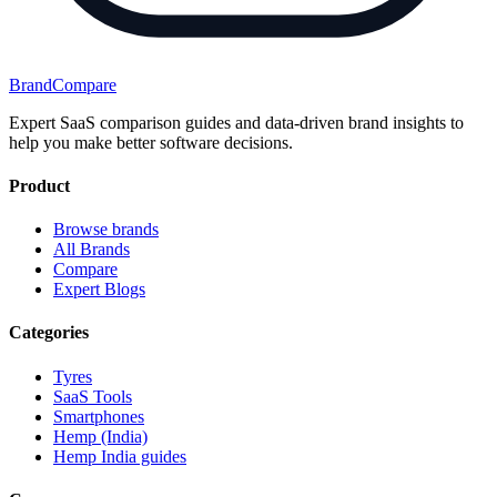
BrandCompare
Expert SaaS comparison guides and data-driven brand insights to
help you make better software decisions.
Product
Browse brands
All Brands
Compare
Expert Blogs
Categories
Tyres
SaaS Tools
Smartphones
Hemp (India)
Hemp India guides