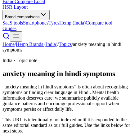
BrandCompare
Local
HSR Layout
Brand comparisons
SaaS tools
Smartphones
Tyres
Hemp (India)
Compare tool
Guides
Home
/
Hemp Brands (India)
/
Topics
/
anxiety meaning in hindi
symptoms
India · Topic note
anxiety meaning in hindi symptoms
“anxiety meaning in hindi symptoms” is often about recognising
symptoms or finding clear language in Hindi. Mental health
information deserves care: we summarise publicly available
guidance patterns and encourage professional support when
symptoms persist or affect daily life.
This URL is intentionally not indexed until it is expanded to the
same editorial standard as our full guides. Use the links below for
next steps.