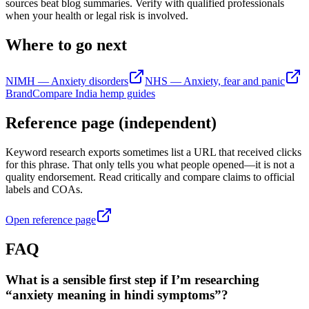
sources beat blog summaries. Verify with qualified professionals
when your health or legal risk is involved.
Where to go next
NIMH — Anxiety disorders
NHS — Anxiety, fear and panic
BrandCompare India hemp guides
Reference page (independent)
Keyword research exports sometimes list a URL that received clicks
for this phrase. That only tells you what people opened—it is not a
quality endorsement. Read critically and compare claims to official
labels and COAs.
Open reference page
FAQ
What is a sensible first step if I’m researching
“anxiety meaning in hindi symptoms”?