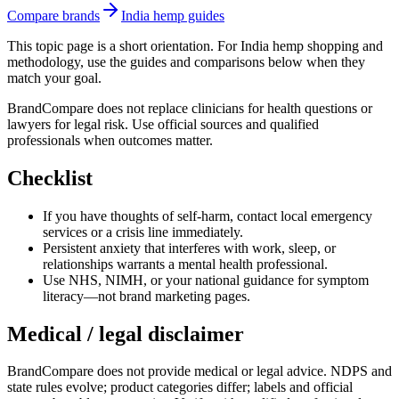
Compare brands
India hemp guides
This topic page is a short orientation. For India hemp shopping and
methodology, use the guides and comparisons below when they
match your goal.
BrandCompare does not replace clinicians for health questions or
lawyers for legal risk. Use official sources and qualified
professionals when outcomes matter.
Checklist
If you have thoughts of self-harm, contact local emergency
services or a crisis line immediately.
Persistent anxiety that interferes with work, sleep, or
relationships warrants a mental health professional.
Use NHS, NIMH, or your national guidance for symptom
literacy—not brand marketing pages.
Medical / legal disclaimer
BrandCompare does not provide medical or legal advice. NDPS and
state rules evolve; product categories differ; labels and official