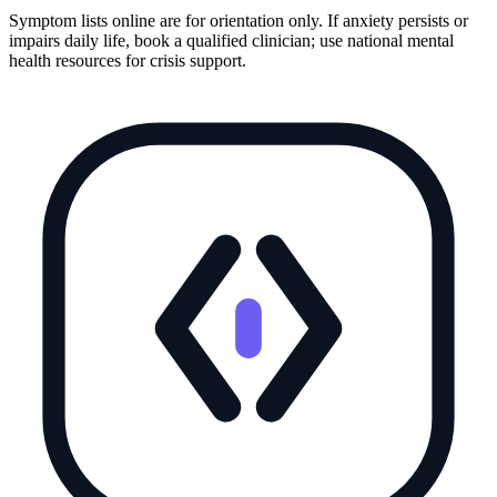
Symptom lists online are for orientation only. If anxiety persists or
impairs daily life, book a qualified clinician; use national mental
health resources for crisis support.