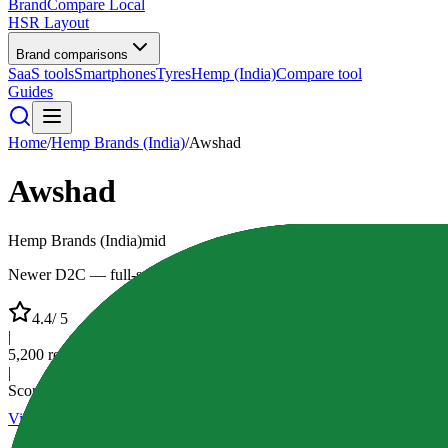
BrandCompare
Local
HSR Layout
Brand comparisons
SaaS tools
Smartphones
Tyres
Hemp (India)
Compare tool
Guides
Home
/
Hemp Brands (India)
/
Awshad
Awshad
Hemp Brands (India)
mid
Newer D2C — full-spectrum style oils & education-first UX
4.4
/ 5
|
5,200
reviews
|
Score:
84
/100
Visit Website
Compare