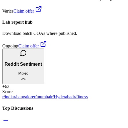
Varies
Claim offer
Lab report hub
Download batch COAs where published.
Ongoing
Claim offer
Reddit Sentiment
Mixed
+
62
Score
r/india
r/bangalore
r/mumbai
r/Hyderabad
r/fitness
Top Discussions