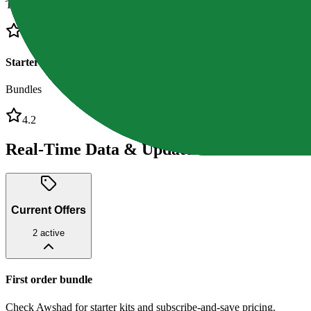
Tinctures
4.4
Starter kits
Bundles
4.2
Real-Time Data & Updates
Current Offers
2
active
First order bundle
Check Awshad for starter kits and subscribe-and-save pricing.