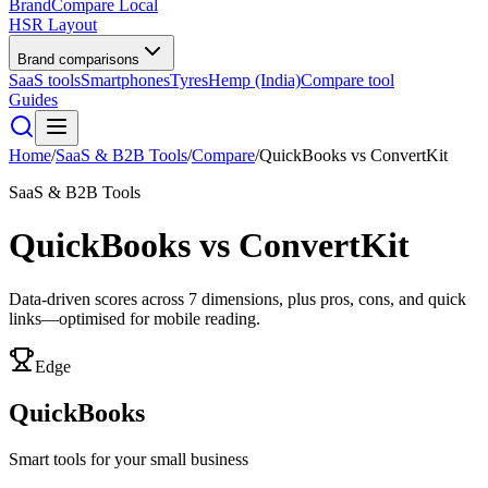
BrandCompare
Local
HSR Layout
Brand comparisons
SaaS tools
Smartphones
Tyres
Hemp (India)
Compare tool
Guides
Home
/
SaaS & B2B Tools
/
Compare
/
QuickBooks
vs
ConvertKit
SaaS & B2B Tools
QuickBooks
vs
ConvertKit
Data-driven scores across
7
dimensions, plus pros, cons, and quick
links—optimised for mobile reading.
Edge
QuickBooks
Smart tools for your small business