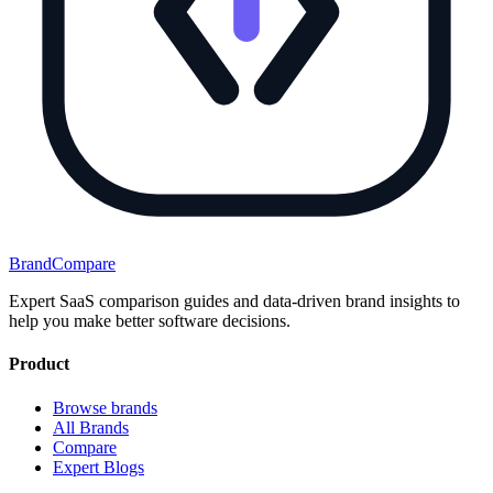
BrandCompare
Expert SaaS comparison guides and data-driven brand insights to
help you make better software decisions.
Product
Browse brands
All Brands
Compare
Expert Blogs