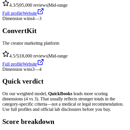
4.3
/5
|
95,000
reviews
|
Mid-range
Full profile
Website
Dimension wins
4
—
3
ConvertKit
The creator marketing platform
4.5
/5
|
18,000
reviews
|
Mid-range
Full profile
Website
Dimension wins
3
—
4
Quick verdict
On our weighted model,
QuickBooks
leads more scoring
dimensions (
4
vs
3
). That usually reflects stronger totals in the
category-specific criteria—not a medical or legal recommendation.
Use full profiles and official lab disclosures before you buy.
Score breakdown