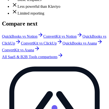
Less powerful than Klaviyo
Limited reporting
Compare next
QuickBooks vs Notion
ConvertKit vs Notion
QuickBooks vs
ClickUp
ConvertKit vs ClickUp
QuickBooks vs Asana
ConvertKit vs Asana
All
SaaS & B2B Tools
comparisons