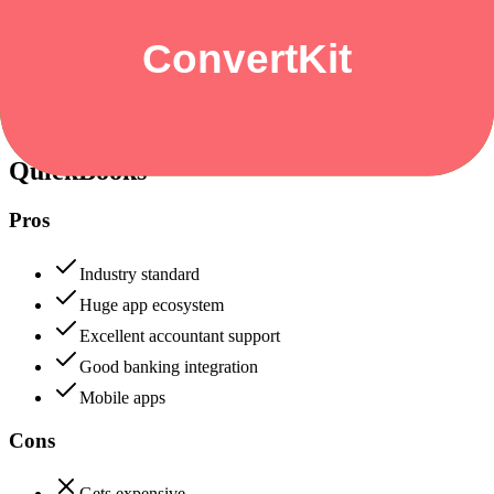
Security & Compliance
Data protection, certifications (SOC2, GDPR), uptime
+
QuickBooks
QuickBooks
88
ConvertKit
82
QuickBooks
Pros
Industry standard
Huge app ecosystem
Excellent accountant support
Good banking integration
Mobile apps
Cons
Gets expensive