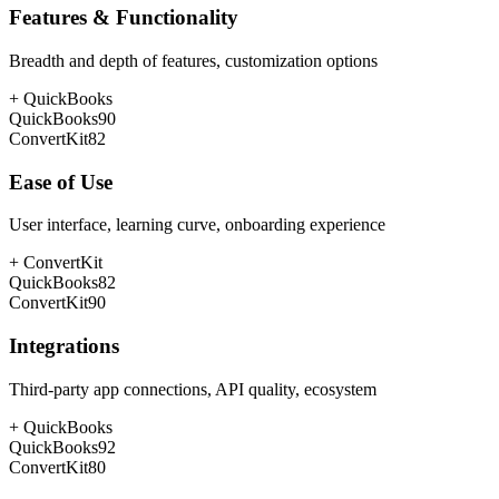
Features & Functionality
Breadth and depth of features, customization options
+
QuickBooks
QuickBooks
90
ConvertKit
82
Ease of Use
User interface, learning curve, onboarding experience
+
ConvertKit
QuickBooks
82
ConvertKit
90
Integrations
Third-party app connections, API quality, ecosystem
+
QuickBooks
QuickBooks
92
ConvertKit
80