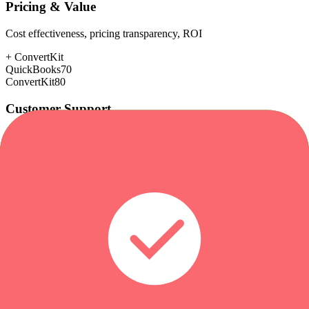
Pricing & Value
Cost effectiveness, pricing transparency, ROI
+
ConvertKit
QuickBooks
70
ConvertKit
80
Customer Support
Response time, documentation, community resources
+
ConvertKit
QuickBooks
72
ConvertKit
85
Scalability
Growth capacity, enterprise features, performance at scale
+
QuickBooks
QuickBooks
80
ConvertKit
78