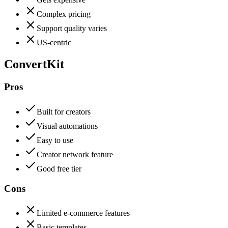
Complex pricing
Support quality varies
US-centric
ConvertKit
Pros
Built for creators
Visual automations
Easy to use
Creator network feature
Good free tier
Cons
Limited e-commerce features
Basic templates