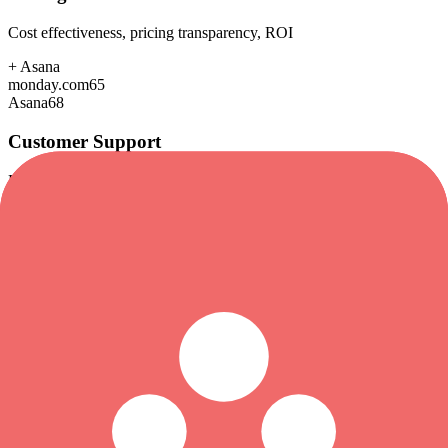
Cost effectiveness, pricing transparency, ROI
+
Asana
monday.com
65
Asana
68
Customer Support
Response time, documentation, community resources
+
Asana
monday.com
82
Asana
85
Scalability
Growth capacity, enterprise features, performance at scale
+
Asana
monday.com
88
Asana
92
Security & Compliance