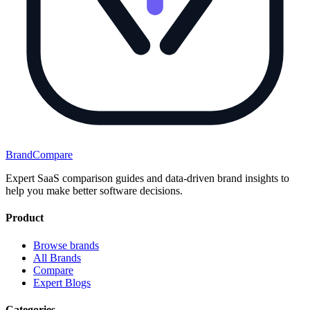
BrandCompare
Expert SaaS comparison guides and data-driven brand insights to
help you make better software decisions.
Product
Browse brands
All Brands
Compare
Expert Blogs
Categories