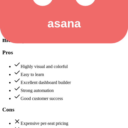
Data protection, certifications (SOC2, GDPR), uptime
+
Asana
monday.com
88
Asana
90
monday.com
Pros
Highly visual and colorful
Easy to learn
Excellent dashboard builder
Strong automation
Good customer success
Cons
Expensive per-seat pricing