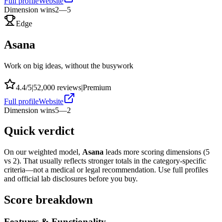
Full profile
Website
Dimension wins
2
—
5
Edge
Asana
Work on big ideas, without the busywork
4.4
/5
|
52,000
reviews
|
Premium
Full profile
Website
Dimension wins
5
—
2
Quick verdict
On our weighted model,
Asana
leads more scoring dimensions (
5
vs
2
). That usually reflects stronger totals in the category-specific
criteria—not a medical or legal recommendation. Use full profiles
and official lab disclosures before you buy.
Score breakdown
Features & Functionality