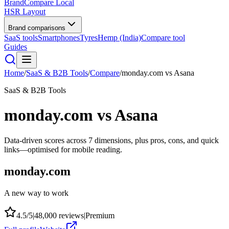
BrandCompare
Local
HSR Layout
Brand comparisons
SaaS tools
Smartphones
Tyres
Hemp (India)
Compare tool
Guides
Home
/
SaaS & B2B Tools
/
Compare
/
monday.com
vs
Asana
SaaS & B2B Tools
monday.com
vs
Asana
Data-driven scores across
7
dimensions, plus pros, cons, and quick
links—optimised for mobile reading.
monday.com
A new way to work
4.5
/5
|
48,000
reviews
|
Premium