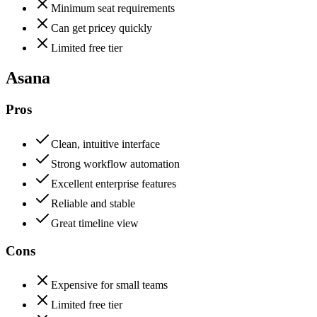
Minimum seat requirements
Can get pricey quickly
Limited free tier
Asana
Pros
Clean, intuitive interface
Strong workflow automation
Excellent enterprise features
Reliable and stable
Great timeline view
Cons
Expensive for small teams
Limited free tier