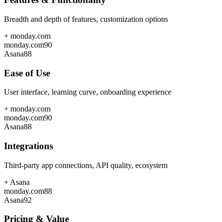
Breadth and depth of features, customization options
+
monday.com
monday.com
90
Asana
88
Ease of Use
User interface, learning curve, onboarding experience
+
monday.com
monday.com
90
Asana
88
Integrations
Third-party app connections, API quality, ecosystem
+
Asana
monday.com
88
Asana
92
Pricing & Value