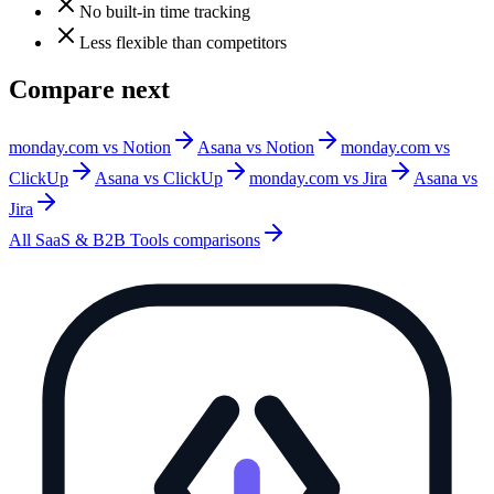
No built-in time tracking
Less flexible than competitors
Compare next
monday.com vs Notion
Asana vs Notion
monday.com vs
ClickUp
Asana vs ClickUp
monday.com vs Jira
Asana vs
Jira
All
SaaS & B2B Tools
comparisons