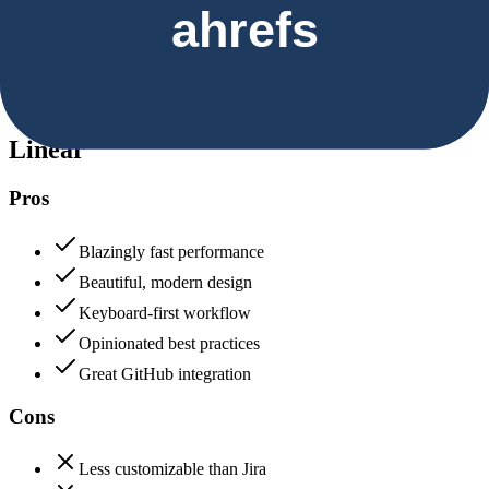
Security & Compliance
Data protection, certifications (SOC2, GDPR), uptime
Linear
85
Ahrefs
85
Linear
Pros
Blazingly fast performance
Beautiful, modern design
Keyboard-first workflow
Opinionated best practices
Great GitHub integration
Cons
Less customizable than Jira