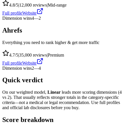
4.8
/5
|
12,000
reviews
|
Mid-range
Full profile
Website
Dimension wins
4
—
2
Ahrefs
Everything you need to rank higher & get more traffic
4.7
/5
|
35,000
reviews
|
Premium
Full profile
Website
Dimension wins
2
—
4
Quick verdict
On our weighted model,
Linear
leads more scoring dimensions (
4
vs
2
). That usually reflects stronger totals in the category-specific
criteria—not a medical or legal recommendation. Use full profiles
and official lab disclosures before you buy.
Score breakdown