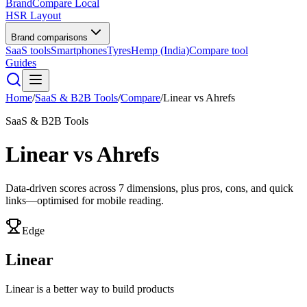
BrandCompare
Local
HSR Layout
Brand comparisons
SaaS tools
Smartphones
Tyres
Hemp (India)
Compare tool
Guides
Home
/
SaaS & B2B Tools
/
Compare
/
Linear
vs
Ahrefs
SaaS & B2B Tools
Linear
vs
Ahrefs
Data-driven scores across
7
dimensions, plus pros, cons, and quick
links—optimised for mobile reading.
Edge
Linear
Linear is a better way to build products