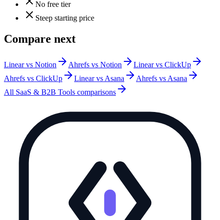
No free tier
Steep starting price
Compare next
Linear vs Notion
Ahrefs vs Notion
Linear vs ClickUp
Ahrefs vs ClickUp
Linear vs Asana
Ahrefs vs Asana
All
SaaS & B2B Tools
comparisons