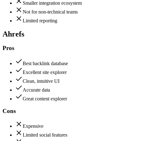
Smaller integration ecosystem
Not for non-technical teams
Limited reporting
Ahrefs
Pros
Best backlink database
Excellent site explorer
Clean, intuitive UI
Accurate data
Great content explorer
Cons
Expensive
Limited social features