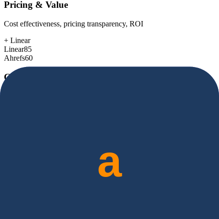
Pricing & Value
Cost effectiveness, pricing transparency, ROI
+
Linear
Linear
85
Ahrefs
60
Customer Support
Response time, documentation, community resources
+
Linear
Linear
80
Ahrefs
78
Scalability
Growth capacity, enterprise features, performance at scale
+
Ahrefs
Linear
78
Ahrefs
85