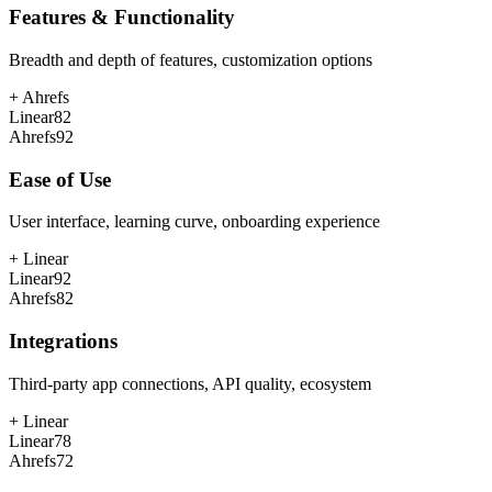
Features & Functionality
Breadth and depth of features, customization options
+
Ahrefs
Linear
82
Ahrefs
92
Ease of Use
User interface, learning curve, onboarding experience
+
Linear
Linear
92
Ahrefs
82
Integrations
Third-party app connections, API quality, ecosystem
+
Linear
Linear
78
Ahrefs
72