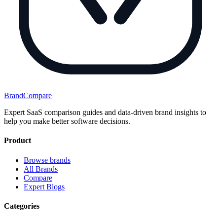
BrandCompare
Expert SaaS comparison guides and data-driven brand insights to
help you make better software decisions.
Product
Browse brands
All Brands
Compare
Expert Blogs
Categories