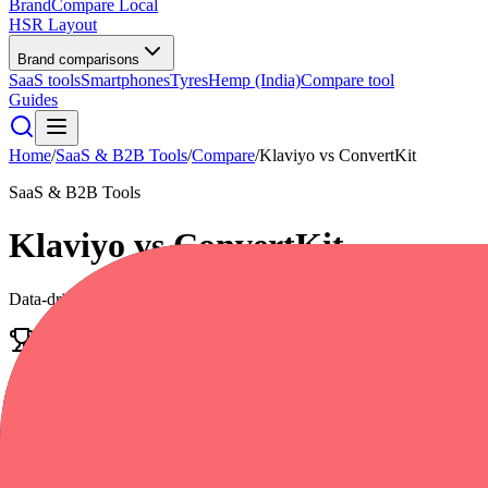
BrandCompare
Local
HSR Layout
Brand comparisons
SaaS tools
Smartphones
Tyres
Hemp (India)
Compare tool
Guides
Home
/
SaaS & B2B Tools
/
Compare
/
Klaviyo
vs
ConvertKit
SaaS & B2B Tools
Klaviyo
vs
ConvertKit
Data-driven scores across
7
dimensions, plus pros, cons, and quick l
Edge
Klaviyo
Power smarter digital relationships
4.6
/5
|
28,000
reviews
|
Premium