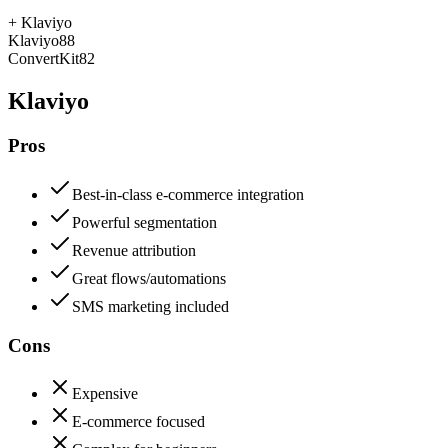
+
Klaviyo
Klaviyo
88
ConvertKit
82
Klaviyo
Pros
Best-in-class e-commerce integration
Powerful segmentation
Revenue attribution
Great flows/automations
SMS marketing included
Cons
Expensive
E-commerce focused