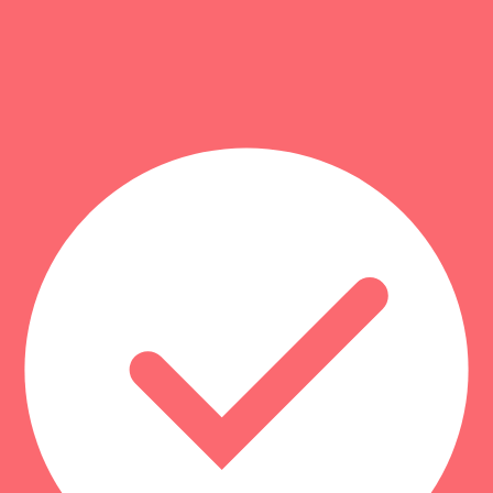
s
3
). That usually reflects stronger totals in the category-specific crite