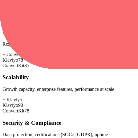
+
ConvertKit
Klaviyo
65
ConvertKit
80
Customer Support
Response time, documentation, community resources
+
ConvertKit
Klaviyo
78
ConvertKit
85
Scalability
Growth capacity, enterprise features, performance at scale
+
Klaviyo
Klaviyo
90
ConvertKit
78
Security & Compliance
Data protection, certifications (SOC2, GDPR), uptime