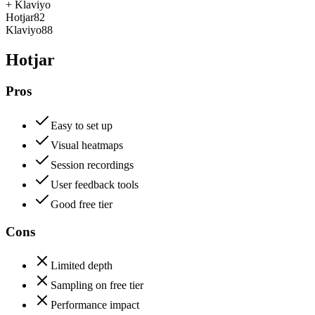
+
Klaviyo
Hotjar
82
Klaviyo
88
Hotjar
Pros
Easy to set up
Visual heatmaps
Session recordings
User feedback tools
Good free tier
Cons
Limited depth
Sampling on free tier
Performance impact