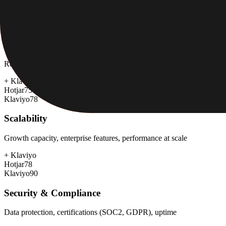
+
Hotjar
Hotjar
85
Klaviyo
65
Customer Support
Response time, documentation, community resources
+
Klaviyo
Hotjar
75
Klaviyo
78
Scalability
Growth capacity, enterprise features, performance at scale
+
Klaviyo
Hotjar
78
Klaviyo
90
Security & Compliance
Data protection, certifications (SOC2, GDPR), uptime