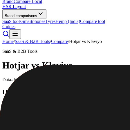
BrandCompare
Local
HSR Layout
Brand comparisons
SaaS tools
Smartphones
Tyres
Hemp (India)
Compare tool
Guides
Home
/
SaaS & B2B Tools
/
Compare
/
Hotjar
vs
Klaviyo
SaaS & B2B Tools
Hotjar
vs
Klaviyo
Data-driven scores across
7
dimensions, plus pros, cons, and quick l
Hotjar
Understand how users behave on your site
4.4
/5
|
32,000
reviews
|
Mid-range
Full profile
Website