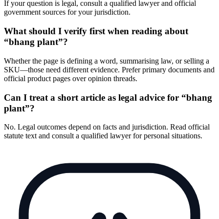
If your question is legal, consult a qualified lawyer and official
government sources for your jurisdiction.
What should I verify first when reading about
“bhang plant”?
Whether the page is defining a word, summarising law, or selling a
SKU—those need different evidence. Prefer primary documents and
official product pages over opinion threads.
Can I treat a short article as legal advice for “bhang
plant”?
No. Legal outcomes depend on facts and jurisdiction. Read official
statute text and consult a qualified lawyer for personal situations.