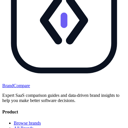
BrandCompare
Expert SaaS comparison guides and data-driven brand insights to
help you make better software decisions.
Product
Browse brands