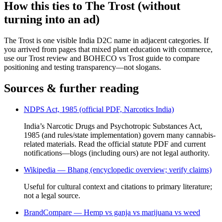
How this ties to The Trost (without
turning into an ad)
The Trost is one visible India D2C name in adjacent categories. If
you arrived from pages that mixed plant education with commerce,
use our Trost review and BOHECO vs Trost guide to compare
positioning and testing transparency—not slogans.
Sources & further reading
NDPS Act, 1985 (official PDF, Narcotics India)
India’s Narcotic Drugs and Psychotropic Substances Act,
1985 (and rules/state implementation) govern many cannabis-
related materials. Read the official statute PDF and current
notifications—blogs (including ours) are not legal authority.
Wikipedia — Bhang (encyclopedic overview; verify claims)
Useful for cultural context and citations to primary literature;
not a legal source.
BrandCompare — Hemp vs ganja vs marijuana vs weed