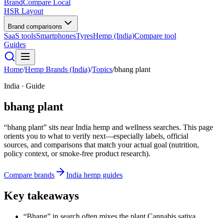
BrandCompare
Local
HSR Layout
Brand comparisons
SaaS tools
Smartphones
Tyres
Hemp (India)
Compare tool
Guides
Home
/
Hemp Brands (India)
/
Topics
/
bhang plant
India · Guide
bhang plant
“bhang plant” sits near India hemp and wellness searches. This page
orients you to what to verify next—especially labels, official
sources, and comparisons that match your actual goal (nutrition,
policy context, or smoke-free product research).
Compare brands
India hemp guides
Key takeaways
“Bhang” in search often mixes the plant Cannabis sativa,