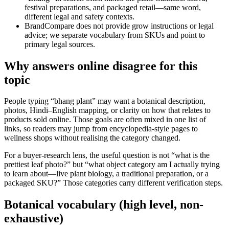
festival preparations, and packaged retail—same word,
different legal and safety contexts.
BrandCompare does not provide grow instructions or legal
advice; we separate vocabulary from SKUs and point to
primary legal sources.
Why answers online disagree for this
topic
People typing “bhang plant” may want a botanical description,
photos, Hindi–English mapping, or clarity on how that relates to
products sold online. Those goals are often mixed in one list of
links, so readers may jump from encyclopedia-style pages to
wellness shops without realising the category changed.
For a buyer-research lens, the useful question is not “what is the
prettiest leaf photo?” but “what object category am I actually trying
to learn about—live plant biology, a traditional preparation, or a
packaged SKU?” Those categories carry different verification steps.
Botanical vocabulary (high level, non-
exhaustive)