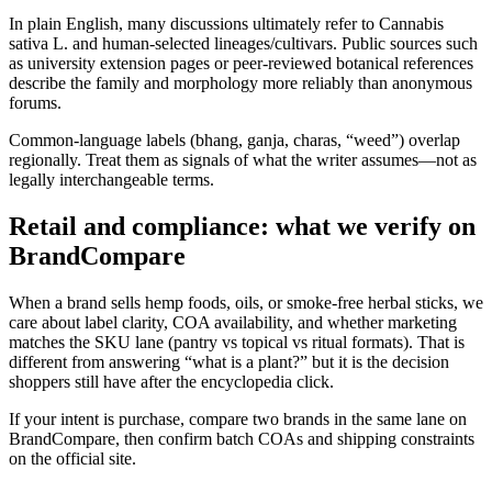
In plain English, many discussions ultimately refer to Cannabis
sativa L. and human-selected lineages/cultivars. Public sources such
as university extension pages or peer-reviewed botanical references
describe the family and morphology more reliably than anonymous
forums.
Common-language labels (bhang, ganja, charas, “weed”) overlap
regionally. Treat them as signals of what the writer assumes—not as
legally interchangeable terms.
Retail and compliance: what we verify on
BrandCompare
When a brand sells hemp foods, oils, or smoke-free herbal sticks, we
care about label clarity, COA availability, and whether marketing
matches the SKU lane (pantry vs topical vs ritual formats). That is
different from answering “what is a plant?” but it is the decision
shoppers still have after the encyclopedia click.
If your intent is purchase, compare two brands in the same lane on
BrandCompare, then confirm batch COAs and shipping constraints
on the official site.