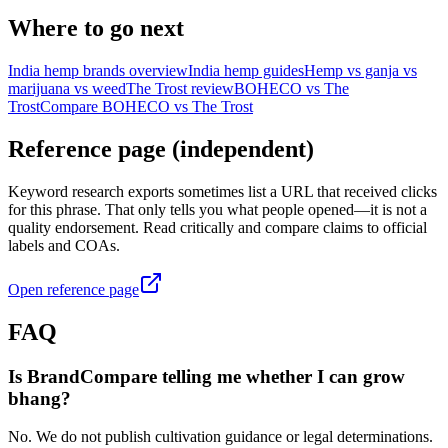
Where to go next
India hemp brands overview
India hemp guides
Hemp vs ganja vs
marijuana vs weed
The Trost review
BOHECO vs The
Trost
Compare BOHECO vs The Trost
Reference page (independent)
Keyword research exports sometimes list a URL that received clicks
for this phrase. That only tells you what people opened—it is not a
quality endorsement. Read critically and compare claims to official
labels and COAs.
Open reference page
FAQ
Is BrandCompare telling me whether I can grow
bhang?
No. We do not publish cultivation guidance or legal determinations.