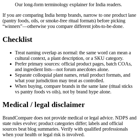
Our long-form terminology explainer for India readers.
If you are comparing India hemp brands, narrow to one product lane
(pantry foods, oils, or smoke-free ritual formats) before picking
“winners”—otherwise you compare different jobs-to-be-done.
Checklist
Treat naming overlap as normal: the same word can mean a
cultural context, a plant description, or a SKU category.
Prefer primary sources: official product pages, batch COAs,
and ingredient lists—not forum anecdotes alone.
Separate colloquial plant names, retail product formats, and
what your jurisdiction may treat as controlled.
When buying, compare brands in the same lane (ritual sticks
vs pantry foods vs oils), not by brand hype alone.
Medical / legal disclaimer
BrandCompare does not provide medical or legal advice. NDPS and
state rules evolve; product categories differ; labels and official
sources beat blog summaries. Verify with qualified professionals
when your health or legal risk is involved.