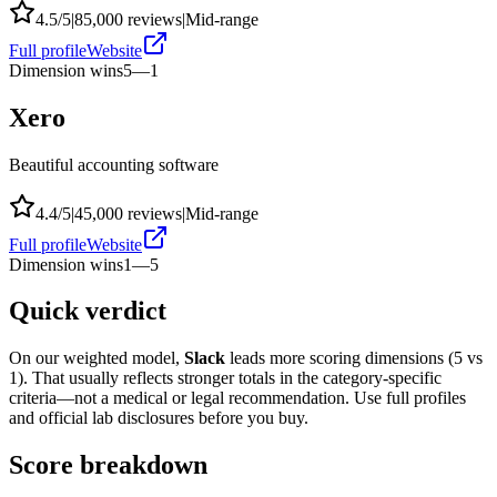
4.5
/5
|
85,000
reviews
|
Mid-range
Full profile
Website
Dimension wins
5
—
1
Xero
Beautiful accounting software
4.4
/5
|
45,000
reviews
|
Mid-range
Full profile
Website
Dimension wins
1
—
5
Quick verdict
On our weighted model,
Slack
leads more scoring dimensions (
5
vs
1
). That usually reflects stronger totals in the category-specific
criteria—not a medical or legal recommendation. Use full profiles
and official lab disclosures before you buy.
Score breakdown