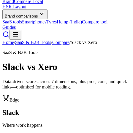
BrandCompare
Local
HSR Layout
Brand comparisons
SaaS tools
Smartphones
Tyres
Hemp (India)
Compare tool
Guides
Home
/
SaaS & B2B Tools
/
Compare
/
Slack
vs
Xero
SaaS & B2B Tools
Slack
vs
Xero
Data-driven scores across
7
dimensions, plus pros, cons, and quick
links—optimised for mobile reading.
Edge
Slack
Where work happens