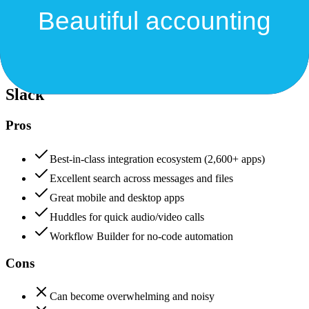
Security & Compliance
Data protection, certifications (SOC2, GDPR), uptime
Slack
88
Xero
88
Slack
Pros
Best-in-class integration ecosystem (2,600+ apps)
Excellent search across messages and files
Great mobile and desktop apps
Huddles for quick audio/video calls
Workflow Builder for no-code automation
Cons
Can become overwhelming and noisy