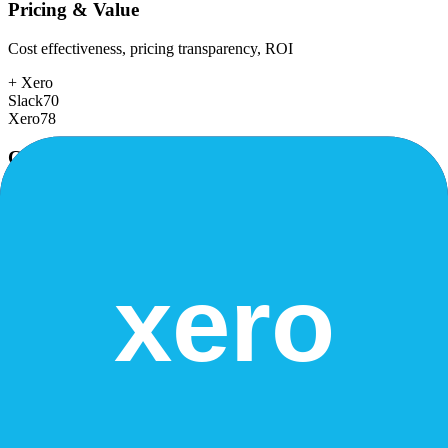
Pricing & Value
Cost effectiveness, pricing transparency, ROI
+
Xero
Slack
70
Xero
78
Customer Support
Response time, documentation, community resources
+
Slack
Slack
78
Xero
75
Scalability
Growth capacity, enterprise features, performance at scale
+
Slack
Slack
88
Xero
82