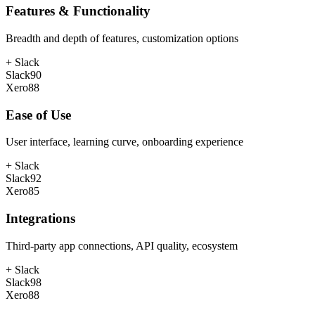
Features & Functionality
Breadth and depth of features, customization options
+
Slack
Slack
90
Xero
88
Ease of Use
User interface, learning curve, onboarding experience
+
Slack
Slack
92
Xero
85
Integrations
Third-party app connections, API quality, ecosystem
+
Slack
Slack
98
Xero
88