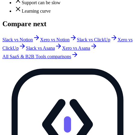
Support can be slow
Learning curve
Compare next
Slack vs Notion
Xero vs Notion
Slack vs ClickUp
Xero vs
ClickUp
Slack vs Asana
Xero vs Asana
All
SaaS & B2B Tools
comparisons