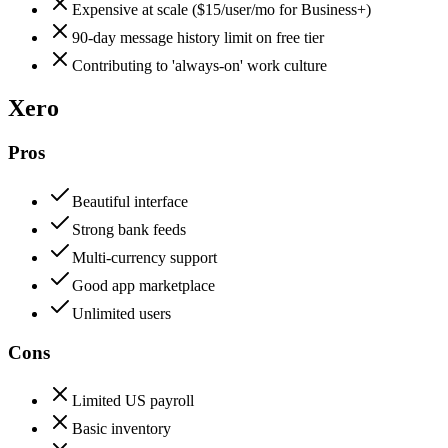
Expensive at scale ($15/user/mo for Business+)
90-day message history limit on free tier
Contributing to 'always-on' work culture
Xero
Pros
Beautiful interface
Strong bank feeds
Multi-currency support
Good app marketplace
Unlimited users
Cons
Limited US payroll
Basic inventory