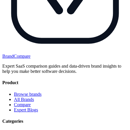
BrandCompare
Expert SaaS comparison guides and data-driven brand insights to
help you make better software decisions.
Product
Browse brands
All Brands
Compare
Expert Blogs
Categories