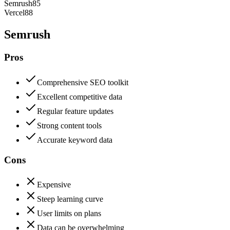
Semrush
85
Vercel
88
Semrush
Pros
Comprehensive SEO toolkit
Excellent competitive data
Regular feature updates
Strong content tools
Accurate keyword data
Cons
Expensive
Steep learning curve
User limits on plans
Data can be overwhelming