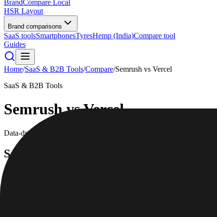
BrandCompare
Local
HSR Layout
Brand comparisons
SaaS tools
Smartphones
Tyres
Hemp (India)
Compare tool
Guides
Home
/
SaaS & B2B Tools
/
Compare
/
Semrush
vs
Vercel
SaaS & B2B Tools
Semrush
vs
Vercel
Data-driven scores across
7
dimensions, plus pros, cons, and quick l
Semrush
Get measurable results from online marketing
4.6
/5
|
42,000
reviews
|
Premium
Full profile
Website