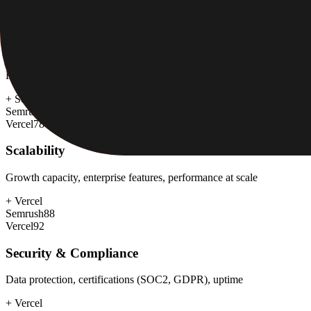
Semrush
65
Vercel
80
Customer Support
Response time, documentation, community resources
+
Semrush
Semrush
80
Vercel
78
Scalability
Growth capacity, enterprise features, performance at scale
+
Vercel
Semrush
88
Vercel
92
Security & Compliance
Data protection, certifications (SOC2, GDPR), uptime
+
Vercel