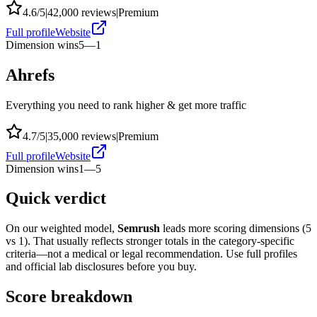
4.6
/5
|
42,000
reviews
|
Premium
Full profile
Website
Dimension wins
5
—
1
Ahrefs
Everything you need to rank higher & get more traffic
4.7
/5
|
35,000
reviews
|
Premium
Full profile
Website
Dimension wins
1
—
5
Quick verdict
On our weighted model,
Semrush
leads more scoring dimensions (
5
vs
1
). That usually reflects stronger totals in the category-specific
criteria—not a medical or legal recommendation. Use full profiles
and official lab disclosures before you buy.
Score breakdown