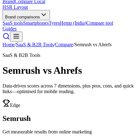
BrandCompare
Local
HSR Layout
Brand comparisons
SaaS tools
Smartphones
Tyres
Hemp (India)
Compare tool
Guides
Home
/
SaaS & B2B Tools
/
Compare
/
Semrush
vs
Ahrefs
SaaS & B2B Tools
Semrush
vs
Ahrefs
Data-driven scores across
7
dimensions, plus pros, cons, and quick
links—optimised for mobile reading.
Edge
Semrush
Get measurable results from online marketing