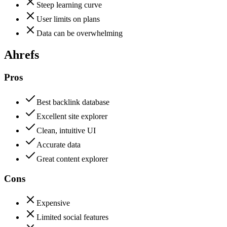
Steep learning curve
User limits on plans
Data can be overwhelming
Ahrefs
Pros
Best backlink database
Excellent site explorer
Clean, intuitive UI
Accurate data
Great content explorer
Cons
Expensive
Limited social features