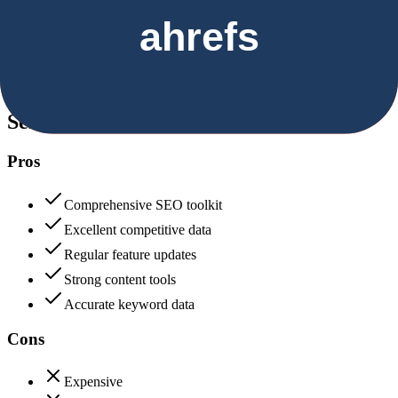
Security & Compliance
Data protection, certifications (SOC2, GDPR), uptime
Semrush
85
Ahrefs
85
Semrush
Pros
Comprehensive SEO toolkit
Excellent competitive data
Regular feature updates
Strong content tools
Accurate keyword data
Cons
Expensive