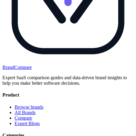
BrandCompare
Expert SaaS comparison guides and data-driven brand insights to
help you make better software decisions.
Product
Browse brands
All Brands
Compare
Expert Blogs
Categories