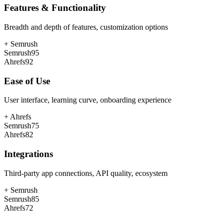
Features & Functionality
Breadth and depth of features, customization options
+
Semrush
Semrush
95
Ahrefs
92
Ease of Use
User interface, learning curve, onboarding experience
+
Ahrefs
Semrush
75
Ahrefs
82
Integrations
Third-party app connections, API quality, ecosystem
+
Semrush
Semrush
85
Ahrefs
72