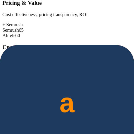
Pricing & Value
Cost effectiveness, pricing transparency, ROI
+
Semrush
Semrush
65
Ahrefs
60
Customer Support
Response time, documentation, community resources
+
Semrush
Semrush
80
Ahrefs
78
Scalability
Growth capacity, enterprise features, performance at scale
+
Semrush
Semrush
88
Ahrefs
85