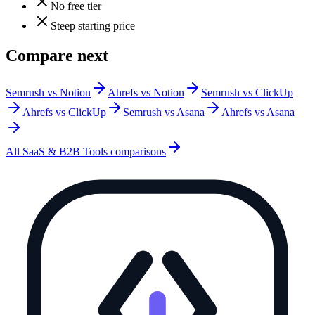
No free tier
Steep starting price
Compare next
Semrush vs Notion
Ahrefs vs Notion
Semrush vs ClickUp
Ahrefs vs ClickUp
Semrush vs Asana
Ahrefs vs Asana
All
SaaS & B2B Tools
comparisons