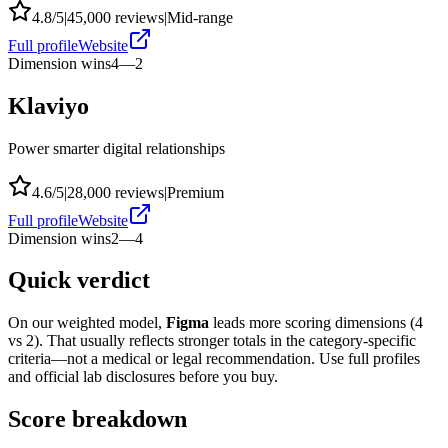
4.8
/5
|
45,000
reviews
|
Mid-range
Full profile
Website
Dimension wins
4
—
2
Klaviyo
Power smarter digital relationships
4.6
/5
|
28,000
reviews
|
Premium
Full profile
Website
Dimension wins
2
—
4
Quick verdict
On our weighted model,
Figma
leads more scoring dimensions (
4
vs
2
). That usually reflects stronger totals in the category-specific
criteria—not a medical or legal recommendation. Use full profiles
and official lab disclosures before you buy.
Score breakdown