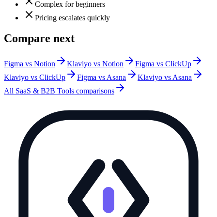
Complex for beginners
Pricing escalates quickly
Compare next
Figma vs Notion
Klaviyo vs Notion
Figma vs ClickUp
Klaviyo vs ClickUp
Figma vs Asana
Klaviyo vs Asana
All
SaaS & B2B Tools
comparisons