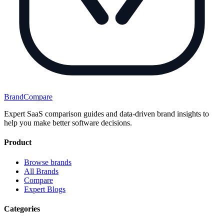
BrandCompare
Expert SaaS comparison guides and data-driven brand insights to
help you make better software decisions.
Product
Browse brands
All Brands
Compare
Expert Blogs
Categories