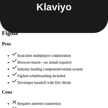
Data protection, certifications (SOC2, GDPR), uptime
+
Klaviyo
Figma
85
Klaviyo
88
Figma
Pros
Real-time multiplayer collaboration
Browser-based—no install required
Industry-leading component/variant system
FigJam whiteboarding included
Developer handoff with Dev Mode
Cons
Requires internet connection