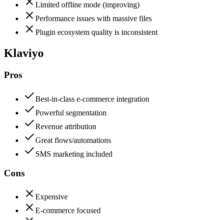
Limited offline mode (improving)
Performance issues with massive files
Plugin ecosystem quality is inconsistent
Klaviyo
Pros
Best-in-class e-commerce integration
Powerful segmentation
Revenue attribution
Great flows/automations
SMS marketing included
Cons
Expensive
E-commerce focused