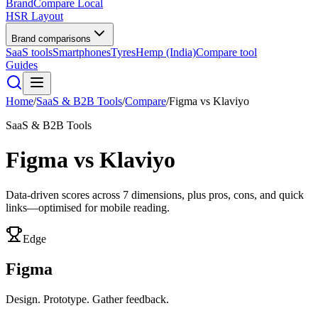
BrandCompare
Local
HSR Layout
Brand comparisons
SaaS tools
Smartphones
Tyres
Hemp (India)
Compare tool
Guides
Home
/
SaaS & B2B Tools
/
Compare
/
Figma
vs
Klaviyo
SaaS & B2B Tools
Figma
vs
Klaviyo
Data-driven scores across
7
dimensions, plus pros, cons, and quick
links—optimised for mobile reading.
Edge
Figma
Design. Prototype. Gather feedback.