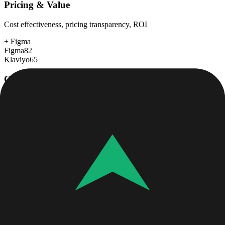
Pricing & Value
Cost effectiveness, pricing transparency, ROI
+
Figma
Figma
82
Klaviyo
65
Customer Support
Response time, documentation, community resources
+
Figma
Figma
80
Klaviyo
78
Scalability
Growth capacity, enterprise features, performance at scale
Figma
90
Klaviyo
90
Security & Compliance