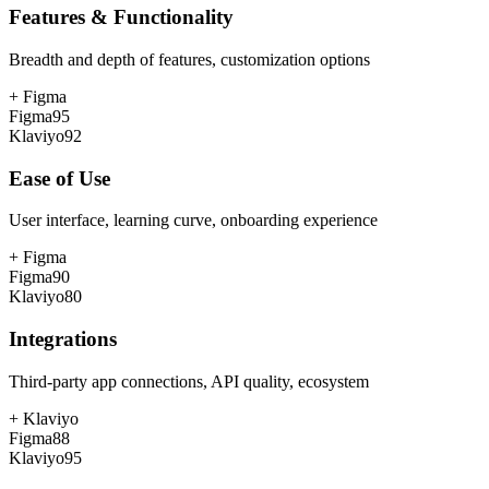
Features & Functionality
Breadth and depth of features, customization options
+
Figma
Figma
95
Klaviyo
92
Ease of Use
User interface, learning curve, onboarding experience
+
Figma
Figma
90
Klaviyo
80
Integrations
Third-party app connections, API quality, ecosystem
+
Klaviyo
Figma
88
Klaviyo
95